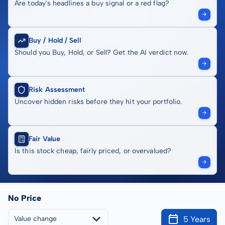
Are today's headlines a buy signal or a red flag?
Buy / Hold / Sell
Should you Buy, Hold, or Sell? Get the AI verdict now.
Risk Assessment
Uncover hidden risks before they hit your portfolio.
Fair Value
Is this stock cheap, fairly priced, or overvalued?
No Price
5 Years
Value change