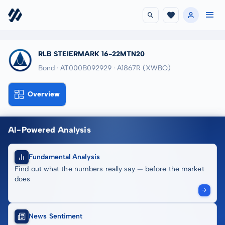
RLB STEIERMARK 16-22MTN20
Bond · AT000B092929
· A1867R
(XWBO)
Overview
AI-Powered Analysis
Fundamental Analysis
Find out what the numbers really say — before the market
does
News Sentiment