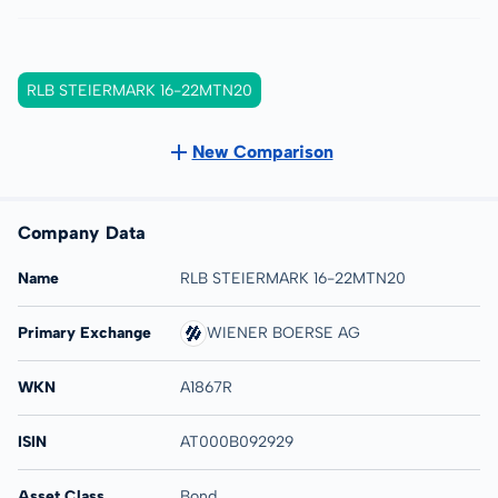
RLB STEIERMARK 16-22MTN20
New Comparison
Company Data
Name
RLB STEIERMARK 16-22MTN20
Primary Exchange
WIENER BOERSE AG
WKN
A1867R
ISIN
AT000B092929
Asset Class
Bond