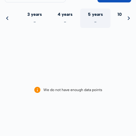
 years
3 years
4 years
5 years
10 years
-
-
-
-
-
We do not have enough data points