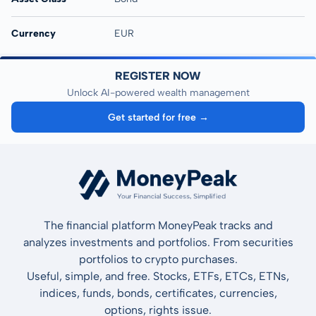
Currency
EUR
REGISTER NOW
Unlock AI-powered wealth management
Get started for free →
The financial platform MoneyPeak tracks and
analyzes investments and portfolios. From securities
portfolios to crypto purchases.
Useful, simple, and free. Stocks, ETFs, ETCs, ETNs,
indices, funds, bonds, certificates, currencies,
options, rights issue.