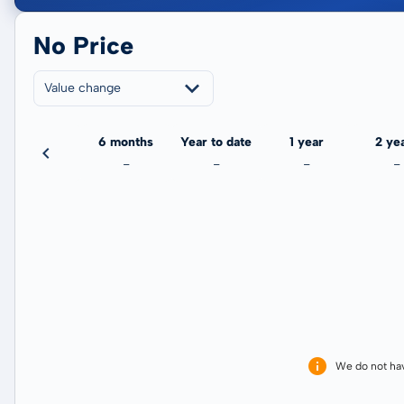
No Price
Value change
3 months
6 months
Year to date
1 year
2 ye
-
-
-
-
-
We do not ha