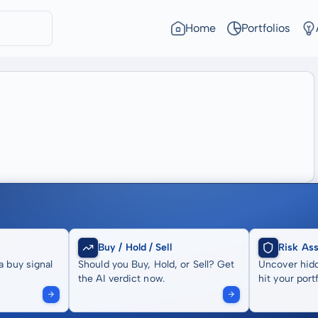
Home
Portfolios
Buy / Hold / Sell
Risk As
a buy signal
Should you Buy, Hold, or Sell? Get
Uncover hidd
the AI verdict now.
hit your portf