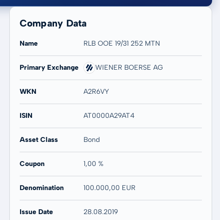
Company Data
Name
RLB OOE 19/31 252 MTN
Primary Exchange
WIENER BOERSE AG
20 years
Max
-
-
WKN
A2R6VY
ISIN
AT0000A29AT4
Asset Class
Bond
Coupon
1,00 %
Denomination
100.000,00 EUR
Issue Date
28.08.2019