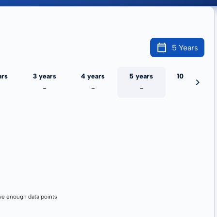
5 Years
ars
3 years
4 years
5 years
10 years
-
-
-
-
ve enough data points