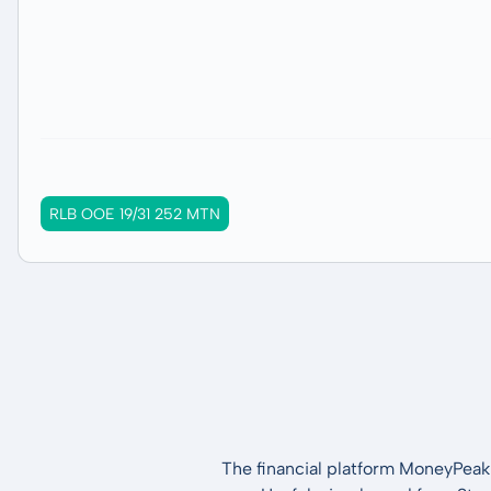
RLB OOE 19/31 252 MTN
The financial platform MoneyPeak 