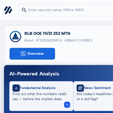
RLB OOE 19/31 252 MTN
Bond · AT0000A29AT4
· A2R6VY
(XWBO)
Overview
AI-Powered Analysis
Fundamental Analysis
News Sentiment
Find out what the numbers really
Are today's headlines 
say — before the market does
or a red flag?