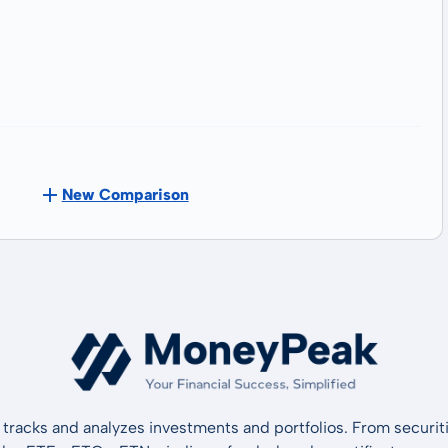
New Comparison
tracks and analyzes investments and portfolios. From securiti