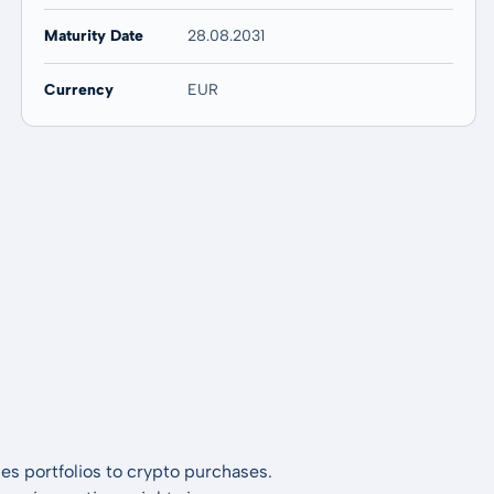
Maturity Date
28.08.2031
Currency
EUR
es portfolios to crypto purchases.