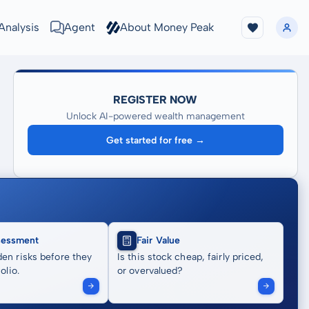
Analysis
Agent
About Money Peak
REGISTER NOW
Unlock AI-powered wealth management
Get started for free →
sessment
Fair Value
en risks before they
Is this stock cheap, fairly priced,
olio.
or overvalued?