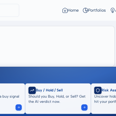
Home
Portfolios
Buy / Hold / Sell
Risk As
a buy signal
Should you Buy, Hold, or Sell? Get
Uncover hidd
the AI verdict now.
hit your portf