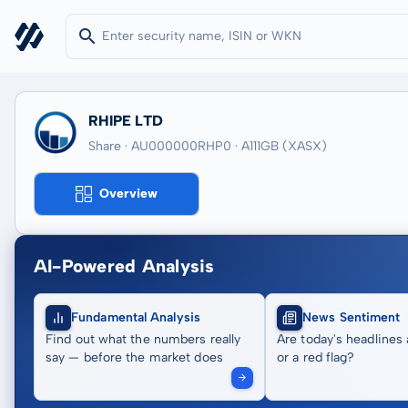
RHIPE LTD
Share · AU000000RHP0
· A111GB
(XASX)
Overview
AI-Powered Analysis
Fundamental Analysis
News Sentiment
Find out what the numbers really
Are today's headlines 
say — before the market does
or a red flag?