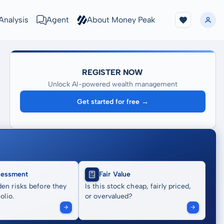
Analysis
Agent
About Money Peak
REGISTER NOW
Unlock AI-powered wealth management
Get started for free →
sessment
Fair Value
en risks before they
Is this stock cheap, fairly priced,
olio.
or overvalued?