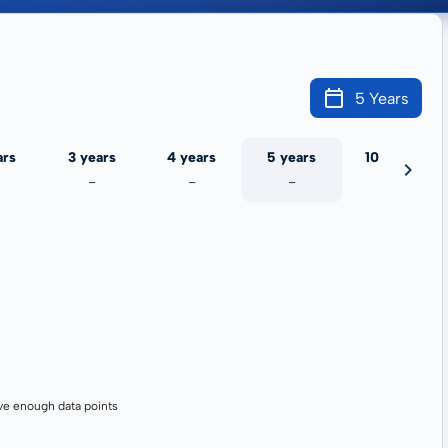
5 Years
ars
3 years
4 years
5 years
10 years
-
-
-
-
ve enough data points