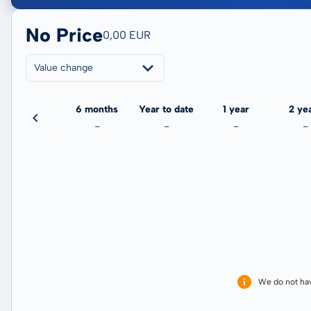
No Price
0,00 EUR
Value change
3 months
6 months
Year to date
1 year
2 ye
-
-
-
-
-
We do not ha