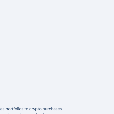
es portfolios to crypto purchases.