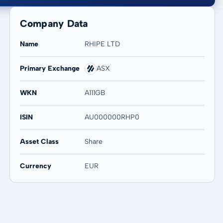
Company Data
Name
RHIPE LTD
Primary Exchange
ASX
20 years
Max
-
-
WKN
A111GB
ISIN
AU000000RHP0
Asset Class
Share
Currency
EUR