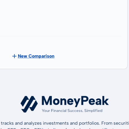
New Comparison
tracks and analyzes investments and portfolios. From securiti