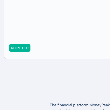
RHIPE LTD
The financial platform MoneyPeak 