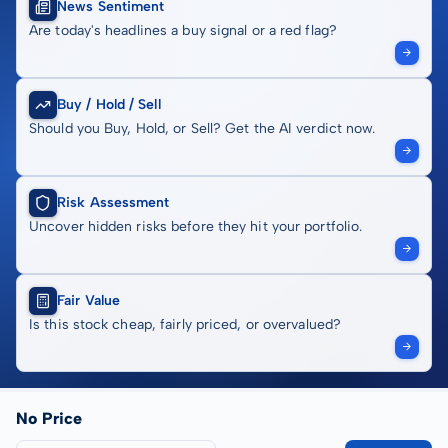
News Sentiment
Are today's headlines a buy signal or a red flag?
Buy / Hold / Sell
Should you Buy, Hold, or Sell? Get the AI verdict now.
Risk Assessment
Uncover hidden risks before they hit your portfolio.
Fair Value
Is this stock cheap, fairly priced, or overvalued?
No Price