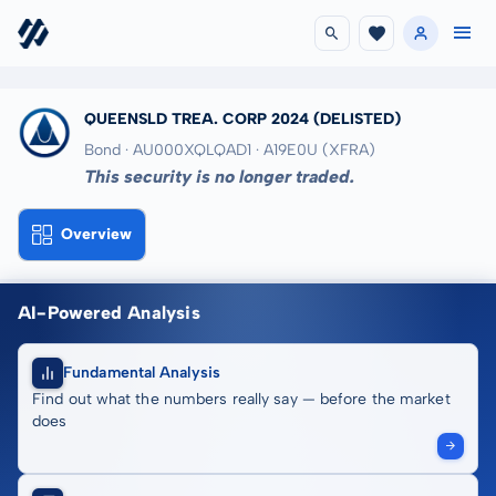
QUEENSLD TREA. CORP 2024
(DELISTED)
Bond · AU000XQLQAD1
· A19E0U
(XFRA)
This security is no longer traded.
Overview
AI-Powered Analysis
Fundamental Analysis
Find out what the numbers really say — before the market
does