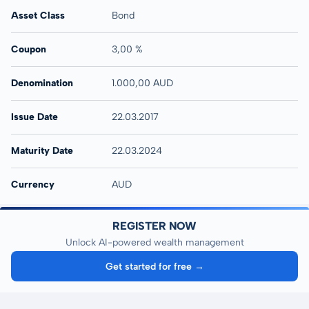
Asset Class
Bond
Coupon
3,00 %
Denomination
1.000,00 AUD
Issue Date
22.03.2017
Maturity Date
22.03.2024
Currency
AUD
REGISTER NOW
Unlock AI-powered wealth management
Get started for free →