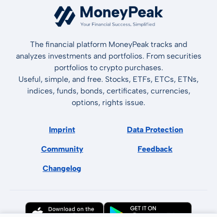
The financial platform MoneyPeak tracks and
analyzes investments and portfolios. From securities
portfolios to crypto purchases.
Useful, simple, and free. Stocks, ETFs, ETCs, ETNs,
indices, funds, bonds, certificates, currencies,
options, rights issue.
Imprint
Data Protection
Community
Feedback
Changelog