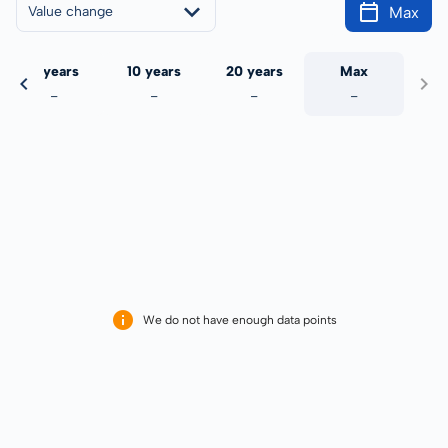
Max
Value change
5 years
10 years
20 years
Max
-
-
-
-
We do not have enough data points