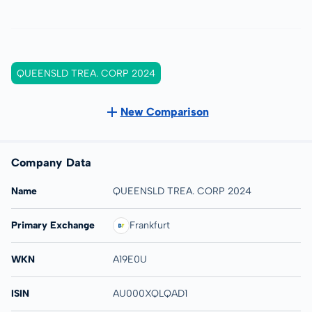
QUEENSLD TREA. CORP 2024
New Comparison
Company Data
Name
QUEENSLD TREA. CORP 2024
Primary Exchange
Frankfurt
WKN
A19E0U
ISIN
AU000XQLQAD1