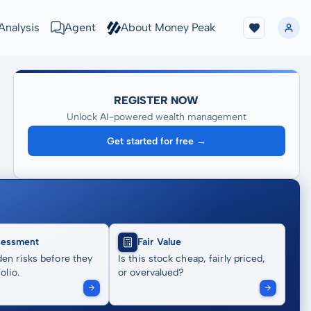
Analysis
Agent
About Money Peak
REGISTER NOW
Unlock AI-powered wealth management
Get started for free →
sessment
Fair Value
en risks before they
Is this stock cheap, fairly priced,
olio.
or overvalued?