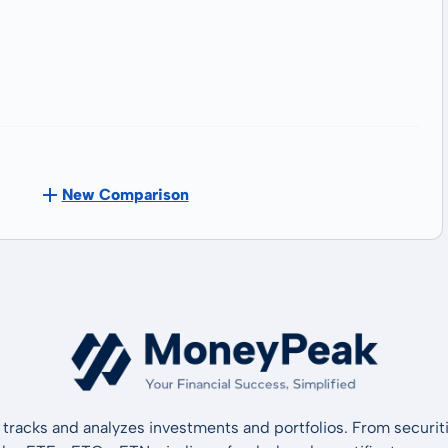
New Comparison
tracks and analyzes investments and portfolios. From securiti