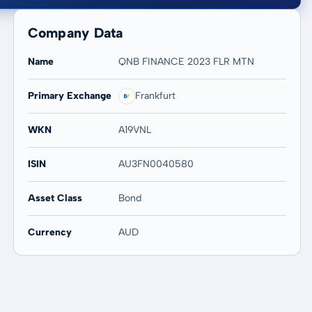
Company Data
Name
QNB FINANCE 2023 FLR MTN
Primary Exchange
Frankfurt
20 years
Max
-
-
WKN
A19VNL
ISIN
AU3FN0040580
Asset Class
Bond
Currency
AUD