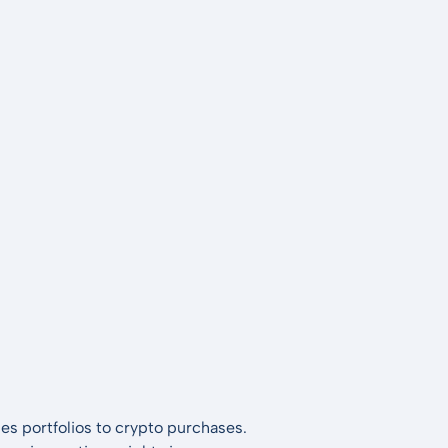
es portfolios to crypto purchases.