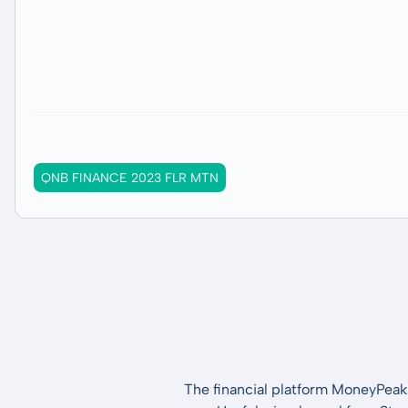
QNB FINANCE 2023 FLR MTN
The financial platform MoneyPeak 