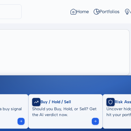
Home
Portfolios
Buy / Hold / Sell
Risk As
a buy signal
Should you Buy, Hold, or Sell? Get
Uncover hidd
the AI verdict now.
hit your portf