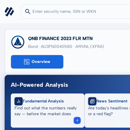
QNB FINANCE 2023 FLR MTN
Bond · AU3FN0040580
· A19VNL
(XFRA)
Overview
AI-Powered Analysis
Fundamental Analysis
News Sentiment
Find out what the numbers really
Are today's headlines 
say — before the market does
or a red flag?