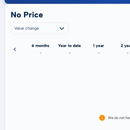
No Price
Value change
3 months
6 months
Year to date
1 year
2 ye
-
-
-
-
-
We do not ha