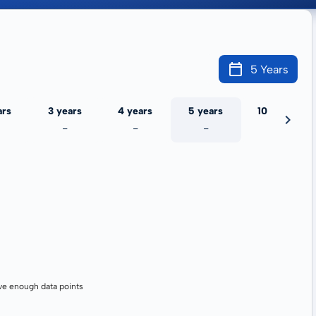
5 Years
ars
3 years
4 years
5 years
10 years
-
-
-
-
ve enough data points