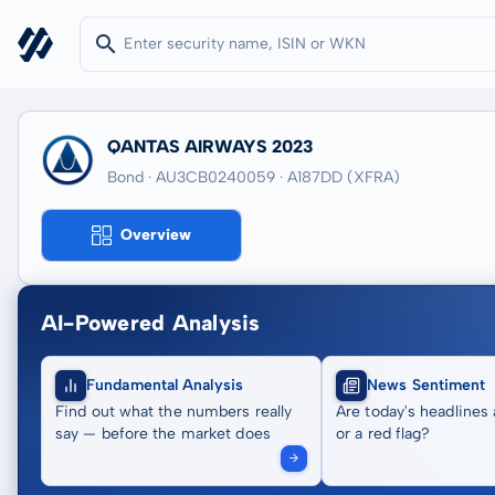
QANTAS AIRWAYS 2023
Bond · AU3CB0240059
· A187DD
(XFRA)
Overview
AI-Powered Analysis
Fundamental Analysis
News Sentiment
Find out what the numbers really
Are today's headlines 
say — before the market does
or a red flag?