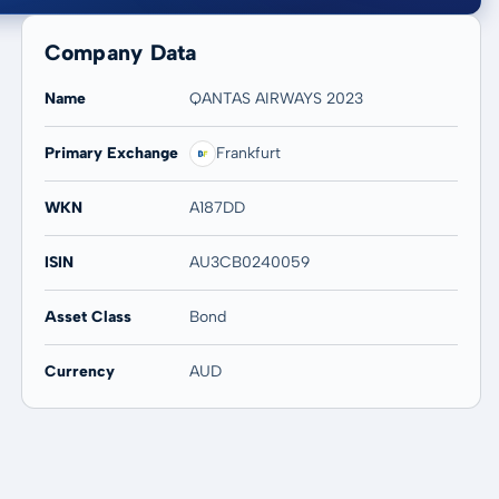
Company Data
Name
QANTAS AIRWAYS 2023
Primary Exchange
Frankfurt
20 years
Max
-
-
WKN
A187DD
ISIN
AU3CB0240059
Asset Class
Bond
Currency
AUD