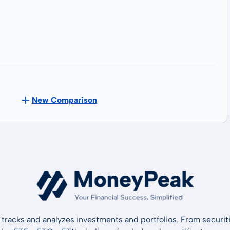
New Comparison
tracks and analyzes investments and portfolios. From securiti