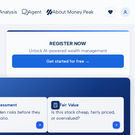
Analysis
Agent
About Money Peak
REGISTER NOW
Unlock AI-powered wealth management
Get started for free →
sessment
Fair Value
en risks before they
Is this stock cheap, fairly priced,
olio.
or overvalued?