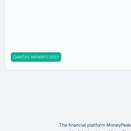
QANTAS AIRWAYS 2023
The financial platform MoneyPeak 