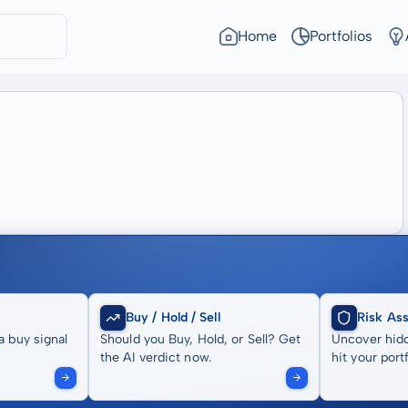
Home
Portfolios
Buy / Hold / Sell
Risk As
a buy signal
Should you Buy, Hold, or Sell? Get
Uncover hidd
the AI verdict now.
hit your portf