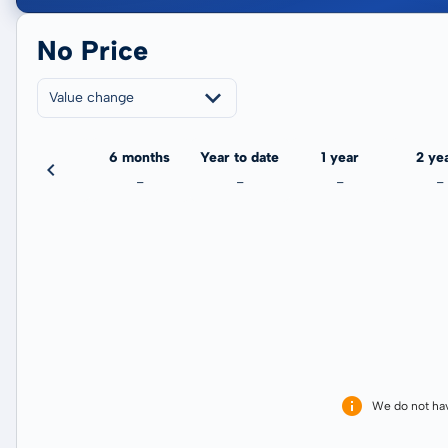
No Price
Value change
3 months
6 months
Year to date
1 year
2 ye
-
-
-
-
-
We do not ha