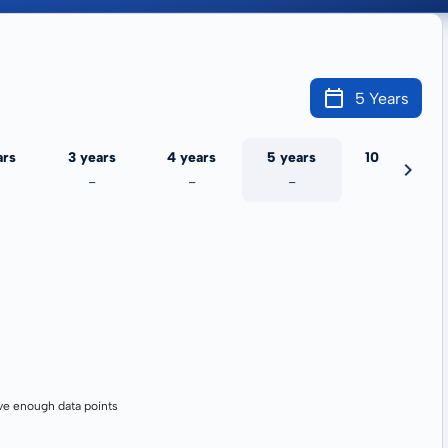
5 Years
ars
3 years
4 years
5 years
10 years
-
-
-
-
ve enough data points