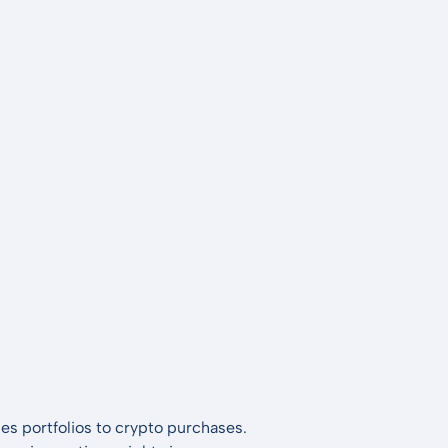
es portfolios to crypto purchases.