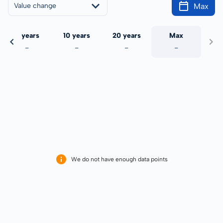
Max
Value change
5 years
10 years
20 years
Max
-
-
-
-
We do not have enough data points