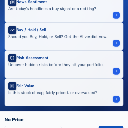
News Sentiment
Are today's headlines a buy signal or a red flag?
Buy / Hold / Sell
Should you Buy, Hold, or Sell? Get the AI verdict now.
Risk Assessment
Uncover hidden risks before they hit your portfolio.
Fair Value
Is this stock cheap, fairly priced, or overvalued?
No Price