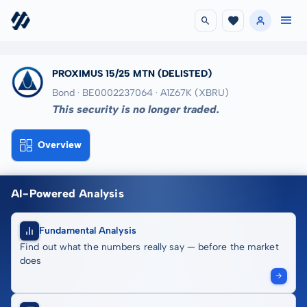
PROXIMUS 15/25 MTN
(DELISTED)
Bond · BE0002237064
· A1Z67K
(XBRU)
This security is no longer traded.
Overview
AI-Powered Analysis
Fundamental Analysis
Find out what the numbers really say — before the market
does