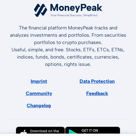
The financial platform MoneyPeak tracks and
analyzes investments and portfolios. From securities
portfolios to crypto purchases.
Useful, simple, and free. Stocks, ETFs, ETCs, ETNs,
indices, funds, bonds, certificates, currencies,
options, rights issue.
Imprint
Data Protection
Community
Feedback
Changelog