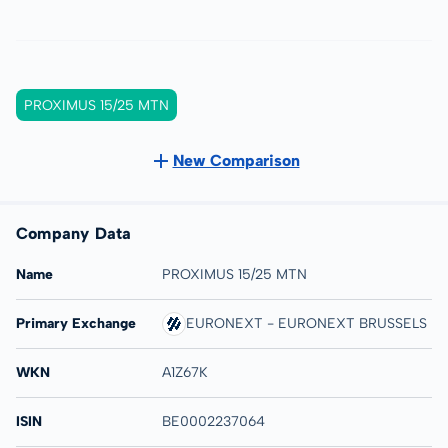
PROXIMUS 15/25 MTN
New Comparison
Company Data
Name
PROXIMUS 15/25 MTN
Primary Exchange
EURONEXT - EURONEXT BRUSSELS
WKN
A1Z67K
ISIN
BE0002237064