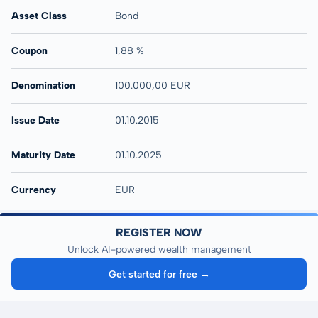
Asset Class
Bond
Coupon
1,88 %
Denomination
100.000,00 EUR
Issue Date
01.10.2015
Maturity Date
01.10.2025
Currency
EUR
REGISTER NOW
Unlock AI-powered wealth management
Get started for free →