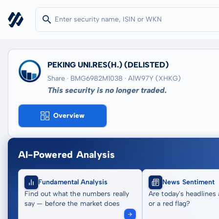
PEKING UNI.RES(H.)
(DELISTED)
Share · BMG6982M1038
· A1W97Y
(XHKG)
This security is no longer traded.
Overview
AI-Powered Analysis
Fundamental Analysis
News Sentiment
Find out what the numbers really
Are today's headlines 
say — before the market does
or a red flag?