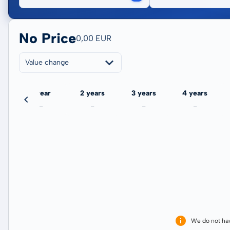
No Price
0,00 EUR
Value change
ate
1 year
2 years
3 years
4 years
-
-
-
-
We do not ha