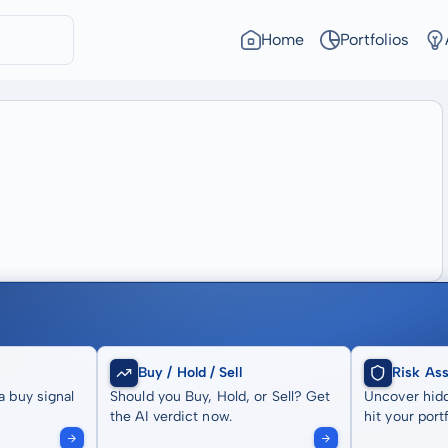
Home
Portfolios
Buy / Hold / Sell
Risk As
a buy signal
Should you Buy, Hold, or Sell? Get
Uncover hidd
the AI verdict now.
hit your portf