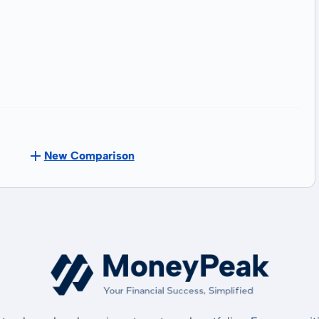
New Comparison