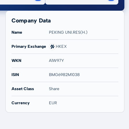
Company Data
Name
PEKING UNI.RES(H.)
Primary Exchange
HKEX
WKN
A1W97Y
ISIN
BMG6982M1038
Asset Class
Share
Currency
EUR