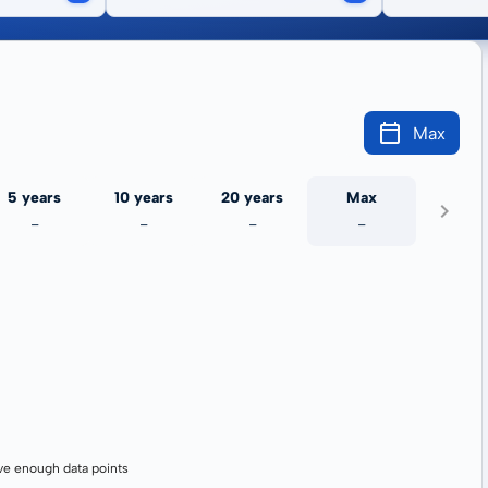
Max
5 years
10 years
20 years
Max
-
-
-
-
ve enough data points