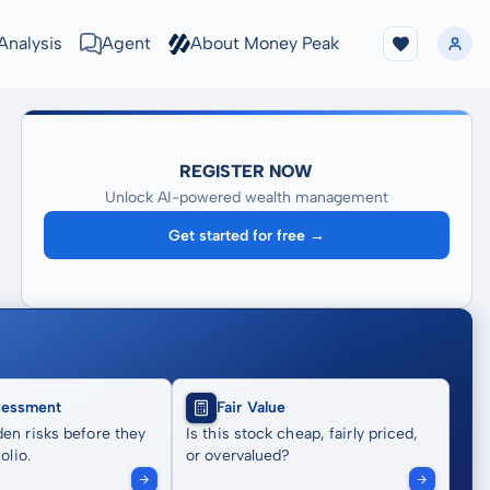
Analysis
Agent
About Money Peak
REGISTER NOW
Unlock AI-powered wealth management
Get started for free →
sessment
Fair Value
en risks before they
Is this stock cheap, fairly priced,
olio.
or overvalued?