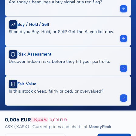
Are today's headlines a buy signal or a red flag?
Buy / Hold / Sell
Should you Buy, Hold, or Sell? Get the AI verdict now.
Risk Assessment
Uncover hidden risks before they hit your portfolio.
Fair Value
Is this stock cheap, fairly priced, or overvalued?
0,006 EUR
-19,44 %
-0,001 EUR
ASX (XASX) · Current prices and charts at
MoneyPeak