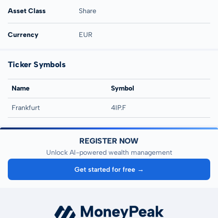
Asset Class
Share
Currency
EUR
Ticker Symbols
Name
Symbol
Frankfurt
4IP.F
REGISTER NOW
Unlock AI-powered wealth management
Get started for free →