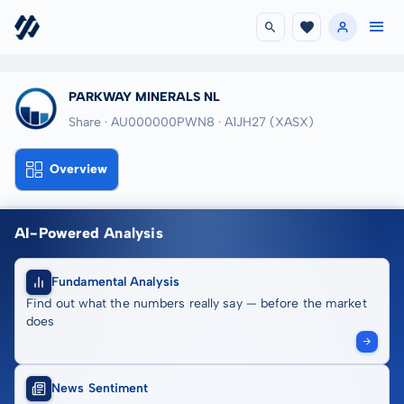
PARKWAY MINERALS NL
Share · AU000000PWN8
· A1JH27
(XASX)
Overview
AI-Powered Analysis
Fundamental Analysis
Find out what the numbers really say — before the market
does
News Sentiment