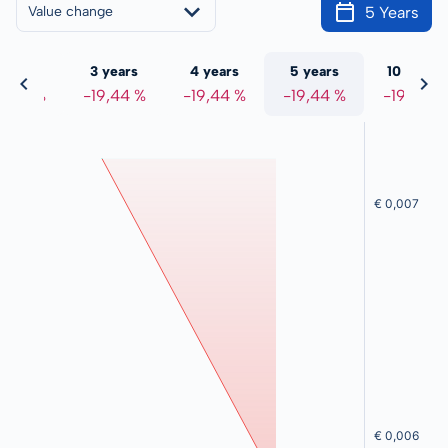
5 Years
Value change
 years
3 years
4 years
5 years
10 years
9,44 %
-19,44 %
-19,44 %
-19,44 %
-19,44 %