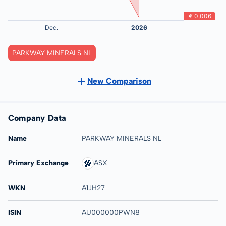
PARKWAY MINERALS NL
New Comparison
Company Data
Name
PARKWAY MINERALS NL
Primary Exchange
ASX
WKN
A1JH27
ISIN
AU000000PWN8