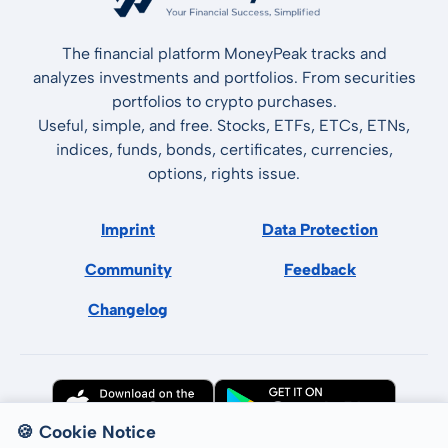
The financial platform MoneyPeak tracks and
analyzes investments and portfolios. From securities
portfolios to crypto purchases.
Useful, simple, and free. Stocks, ETFs, ETCs, ETNs,
indices, funds, bonds, certificates, currencies,
options, rights issue.
Imprint
Data Protection
Community
Feedback
Changelog
🍪 Cookie Notice