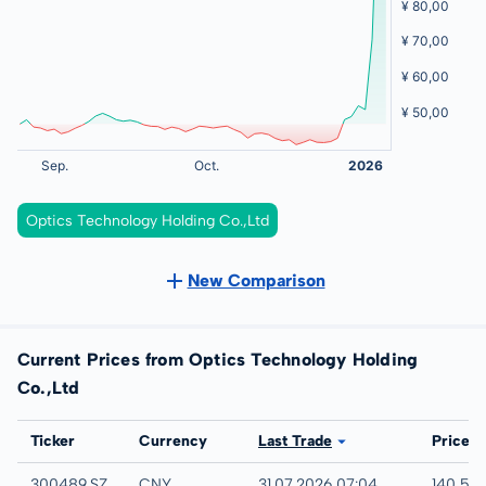
Optics Technology Holding Co.,Ltd
New Comparison
Current Prices from Optics Technology Holding
Co.,Ltd
Exchange
Ticker
Currency
Last Trade
Price
SHENZHEN STOCK EXCHANGE
300489.SZ
CNY
31.07.2026 07:04
140,50