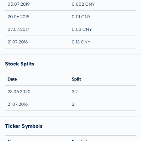
05.07.2019
0,002 CNY
20.06.2018
0,01 CNY
07.07.2017
0,03 CNY
21.07.2016
0,13 CNY
Stock Splits
Date
Split
23.06.2020
3:2
21.07.2016
2:1
Ticker Symbols