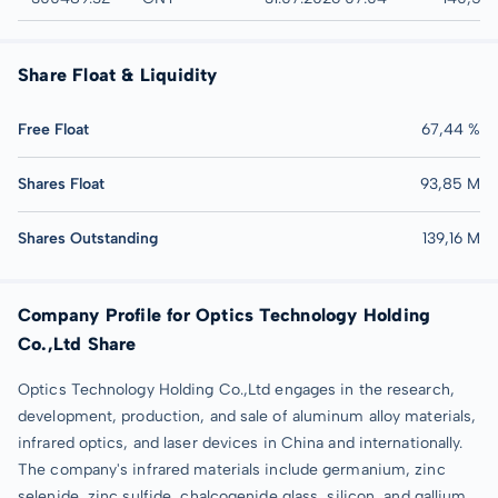
Share Float & Liquidity
Free Float
67,44 %
Shares Float
93,85 M
Shares Outstanding
139,16 M
Company Profile for Optics Technology Holding
Co.,Ltd Share
Optics Technology Holding Co.,Ltd engages in the research,
development, production, and sale of aluminum alloy materials,
infrared optics, and laser devices in China and internationally.
The company's infrared materials include germanium, zinc
selenide, zinc sulfide, chalcogenide glass, silicon, and gallium