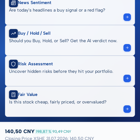
News Sentiment
Are today's headlines a buy signal or a red flag?
Buy / Hold / Sell
Should you Buy, Hold, or Sell? Get the AI verdict now.
Risk Assessment
Uncover hidden risks before they hit your portfolio.
Fair Value
Is this stock cheap, fairly priced, or overvalued?
140,50 CNY
198,87 %
93,49 CNY
Closing Price XSHE 31.07.2026: 140,50 CNY