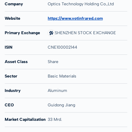
Company
Optics Technology Holding Co.,Ltd
Website
https://www.votinfrared.com
Primary Exchange
SHENZHEN STOCK EXCHANGE
ISIN
CNE100002144
Asset Class
Share
Sector
Basic Materials
Industry
Aluminum
CEO
Guidong Jiang
Market Capitalization
33 Mrd.