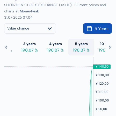
SHENZHEN STOCK EXCHANGE (XSHE) · Current prices and
charts at
MoneyPeak
31.07.2026 07:04
5 Years
Value change
 years
3 years
4 years
5 years
10 years
8,87 %
198,87 %
198,87 %
198,87 %
198,87 %