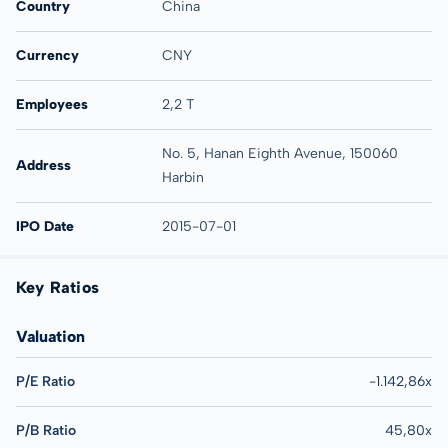
Country
China
Currency
CNY
Employees
2,2 T
No. 5, Hanan Eighth Avenue, 150060
Address
Harbin
IPO Date
2015-07-01
Key Ratios
Valuation
P/E Ratio
-1.142,86x
P/B Ratio
45,80x