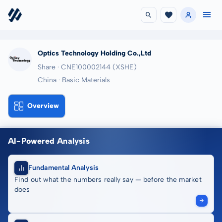
Optics Technology Holding Co.,Ltd
Share · CNE100002144
(XSHE)
China · Basic Materials
Overview
AI-Powered Analysis
Fundamental Analysis
Find out what the numbers really say — before the market
does