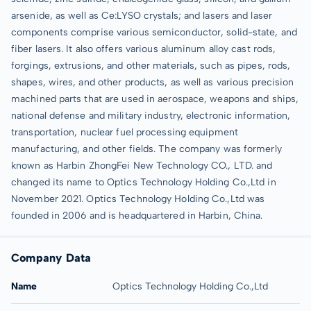
arsenide, as well as Ce:LYSO crystals; and lasers and laser
components comprise various semiconductor, solid-state, and
fiber lasers. It also offers various aluminum alloy cast rods,
forgings, extrusions, and other materials, such as pipes, rods,
shapes, wires, and other products, as well as various precision
machined parts that are used in aerospace, weapons and ships,
national defense and military industry, electronic information,
transportation, nuclear fuel processing equipment
manufacturing, and other fields. The company was formerly
known as Harbin ZhongFei New Technology CO., LTD. and
changed its name to Optics Technology Holding Co.,Ltd in
November 2021. Optics Technology Holding Co.,Ltd was
founded in 2006 and is headquartered in Harbin, China.
Company Data
Name
Optics Technology Holding Co.,Ltd