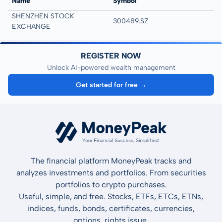
Name
Symbol
SHENZHEN STOCK
300489.SZ
EXCHANGE
REGISTER NOW
Unlock AI-powered wealth management
Get started for free →
The financial platform MoneyPeak tracks and
analyzes investments and portfolios. From securities
portfolios to crypto purchases.
Useful, simple, and free. Stocks, ETFs, ETCs, ETNs,
indices, funds, bonds, certificates, currencies,
options, rights issue.