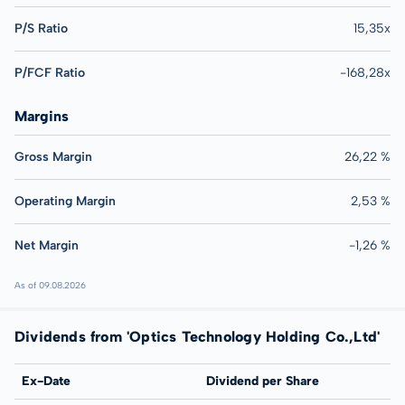
P/S Ratio
15,35x
P/FCF Ratio
-168,28x
Margins
Gross Margin
26,22 %
Operating Margin
2,53 %
Net Margin
-1,26 %
As of 09.08.2026
Dividends from 'Optics Technology Holding Co.,Ltd'
Ex-Date
Dividend per Share