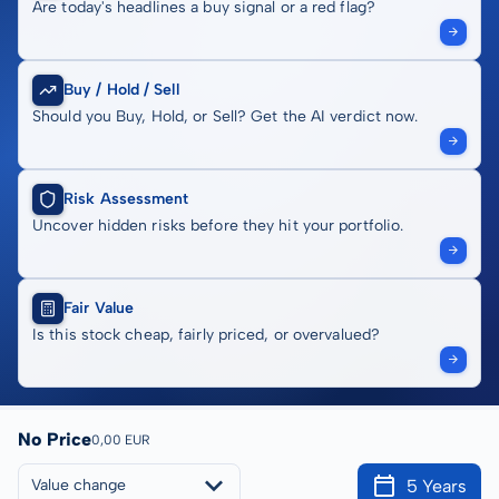
Are today's headlines a buy signal or a red flag?
Buy / Hold / Sell
Should you Buy, Hold, or Sell? Get the AI verdict now.
Risk Assessment
Uncover hidden risks before they hit your portfolio.
Fair Value
Is this stock cheap, fairly priced, or overvalued?
No Price
0,00 EUR
5 Years
Value change