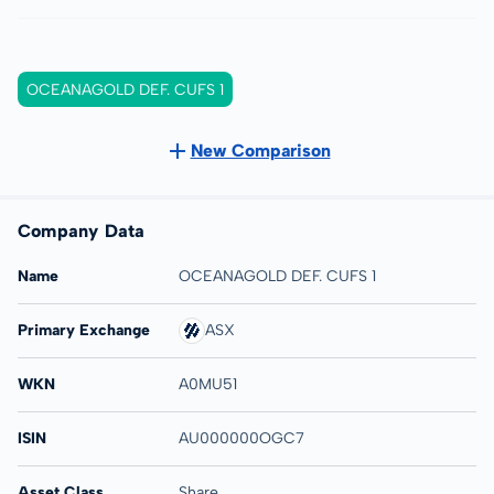
OCEANAGOLD DEF. CUFS 1
New Comparison
Company Data
Name
OCEANAGOLD DEF. CUFS 1
Primary Exchange
ASX
WKN
A0MU51
ISIN
AU000000OGC7
Asset Class
Share