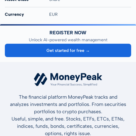
Currency
EUR
REGISTER NOW
Unlock AI-powered wealth management
Get started for free →
The financial platform MoneyPeak tracks and
analyzes investments and portfolios. From securities
portfolios to crypto purchases.
Useful, simple, and free. Stocks, ETFs, ETCs, ETNs,
indices, funds, bonds, certificates, currencies,
options, rights issue.