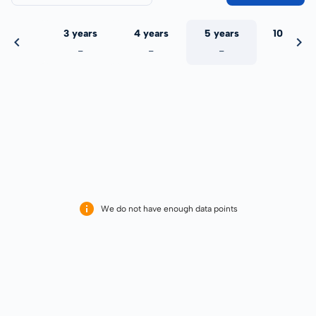
 years
3 years
4 years
5 years
10 years
-
-
-
-
-
We do not have enough data points