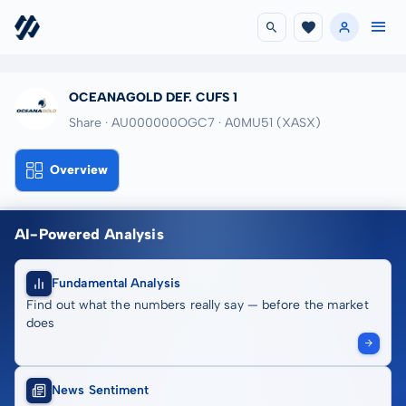
OCEANAGOLD DEF. CUFS 1
Share · AU000000OGC7
· A0MU51
(XASX)
Overview
AI-Powered Analysis
Fundamental Analysis
Find out what the numbers really say — before the market
does
News Sentiment