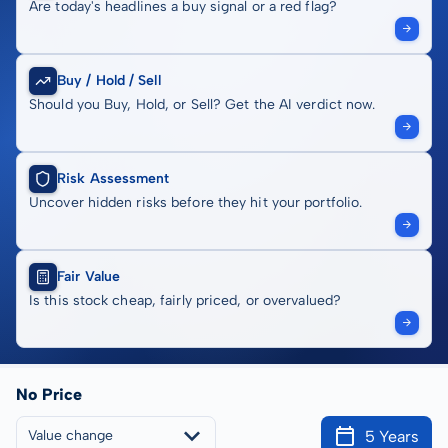
Are today's headlines a buy signal or a red flag?
Buy / Hold / Sell
Should you Buy, Hold, or Sell? Get the AI verdict now.
Risk Assessment
Uncover hidden risks before they hit your portfolio.
Fair Value
Is this stock cheap, fairly priced, or overvalued?
No Price
5 Years
Value change