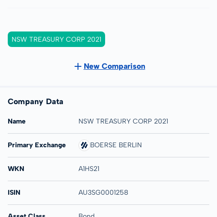
NSW TREASURY CORP 2021
New Comparison
Company Data
Name
NSW TREASURY CORP 2021
Primary Exchange
BOERSE BERLIN
WKN
A1HS21
ISIN
AU3SG0001258
Asset Class
Bond