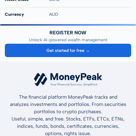
Currency
AUD
REGISTER NOW
Unlock AI-powered wealth management
Get started for free →
The financial platform MoneyPeak tracks and
analyzes investments and portfolios. From securities
portfolios to crypto purchases.
Useful, simple, and free. Stocks, ETFs, ETCs, ETNs,
indices, funds, bonds, certificates, currencies,
options, rights issue.