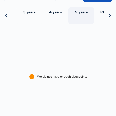
 years
3 years
4 years
5 years
10 years
-
-
-
-
-
We do not have enough data points