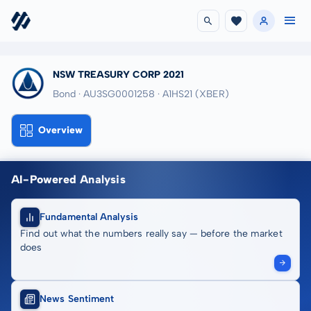
NSW TREASURY CORP 2021
Bond · AU3SG0001258
· A1HS21
(XBER)
Overview
AI-Powered Analysis
Fundamental Analysis
Find out what the numbers really say — before the market
does
News Sentiment