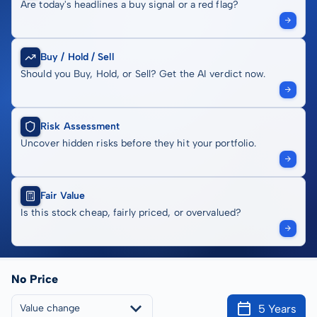
Are today's headlines a buy signal or a red flag?
Buy / Hold / Sell
Should you Buy, Hold, or Sell? Get the AI verdict now.
Risk Assessment
Uncover hidden risks before they hit your portfolio.
Fair Value
Is this stock cheap, fairly priced, or overvalued?
No Price
5 Years
Value change