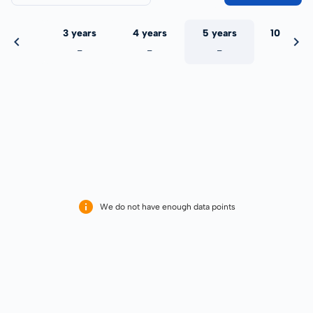
 years
3 years
4 years
5 years
10 years
-
-
-
-
-
We do not have enough data points