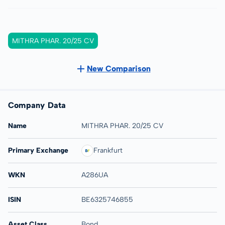
MITHRA PHAR. 20/25 CV
New Comparison
Company Data
Name
MITHRA PHAR. 20/25 CV
Primary Exchange
Frankfurt
WKN
A286UA
ISIN
BE6325746855
Asset Class
Bond