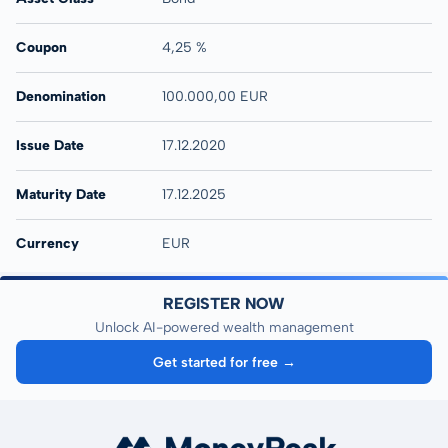
Coupon
4,25 %
Denomination
100.000,00 EUR
Issue Date
17.12.2020
Maturity Date
17.12.2025
Currency
EUR
REGISTER NOW
Unlock AI-powered wealth management
Get started for free →