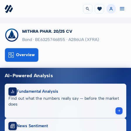
MITHRA PHAR. 20/25 CV
Bond · BE6325746855
· A286UA
(XFRA)
Overview
AI-Powered Analysis
Fundamental Analysis
Find out what the numbers really say — before the market
does
News Sentiment