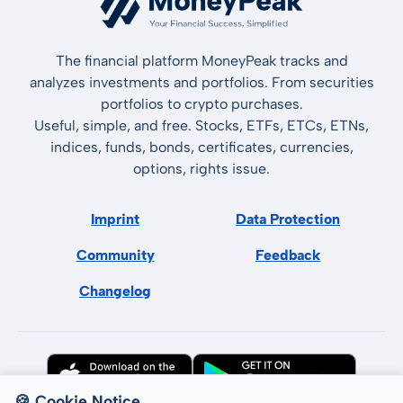
The financial platform MoneyPeak tracks and
analyzes investments and portfolios. From securities
portfolios to crypto purchases.
Useful, simple, and free. Stocks, ETFs, ETCs, ETNs,
indices, funds, bonds, certificates, currencies,
options, rights issue.
Imprint
Data Protection
Community
Feedback
Changelog
🍪 Cookie Notice