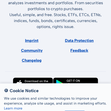
analyzes investments and portfolios. From securities
portfolios to crypto purchases.
Useful, simple, and free. Stocks, ETFs, ETCs, ETNs,
indices, funds, bonds, certificates, currencies,
options, rights issue.
Imprint
Data Protection
Community
Feedback
Changelog
🍪 Cookie Notice
We use cookies and similar technologies to improve your
experience, analyze site usage, and assist in marketing efforts.
Learn more