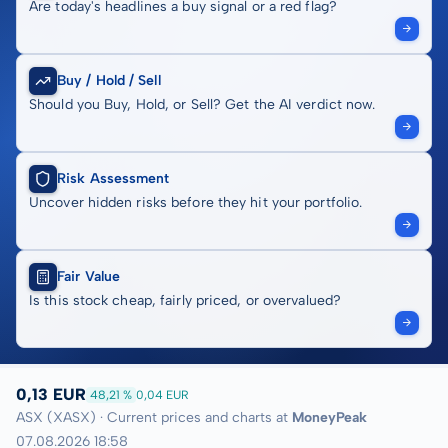
Are today's headlines a buy signal or a red flag?
Buy / Hold / Sell
Should you Buy, Hold, or Sell? Get the AI verdict now.
Risk Assessment
Uncover hidden risks before they hit your portfolio.
Fair Value
Is this stock cheap, fairly priced, or overvalued?
0,13 EUR
48,21 %
0,04 EUR
ASX (XASX) · Current prices and charts at
MoneyPeak
07.08.2026 18:58