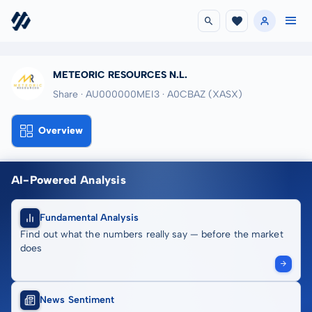
METEORIC RESOURCES N.L.
Share · AU000000MEI3
· A0CBAZ
(XASX)
Overview
AI-Powered Analysis
Fundamental Analysis
Find out what the numbers really say — before the market
does
News Sentiment