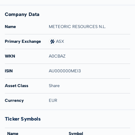
Company Data
Name
METEORIC RESOURCES N.L.
Primary Exchange
ASX
WKN
A0CBAZ
ISIN
AU000000MEI3
Asset Class
Share
Currency
EUR
Ticker Symbols
Name
Symbol