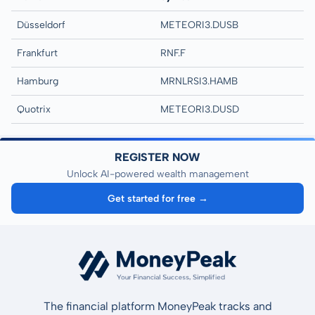
Düsseldorf
METEORI3.DUSB
Frankfurt
RNF.F
Hamburg
MRNLRSI3.HAMB
Quotrix
METEORI3.DUSD
REGISTER NOW
Unlock AI-powered wealth management
Get started for free →
The financial platform MoneyPeak tracks and