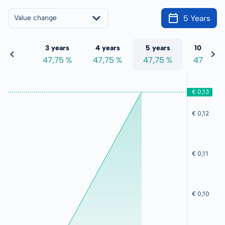
5 Years
Value change
 years
3 years
4 years
5 years
10 years
7,75 %
47,75 %
47,75 %
47,75 %
47,75 %