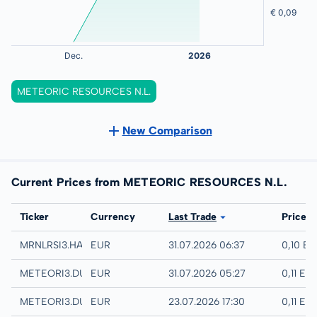
METEORIC RESOURCES N.L.
New Comparison
Current Prices from METEORIC RESOURCES N.L.
Exchange
Ticker
Currency
Last Trade
Price
Hamburg
MRNLRSI3.HAMB
EUR
31.07.2026 06:37
0,10 E
Quotrix
METEORI3.DUSD
EUR
31.07.2026 05:27
0,11 EU
Düsseldorf
METEORI3.DUSB
EUR
23.07.2026 17:30
0,11 EU