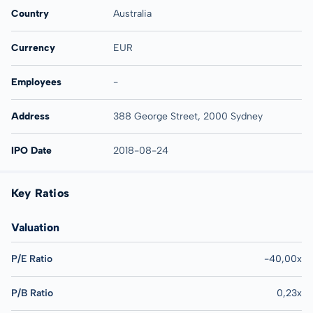
Country
Australia
Currency
EUR
Employees
-
Address
388 George Street, 2000 Sydney
IPO Date
2018-08-24
Key Ratios
Valuation
P/E Ratio
-40,00x
P/B Ratio
0,23x