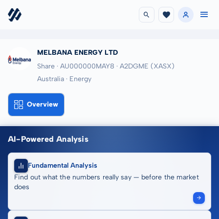
MELBANA ENERGY LTD
Share · AU000000MAY8
· A2DGME
(XASX)
Australia · Energy
Overview
AI-Powered Analysis
Fundamental Analysis
Find out what the numbers really say — before the market
does