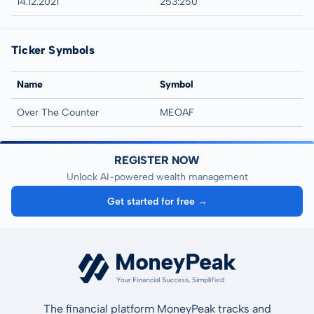
14.12.2021
253:250
Ticker Symbols
Name
Symbol
Over The Counter
MEOAF
REGISTER NOW
Unlock AI-powered wealth management
Get started for free →
The financial platform MoneyPeak tracks and