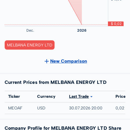
MELBANA ENERGY LTD
New Comparison
Current Prices from MELBANA ENERGY LTD
Exchange
Ticker
Currency
Last Trade
Price
UTC
MEOAF
USD
30.07.2026 20:00
0,02 U
Company Profile for MELBANA ENERGY LTD Share