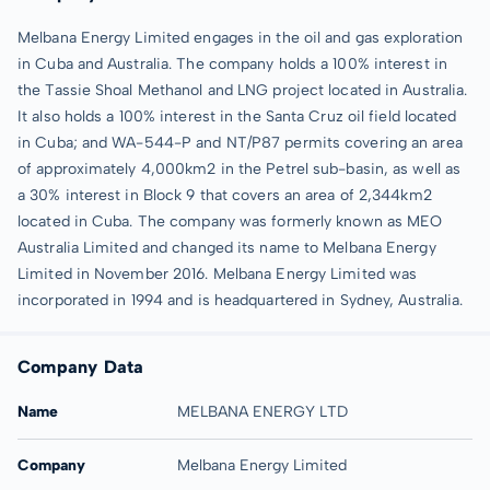
Melbana Energy Limited engages in the oil and gas exploration
in Cuba and Australia. The company holds a 100% interest in
the Tassie Shoal Methanol and LNG project located in Australia.
It also holds a 100% interest in the Santa Cruz oil field located
in Cuba; and WA-544-P and NT/P87 permits covering an area
of approximately 4,000km2 in the Petrel sub-basin, as well as
a 30% interest in Block 9 that covers an area of 2,344km2
located in Cuba. The company was formerly known as MEO
Australia Limited and changed its name to Melbana Energy
Limited in November 2016. Melbana Energy Limited was
incorporated in 1994 and is headquartered in Sydney, Australia.
Company Data
Name
MELBANA ENERGY LTD
Company
Melbana Energy Limited