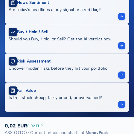
News Sentiment
Are today's headlines a buy signal or a red flag?
Buy / Hold / Sell
Should you Buy, Hold, or Sell? Get the AI verdict now.
Risk Assessment
Uncover hidden risks before they hit your portfolio.
Fair Value
Is this stock cheap, fairly priced, or overvalued?
0,02 EUR
0,02 EUR
ASX (OTC) · Current prices and charts at
MoneyPeak