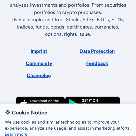
analyzes investments and portfolios. From securities
portfolios to crypto purchases.
Useful, simple, and free. Stocks, ETFs, ETCs, ETNs,
indices, funds, bonds, certificates, currencies,
options, rights issue.
Imprint
Data Protection
Community
Feedback
Changelog
🍪 Cookie Notice
We use cookies and similar technologies to improve your
experience, analyze site usage, and assist in marketing efforts.
Learn more