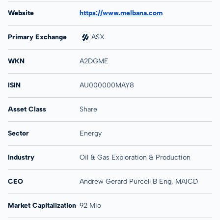
Website
https://www.melbana.com
Primary Exchange
ASX
WKN
A2DGME
ISIN
AU000000MAY8
Asset Class
Share
Sector
Energy
Industry
Oil & Gas Exploration & Production
CEO
Andrew Gerard Purcell B Eng, MAICD
Market Capitalization
92 Mio