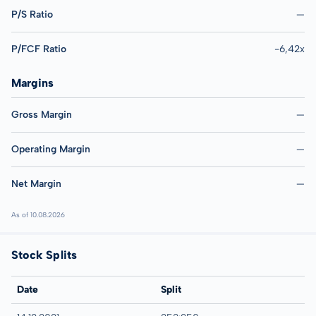
P/S Ratio
—
P/FCF Ratio
-6,42x
Margins
Gross Margin
—
Operating Margin
—
Net Margin
—
As of 10.08.2026
Stock Splits
Date
Split