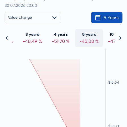
30.07.2026 20:00
5 Years
Value change
 years
3 years
4 years
5 years
10 years
8,81 %
-48,49 %
-51,70 %
-45,03 %
-47,56 %