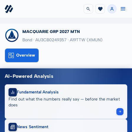
MACQUARIE GRP 2027 MTN
Bond · AU3CB0249357
· A19TTW
(XMUN)
Overview
AI-Powered Analysis
Fundamental Analysis
Find out what the numbers really say — before the market
does
News Sentiment