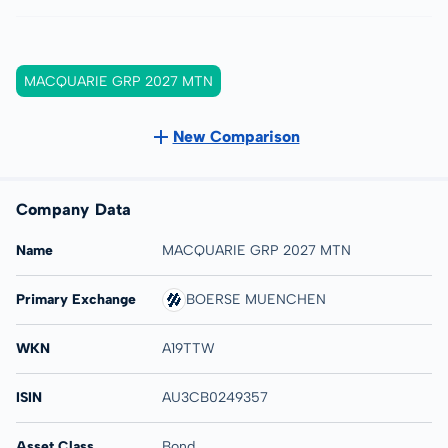
MACQUARIE GRP 2027 MTN
New Comparison
Company Data
Name
MACQUARIE GRP 2027 MTN
Primary Exchange
BOERSE MUENCHEN
WKN
A19TTW
ISIN
AU3CB0249357
Asset Class
Bond