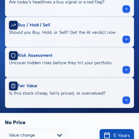
Are today's headlines a buy signal or a red flag?
Buy / Hold / Sell
Should you Buy, Hold, or Sell? Get the AI verdict now.
Risk Assessment
Uncover hidden risks before they hit your portfolio.
Fair Value
Is this stock cheap, fairly priced, or overvalued?
No Price
5 Years
Value change