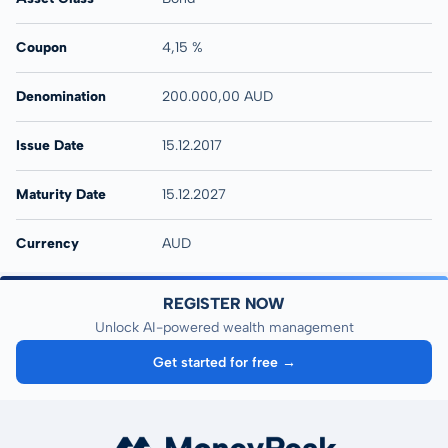
Coupon
4,15 %
Denomination
200.000,00 AUD
Issue Date
15.12.2017
Maturity Date
15.12.2027
Currency
AUD
REGISTER NOW
Unlock AI-powered wealth management
Get started for free →