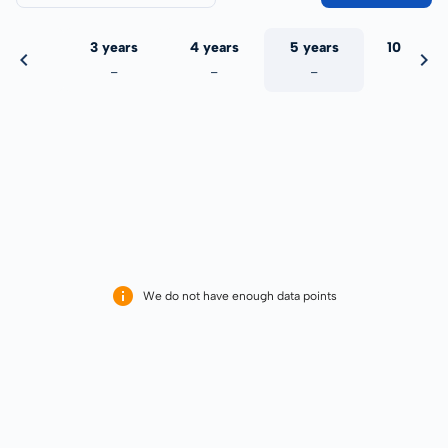
 years
3 years
4 years
5 years
10 years
-
-
-
-
-
We do not have enough data points