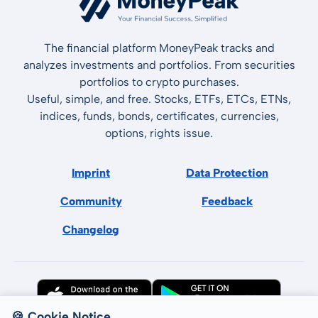
The financial platform MoneyPeak tracks and
analyzes investments and portfolios. From securities
portfolios to crypto purchases.
Useful, simple, and free. Stocks, ETFs, ETCs, ETNs,
indices, funds, bonds, certificates, currencies,
options, rights issue.
Imprint
Data Protection
Community
Feedback
Changelog
🍪 Cookie Notice