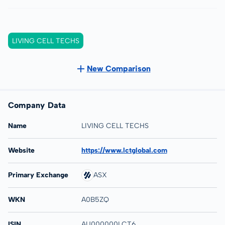
LIVING CELL TECHS
New Comparison
Company Data
Name
LIVING CELL TECHS
Website
https://www.lctglobal.com
Primary Exchange
ASX
WKN
A0B5ZQ
ISIN
AU000000LCT6