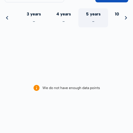
 years
3 years
4 years
5 years
10 years
-
-
-
-
-
We do not have enough data points