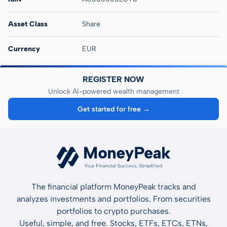
Asset Class
Share
Currency
EUR
REGISTER NOW
Unlock AI-powered wealth management
Get started for free →
The financial platform MoneyPeak tracks and
analyzes investments and portfolios. From securities
portfolios to crypto purchases.
Useful, simple, and free. Stocks, ETFs, ETCs, ETNs,