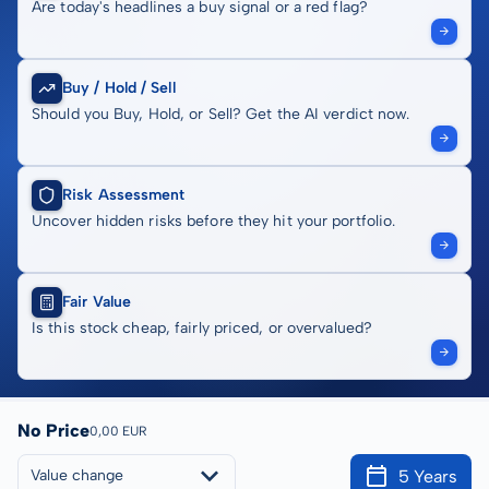
Are today's headlines a buy signal or a red flag?
Buy / Hold / Sell
Should you Buy, Hold, or Sell? Get the AI verdict now.
Risk Assessment
Uncover hidden risks before they hit your portfolio.
Fair Value
Is this stock cheap, fairly priced, or overvalued?
No Price
0,00 EUR
5 Years
Value change