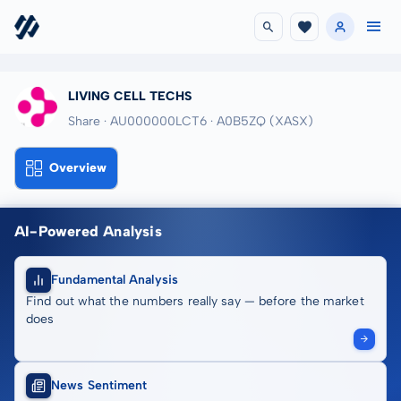
LIVING CELL TECHS
Share · AU000000LCT6
· A0B5ZQ
(XASX)
Overview
AI-Powered Analysis
Fundamental Analysis
Find out what the numbers really say — before the market
does
News Sentiment