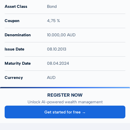
Asset Class
Bond
Coupon
4,75 %
Denomination
10.000,00 AUD
Issue Date
08.10.2013
Maturity Date
08.04.2024
Currency
AUD
REGISTER NOW
Unlock AI-powered wealth management
Get started for free →