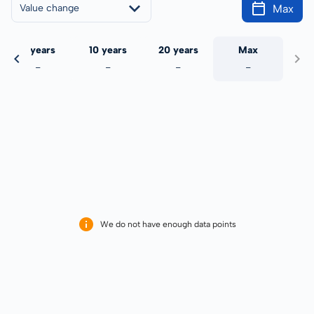
Max
Value change
5 years
10 years
20 years
Max
-
-
-
-
We do not have enough data points