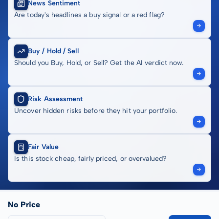
News Sentiment
Are today's headlines a buy signal or a red flag?
Buy / Hold / Sell
Should you Buy, Hold, or Sell? Get the AI verdict now.
Risk Assessment
Uncover hidden risks before they hit your portfolio.
Fair Value
Is this stock cheap, fairly priced, or overvalued?
No Price