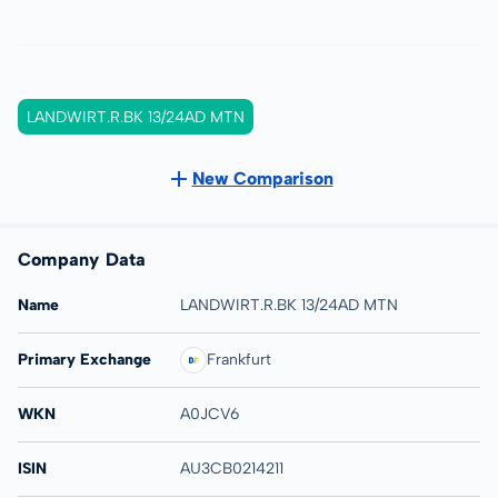
LANDWIRT.R.BK 13/24AD MTN
New Comparison
Company Data
Name
LANDWIRT.R.BK 13/24AD MTN
Primary Exchange
Frankfurt
WKN
A0JCV6
ISIN
AU3CB0214211