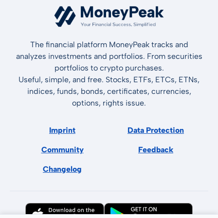
The financial platform MoneyPeak tracks and
analyzes investments and portfolios. From securities
portfolios to crypto purchases.
Useful, simple, and free. Stocks, ETFs, ETCs, ETNs,
indices, funds, bonds, certificates, currencies,
options, rights issue.
Imprint
Data Protection
Community
Feedback
Changelog