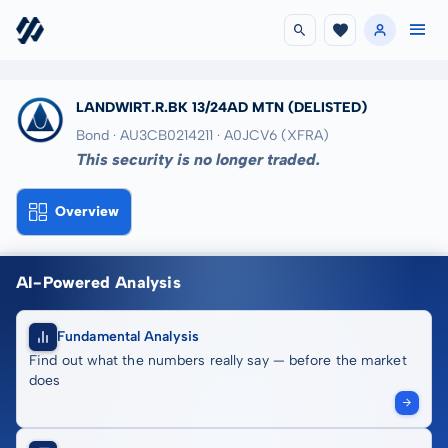
LANDWIRT.R.BK 13/24AD MTN
(DELISTED)
Bond · AU3CB0214211
· A0JCV6
(XFRA)
This security is no longer traded.
Overview
AI-Powered Analysis
Fundamental Analysis
Find out what the numbers really say — before the market
does