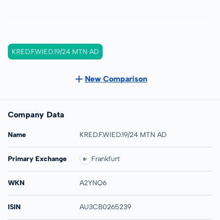
KRED.F.WIED.19/24 MTN AD
New Comparison
Company Data
Name
KRED.F.WIED.19/24 MTN AD
Primary Exchange
Frankfurt
WKN
A2YNQ6
ISIN
AU3CB0265239