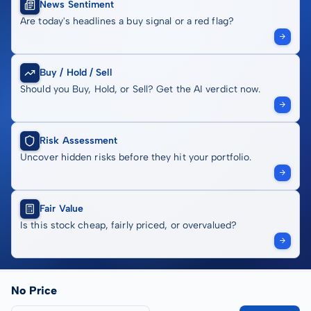
News Sentiment
Are today's headlines a buy signal or a red flag?
Buy / Hold / Sell
Should you Buy, Hold, or Sell? Get the AI verdict now.
Risk Assessment
Uncover hidden risks before they hit your portfolio.
Fair Value
Is this stock cheap, fairly priced, or overvalued?
No Price