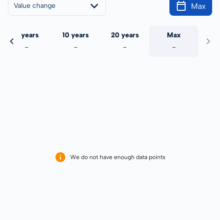
Max
Value change
5 years
10 years
20 years
Max
-
-
-
-
We do not have enough data points