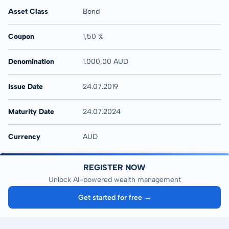
Asset Class
Bond
Coupon
1,50 %
Denomination
1.000,00 AUD
Issue Date
24.07.2019
Maturity Date
24.07.2024
Currency
AUD
REGISTER NOW
Unlock AI-powered wealth management
Get started for free →