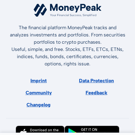
The financial platform MoneyPeak tracks and
analyzes investments and portfolios. From securities
portfolios to crypto purchases.
Useful, simple, and free. Stocks, ETFs, ETCs, ETNs,
indices, funds, bonds, certificates, currencies,
options, rights issue.
Imprint
Data Protection
Community
Feedback
Changelog