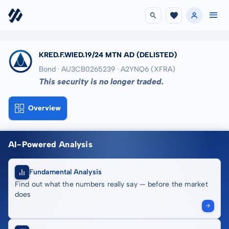
KRED.F.WIED.19/24 MTN AD
(DELISTED)
Bond · AU3CB0265239
· A2YNQ6
(XFRA)
This security is no longer traded.
Overview
AI-Powered Analysis
Fundamental Analysis
Find out what the numbers really say — before the market
does