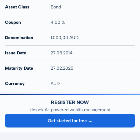
Asset Class
Bond
Coupon
4,00 %
Denomination
1.000,00 AUD
Issue Date
27.08.2014
Maturity Date
27.02.2025
Currency
AUD
REGISTER NOW
Unlock AI-powered wealth management
Get started for free →