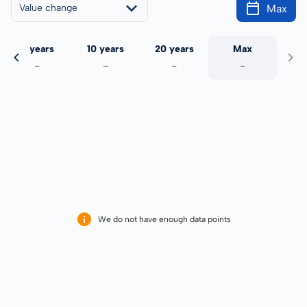
Max
Value change
5 years
10 years
20 years
Max
-
-
-
-
We do not have enough data points