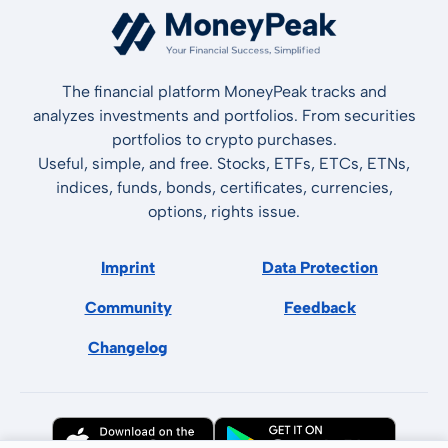
The financial platform MoneyPeak tracks and
analyzes investments and portfolios. From securities
portfolios to crypto purchases.
Useful, simple, and free. Stocks, ETFs, ETCs, ETNs,
indices, funds, bonds, certificates, currencies,
options, rights issue.
Imprint
Data Protection
Community
Feedback
Changelog