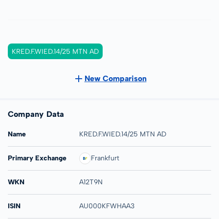
KRED.F.WIED.14/25 MTN AD
New Comparison
Company Data
Name
KRED.F.WIED.14/25 MTN AD
Primary Exchange
Frankfurt
WKN
A12T9N
ISIN
AU000KFWHAA3