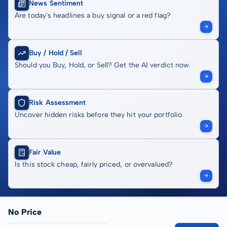
News Sentiment
Are today's headlines a buy signal or a red flag?
Buy / Hold / Sell
Should you Buy, Hold, or Sell? Get the AI verdict now.
Risk Assessment
Uncover hidden risks before they hit your portfolio.
Fair Value
Is this stock cheap, fairly priced, or overvalued?
No Price