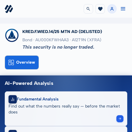
KRED.F.WIED.14/25 MTN AD
(DELISTED)
Bond · AU000KFWHAA3
· A12T9N
(XFRA)
This security is no longer traded.
Overview
AI-Powered Analysis
Fundamental Analysis
Find out what the numbers really say — before the market
does