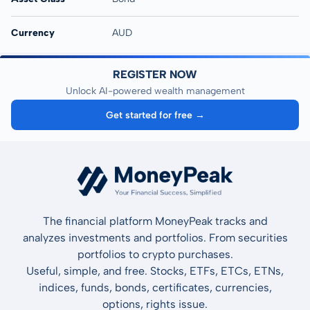
Currency
AUD
REGISTER NOW
Unlock AI-powered wealth management
Get started for free →
The financial platform MoneyPeak tracks and
analyzes investments and portfolios. From securities
portfolios to crypto purchases.
Useful, simple, and free. Stocks, ETFs, ETCs, ETNs,
indices, funds, bonds, certificates, currencies,
options, rights issue.