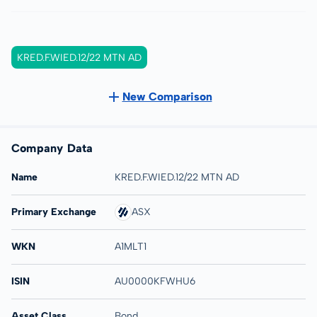
KRED.F.WIED.12/22 MTN AD
New Comparison
Company Data
Name
KRED.F.WIED.12/22 MTN AD
Primary Exchange
ASX
WKN
A1MLT1
ISIN
AU0000KFWHU6
Asset Class
Bond