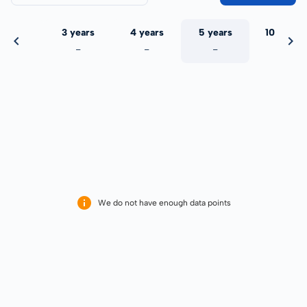
 years
3 years
4 years
5 years
10 years
-
-
-
-
-
We do not have enough data points