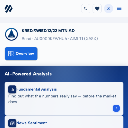
KRED.F.WIED.12/22 MTN AD
Bond · AU0000KFWHU6
· A1MLT1
(XASX)
Overview
AI-Powered Analysis
Fundamental Analysis
Find out what the numbers really say — before the market
does
News Sentiment