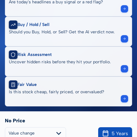
Are today's headlines a buy signal or a red flag?
Buy / Hold / Sell
Should you Buy, Hold, or Sell? Get the AI verdict now.
Risk Assessment
Uncover hidden risks before they hit your portfolio.
Fair Value
Is this stock cheap, fairly priced, or overvalued?
No Price
5 Years
Value change