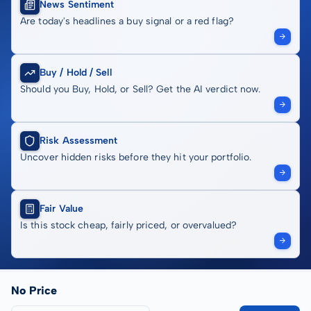
News Sentiment
Are today's headlines a buy signal or a red flag?
Buy / Hold / Sell
Should you Buy, Hold, or Sell? Get the AI verdict now.
Risk Assessment
Uncover hidden risks before they hit your portfolio.
Fair Value
Is this stock cheap, fairly priced, or overvalued?
No Price