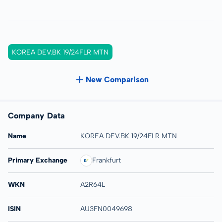
KOREA DEV.BK 19/24FLR MTN
New Comparison
Company Data
Name
KOREA DEV.BK 19/24FLR MTN
Primary Exchange
Frankfurt
WKN
A2R64L
ISIN
AU3FN0049698