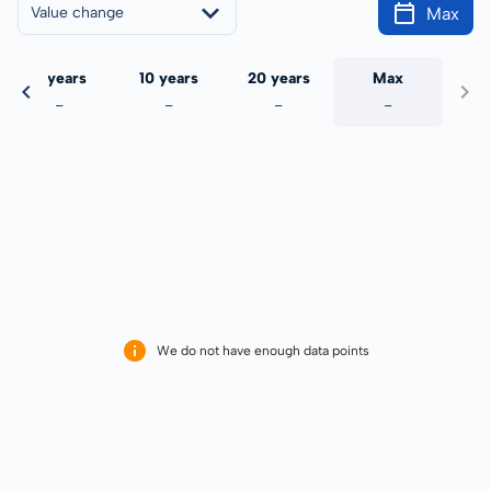
Max
Value change
5 years
10 years
20 years
Max
-
-
-
-
We do not have enough data points