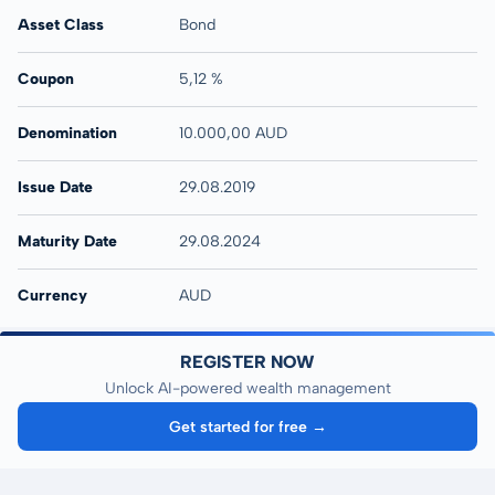
Asset Class
Bond
Coupon
5,12 %
Denomination
10.000,00 AUD
Issue Date
29.08.2019
Maturity Date
29.08.2024
Currency
AUD
REGISTER NOW
Unlock AI-powered wealth management
Get started for free →