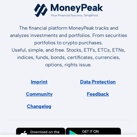
The financial platform MoneyPeak tracks and
analyzes investments and portfolios. From securities
portfolios to crypto purchases.
Useful, simple, and free. Stocks, ETFs, ETCs, ETNs,
indices, funds, bonds, certificates, currencies,
options, rights issue.
Imprint
Data Protection
Community
Feedback
Changelog