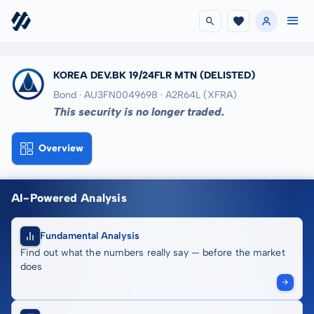
KOREA DEV.BK 19/24FLR MTN
(DELISTED)
Bond · AU3FN0049698
· A2R64L
(XFRA)
This security is no longer traded.
Overview
AI-Powered Analysis
Fundamental Analysis
Find out what the numbers really say — before the market
does