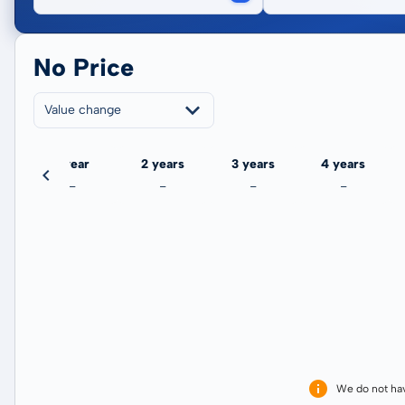
No Price
Value change
ate
1 year
2 years
3 years
4 years
-
-
-
-
We do not ha