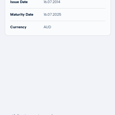
Issue Date
16.07.2014
Maturity Date
16.07.2025
Currency
AUD