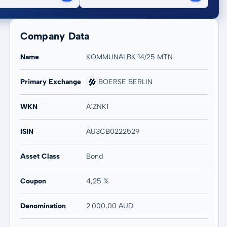
Company Data
Name
KOMMUNALBK 14/25 MTN
Primary Exchange
BOERSE BERLIN
WKN
A1ZNK1
ISIN
AU3CB0222529
Asset Class
Bond
Coupon
4,25 %
Denomination
2.000,00 AUD