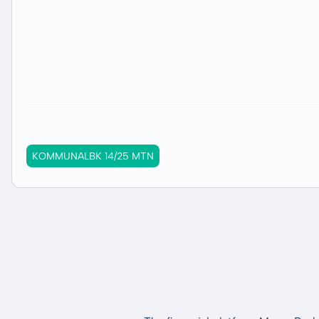
KOMMUNALBK 14/25 MTN