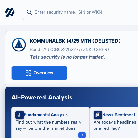
KOMMUNALBK 14/25 MTN
(DELISTED)
Bond · AU3CB0222529
· A1ZNK1
(XBER)
This security is no longer traded.
Overview
AI-Powered Analysis
Fundamental Analysis
News Sentiment
Find out what the numbers really
Are today's headlines 
say — before the market does
or a red flag?