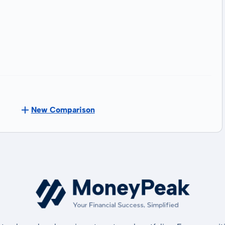
New Comparison