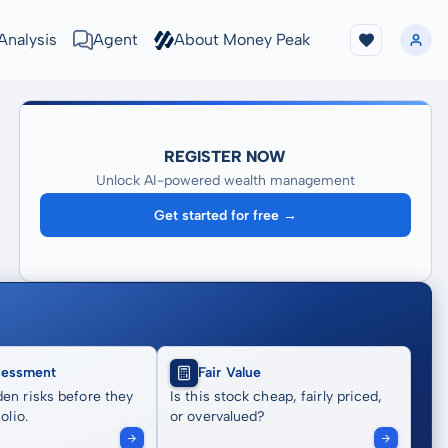
Analysis
Agent
About Money Peak
REGISTER NOW
Unlock AI-powered wealth management
Get started for free →
sessment
Fair Value
en risks before they
Is this stock cheap, fairly priced,
olio.
or overvalued?