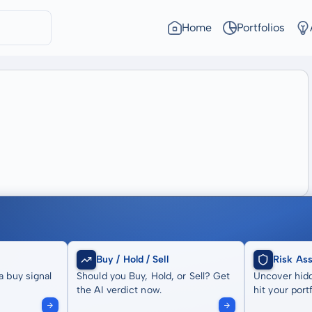
Home
Portfolios
Buy / Hold / Sell
Risk As
a buy signal
Should you Buy, Hold, or Sell? Get
Uncover hidd
the AI verdict now.
hit your portf