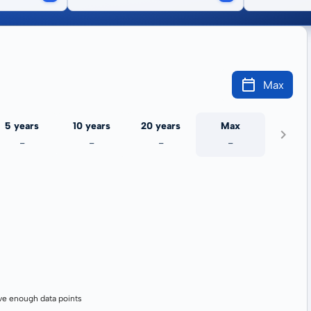
Max
5 years
10 years
20 years
Max
-
-
-
-
ve enough data points