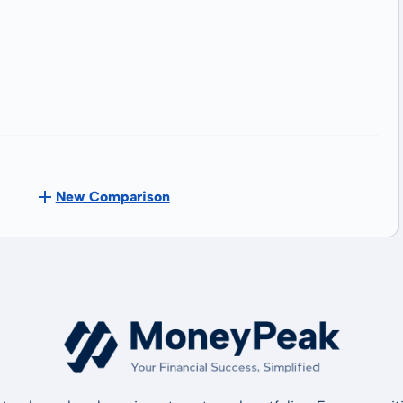
New Comparison