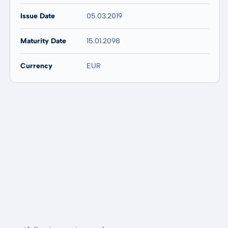
Issue Date
05.03.2019
Maturity Date
15.01.2098
Currency
EUR