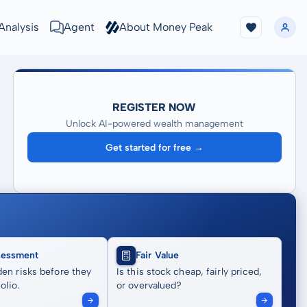
Analysis
Agent
About Money Peak
REGISTER NOW
Unlock AI-powered wealth management
Get started for free →
sessment
Fair Value
en risks before they
Is this stock cheap, fairly priced,
olio.
or overvalued?