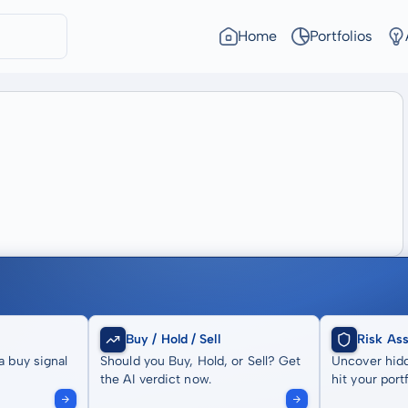
Home
Portfolios
Buy / Hold / Sell
Risk As
a buy signal
Should you Buy, Hold, or Sell? Get
Uncover hidd
the AI verdict now.
hit your portf