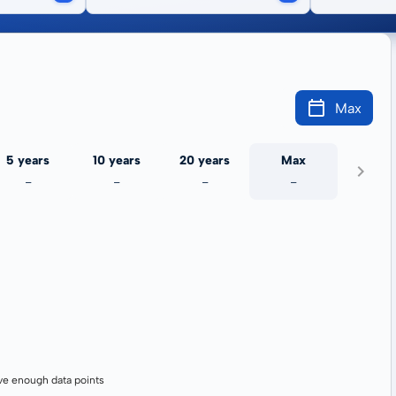
Max
5 years
10 years
20 years
Max
-
-
-
-
ve enough data points