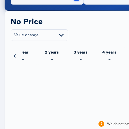
No Price
Value change
ate
1 year
2 years
3 years
4 years
-
-
-
-
We do not ha