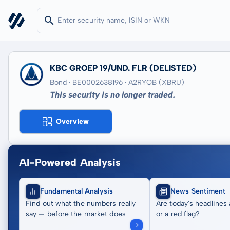
KBC GROEP 19/UND. FLR
(DELISTED)
Bond · BE0002638196
· A2RYQB
(XBRU)
This security is no longer traded.
Overview
AI-Powered Analysis
Fundamental Analysis
News Sentiment
Find out what the numbers really
Are today's headlines 
say — before the market does
or a red flag?