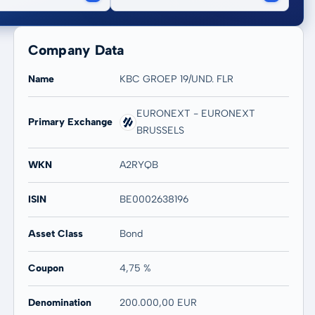
Company Data
Name
KBC GROEP 19/UND. FLR
EURONEXT - EURONEXT
Primary Exchange
BRUSSELS
WKN
A2RYQB
ISIN
BE0002638196
Asset Class
Bond
Coupon
4,75 %
Denomination
200.000,00 EUR