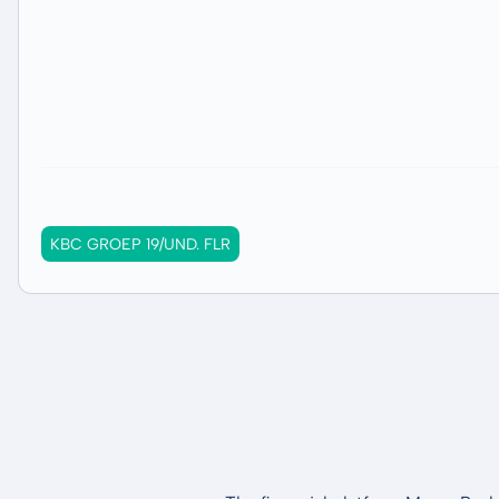
KBC GROEP 19/UND. FLR