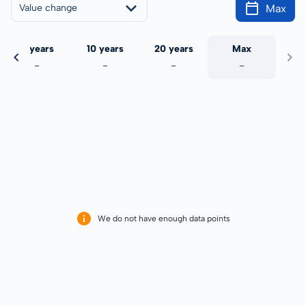
Max
Value change
5 years
10 years
20 years
Max
-
-
-
-
We do not have enough data points