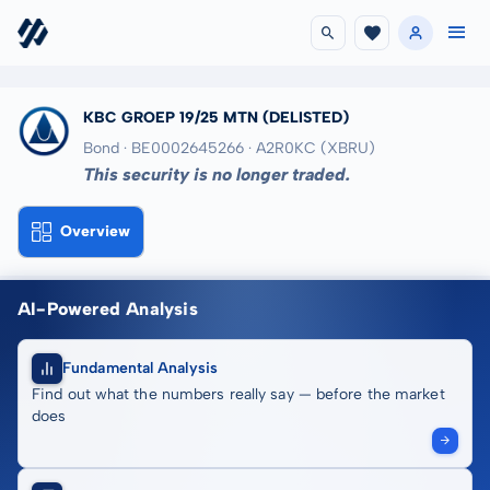
KBC GROEP 19/25 MTN
(DELISTED)
Bond · BE0002645266
· A2R0KC
(XBRU)
This security is no longer traded.
Overview
AI-Powered Analysis
Fundamental Analysis
Find out what the numbers really say — before the market
does