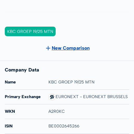
KBC GROEP 19/25 MTN
New Comparison
Company Data
Name
KBC GROEP 19/25 MTN
Primary Exchange
EURONEXT - EURONEXT BRUSSELS
WKN
A2R0KC
ISIN
BE0002645266