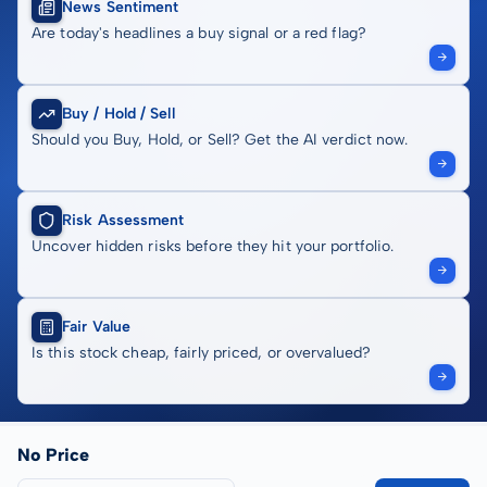
News Sentiment
Are today's headlines a buy signal or a red flag?
Buy / Hold / Sell
Should you Buy, Hold, or Sell? Get the AI verdict now.
Risk Assessment
Uncover hidden risks before they hit your portfolio.
Fair Value
Is this stock cheap, fairly priced, or overvalued?
No Price