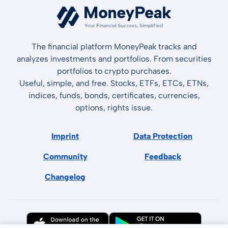
The financial platform MoneyPeak tracks and
analyzes investments and portfolios. From securities
portfolios to crypto purchases.
Useful, simple, and free. Stocks, ETFs, ETCs, ETNs,
indices, funds, bonds, certificates, currencies,
options, rights issue.
Imprint
Data Protection
Community
Feedback
Changelog