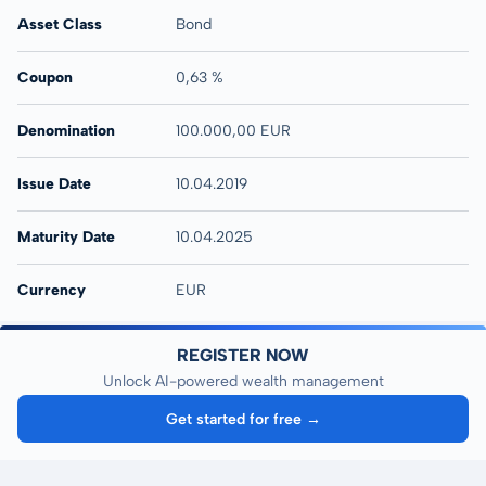
Asset Class
Bond
Coupon
0,63 %
Denomination
100.000,00 EUR
Issue Date
10.04.2019
Maturity Date
10.04.2025
Currency
EUR
REGISTER NOW
Unlock AI-powered wealth management
Get started for free →