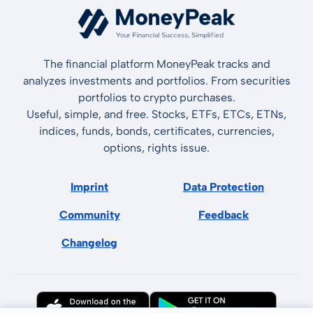
The financial platform MoneyPeak tracks and
analyzes investments and portfolios. From securities
portfolios to crypto purchases.
Useful, simple, and free. Stocks, ETFs, ETCs, ETNs,
indices, funds, bonds, certificates, currencies,
options, rights issue.
Imprint
Data Protection
Community
Feedback
Changelog