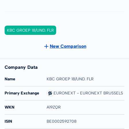
KBC GROEP 18/UND. FLR
New Comparison
Company Data
Name
KBC GROEP 18/UND. FLR
Primary Exchange
EURONEXT - EURONEXT BRUSSELS
WKN
A19ZQR
ISIN
BE0002592708