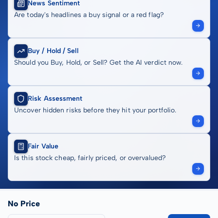
News Sentiment
Are today's headlines a buy signal or a red flag?
Buy / Hold / Sell
Should you Buy, Hold, or Sell? Get the AI verdict now.
Risk Assessment
Uncover hidden risks before they hit your portfolio.
Fair Value
Is this stock cheap, fairly priced, or overvalued?
No Price