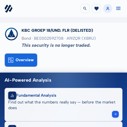
KBC GROEP 18/UND. FLR
(DELISTED)
Bond · BE0002592708
· A19ZQR
(XBRU)
This security is no longer traded.
Overview
AI-Powered Analysis
Fundamental Analysis
Find out what the numbers really say — before the market
does