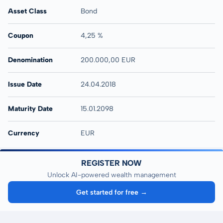
Asset Class
Bond
Coupon
4,25 %
Denomination
200.000,00 EUR
Issue Date
24.04.2018
Maturity Date
15.01.2098
Currency
EUR
REGISTER NOW
Unlock AI-powered wealth management
Get started for free →