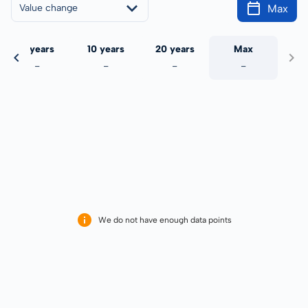
Max
Value change
5 years
10 years
20 years
Max
-
-
-
-
We do not have enough data points