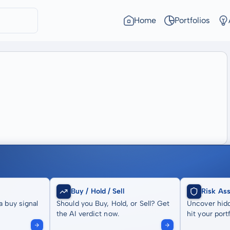
Home
Portfolios
Buy / Hold / Sell
Risk As
a buy signal
Should you Buy, Hold, or Sell? Get
Uncover hidd
the AI verdict now.
hit your portf