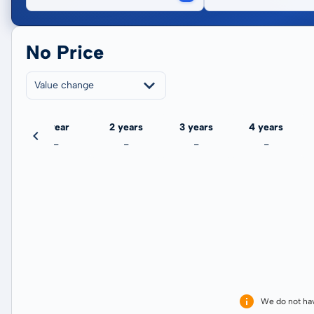
No Price
Value change
ate
1 year
2 years
3 years
4 years
-
-
-
-
We do not ha