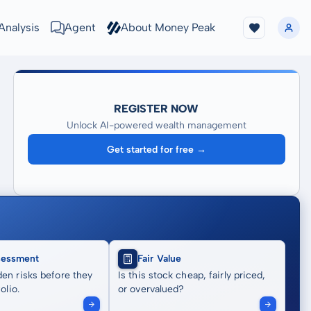
Analysis
Agent
About Money Peak
REGISTER NOW
Unlock AI-powered wealth management
Get started for free →
sessment
Fair Value
en risks before they
Is this stock cheap, fairly priced,
olio.
or overvalued?