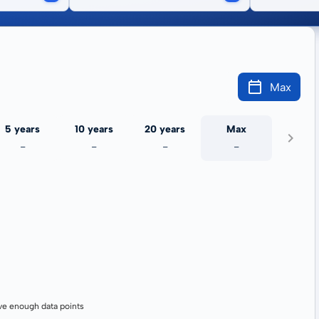
Max
5 years
10 years
20 years
Max
-
-
-
-
ve enough data points