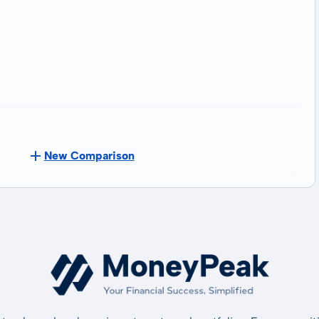
New Comparison