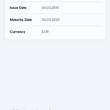
Issue Date
06.03.2015
Maturity Date
06.03.2025
Currency
EUR