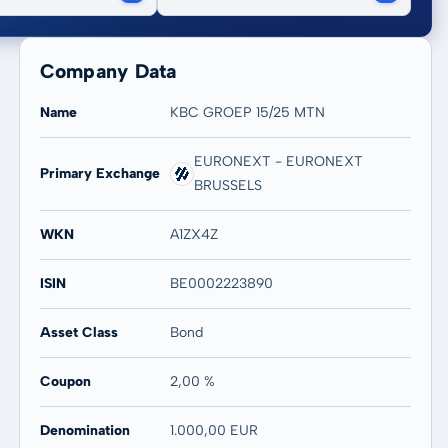
Company Data
Name
KBC GROEP 15/25 MTN
EURONEXT - EURONEXT
Primary Exchange
BRUSSELS
WKN
A1ZX4Z
ISIN
BE0002223890
Asset Class
Bond
Coupon
2,00 %
Denomination
1.000,00 EUR