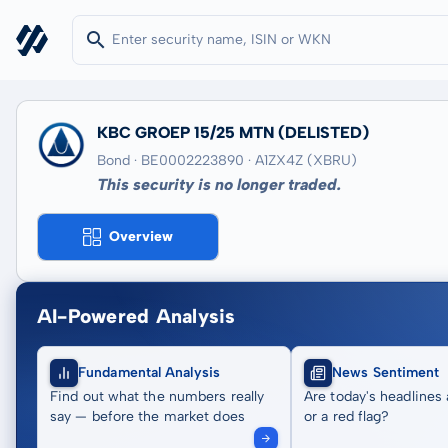
KBC GROEP 15/25 MTN
(DELISTED)
Bond · BE0002223890
· A1ZX4Z
(XBRU)
This security is no longer traded.
Overview
AI-Powered Analysis
Fundamental Analysis
News Sentiment
Find out what the numbers really
Are today's headlines 
say — before the market does
or a red flag?