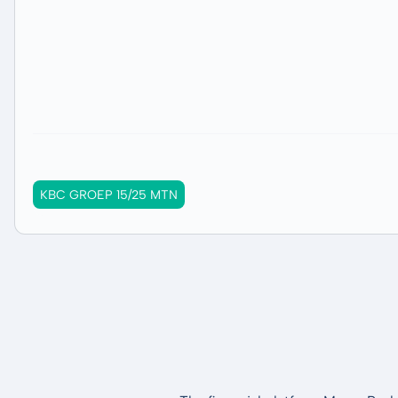
KBC GROEP 15/25 MTN