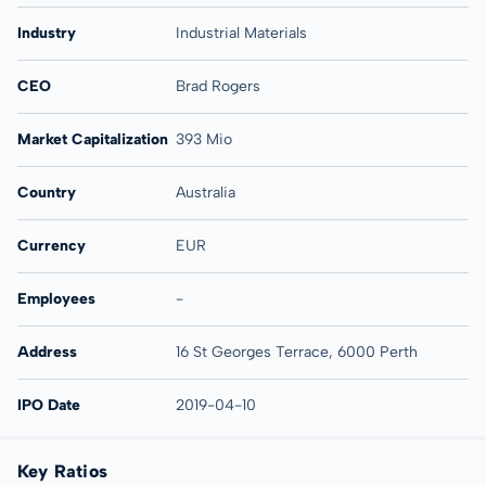
Industry
Industrial Materials
CEO
Brad Rogers
Market Capitalization
393 Mio
Country
Australia
Currency
EUR
Employees
-
Address
16 St Georges Terrace, 6000 Perth
IPO Date
2019-04-10
Key Ratios