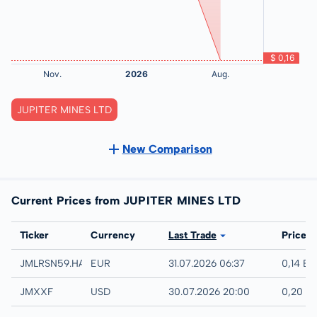
JUPITER MINES LTD
New Comparison
Current Prices from JUPITER MINES LTD
Exchange
Ticker
Currency
Last Trade
Price
Hamburg
JMLRSN59.HAMB
EUR
31.07.2026 06:37
0,14 E
UTC
JMXXF
USD
30.07.2026 20:00
0,20 U