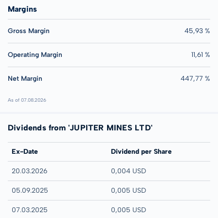
Margins
Gross Margin
45,93 %
Operating Margin
11,61 %
Net Margin
447,77 %
As of 07.08.2026
Dividends from 'JUPITER MINES LTD'
Ex-Date
Dividend per Share
20.03.2026
0,004 USD
05.09.2025
0,005 USD
07.03.2025
0,005 USD