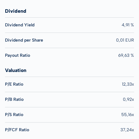
Dividend
Dividend Yield
4,91 %
Dividend per Share
0,01 EUR
Payout Ratio
69,63 %
Valuation
P/E Ratio
12,33x
P/B Ratio
0,92x
P/S Ratio
55,16x
P/FCF Ratio
37,24x