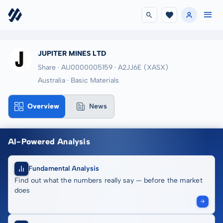
JUPITER MINES LTD
Share · AU0000005159
· A2JJ6E
(XASX)
Australia · Basic Materials
Overview
News
AI-Powered Analysis
Fundamental Analysis
Find out what the numbers really say — before the market
does