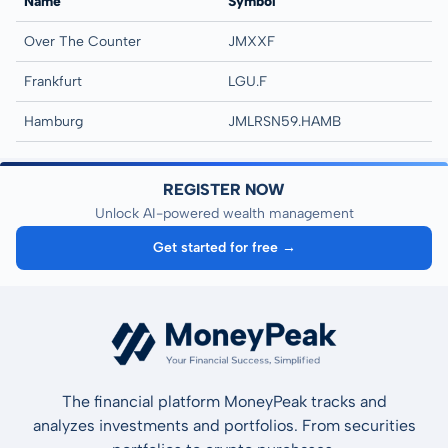
Name
Symbol
Over The Counter
JMXXF
Frankfurt
LGU.F
Hamburg
JMLRSN59.HAMB
REGISTER NOW
Unlock AI-powered wealth management
Get started for free →
The financial platform MoneyPeak tracks and
analyzes investments and portfolios. From securities