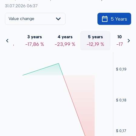
31.07.2026 06:37
5 Years
Value change
 years
3 years
4 years
5 years
10 years
8,44 %
-17,86 %
-23,99 %
-12,19 %
-17,25 %