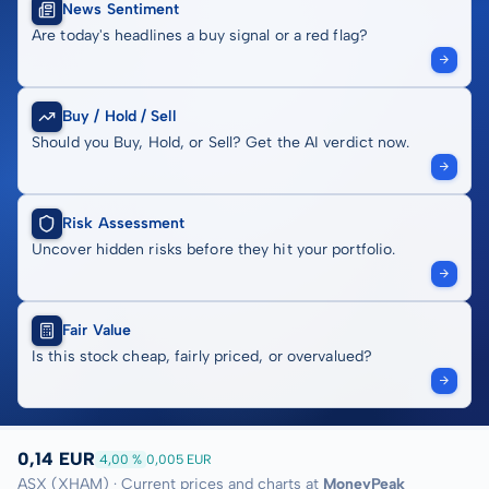
News Sentiment
Are today's headlines a buy signal or a red flag?
Buy / Hold / Sell
Should you Buy, Hold, or Sell? Get the AI verdict now.
Risk Assessment
Uncover hidden risks before they hit your portfolio.
Fair Value
Is this stock cheap, fairly priced, or overvalued?
0,14 EUR
4,00 %
0,005 EUR
ASX (XHAM) · Current prices and charts at
MoneyPeak