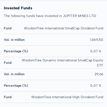
Invested Funds
The following funds have invested in JUPITER MINES LTD:
Fund
WisdomTree International SmallCap Dividend Fund
Vol. in million
1.069,50
Percentage (%)
0,07 %
WisdomTree Dynamic International SmallCap Equity
Fund
ETF
Vol. in million
29,66
Percentage (%)
0,07 %
Fund
WisdomTree International High Dividend Fund