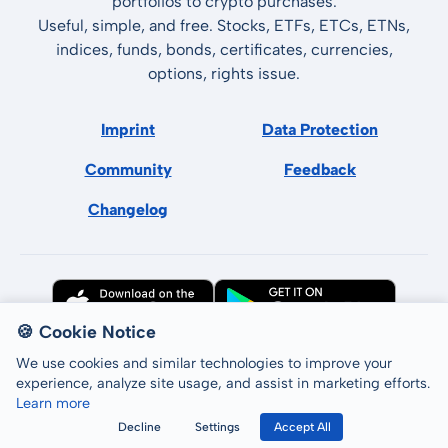
portfolios to crypto purchases.
Useful, simple, and free. Stocks, ETFs, ETCs, ETNs,
indices, funds, bonds, certificates, currencies,
options, rights issue.
Imprint
Data Protection
Community
Feedback
Changelog
🍪 Cookie Notice
We use cookies and similar technologies to improve your
experience, analyze site usage, and assist in marketing efforts.
Learn more
All rights reserved © LCP GmbH 2026
Decline
Settings
Accept All