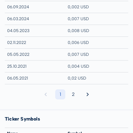
06.09.2024
0,002 USD
06.03.2024
0,007 USD
04.05.2023
0,008 USD
02.11.2022
0,006 USD
05.05.2022
0,007 USD
25.10.2021
0,004 USD
06.05.2021
0,02 USD
1
2
Ticker Symbols