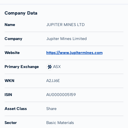
Company Data
Name
JUPITER MINES LTD
Company
Jupiter Mines Limited
Website
https://www.jupitermines.com
Primary Exchange
ASX
WKN
A2JJ6E
ISIN
AU0000005159
Asset Class
Share
Sector
Basic Materials