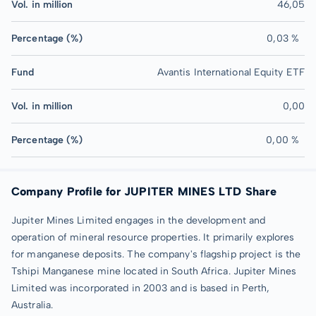
Vol. in million
46,05
Percentage (%)
0,03 %
Fund
Avantis International Equity ETF
Vol. in million
0,00
Percentage (%)
0,00 %
Company Profile for JUPITER MINES LTD Share
Jupiter Mines Limited engages in the development and
operation of mineral resource properties. It primarily explores
for manganese deposits. The company's flagship project is the
Tshipi Manganese mine located in South Africa. Jupiter Mines
Limited was incorporated in 2003 and is based in Perth,
Australia.