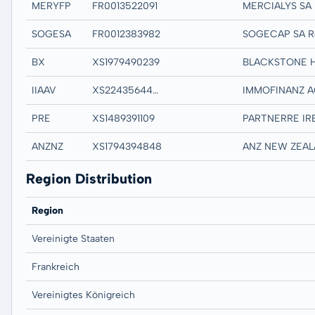
MERYFP
FR0013522091
SOGESA
FR0012383982
SOGECAP SA R
BX
XS1979490239
IIAAV
XS2243564478
PRE
XS1489391109
ANZNZ
XS1794394848
Region Distribution
Region
Vereinigte Staaten
Frankreich
Vereinigtes Königreich