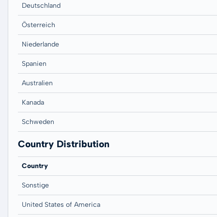
Deutschland
Österreich
Niederlande
Spanien
Australien
Kanada
Schweden
Country Distribution
Country
Sonstige
United States of America