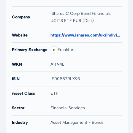
iShares € Corp Bond Financials
Company
UCITS ETF EUR (Dist)
Website
https://www.ishares.com/uk/individual/en/products/253273/ishares-euro-corporate-bond-financials-fund
Primary Exchange
Frankfurt
WKN
A1T94L
ISIN
IE00B87RLX93
Asset Class
ETF
Sector
Financial Services
Industry
Asset Management - Bonds