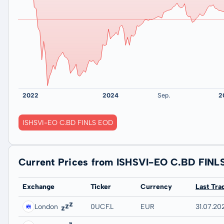
ISHSVI-EO C.BD FINLS EOD
Current Prices from ISHSVI-EO C.BD FINL
Exchange
Ticker
Currency
Last Tra
London
0UCF.L
EUR
31.07.202