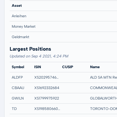
Asset
Anleihen
Money Market
Geldmarkt
Largest Positions
Updated on Sep 4 2021, 4:24 PM
Symbol
ISIN
CUSIP
Name
ALDFP
XS2029574634
ALD SA MTN R
CBAAU
XS1692332684
GWILN
XS1799975922
TD
XS1985806600