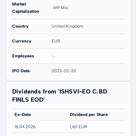
Market
491 Mio
Capitalization
Country
United Kingdom
Currency
EUR
Employees
-
IPO Date
2023-02-20
Dividends from 'ISHSVI-EO C.BD
FINLS EOD'
Ex-Date
Dividend per Share
16.04.2026
1,60 EUR