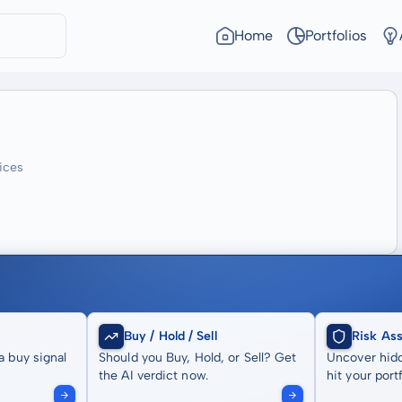
Home
Portfolios
ices
Buy / Hold / Sell
Risk As
a buy signal
Should you Buy, Hold, or Sell? Get
Uncover hidd
the AI verdict now.
hit your portf