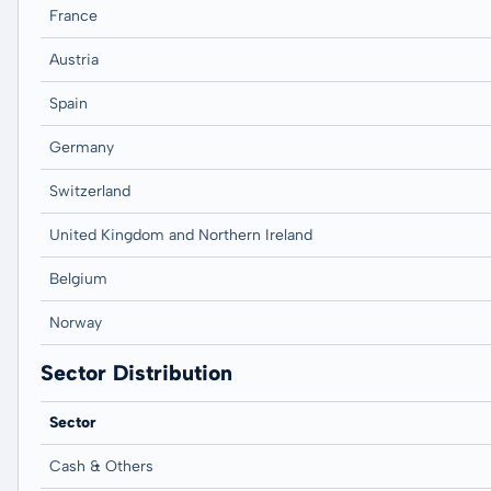
France
Austria
Spain
Germany
Switzerland
United Kingdom and Northern Ireland
Belgium
Norway
Sector Distribution
Sector
Cash & Others