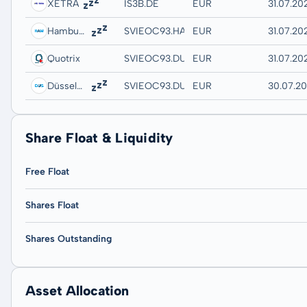
XETRA
IS3B.DE
EUR
31.07.202
Hamburg
SVIEOC93.HAMB
EUR
31.07.20
Quotrix
SVIEOC93.DUSD
EUR
31.07.20
Düsseldorf
SVIEOC93.DUSB
EUR
30.07.20
Share Float & Liquidity
Free Float
Shares Float
Shares Outstanding
Asset Allocation