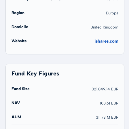
Region
Europa
Domicile
United Kingdom
Website
ishares.com
Fund Key Figures
Fund Size
321.849,14 EUR
NAV
100,61 EUR
AUM
311,73 M EUR