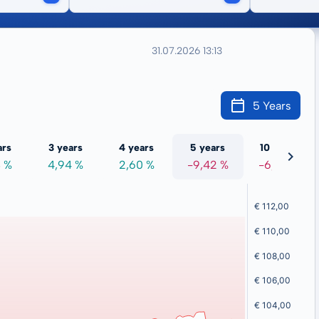
31.07.2026 13:13
5 Years
ars
3 years
4 years
5 years
10 years
8 %
4,94 %
2,60 %
-9,42 %
-6,20 %