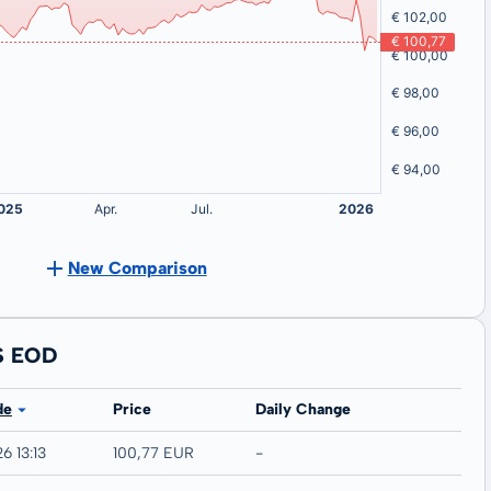
New Comparison
S EOD
de
Price
Daily Change
6 13:13
100,77 EUR
-