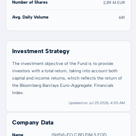
Number of Shares
2,89 M EUR
Avg. Daily Volume
681
Investment Strategy
The investment objective of the Fund is to provide
investors with a total return, taking into account both
capital and income returns, which reflects the return of
the Bloomberg Barclays Euro-Aggregate: Financials
Index.
Updated on Jul 25 2026, 4:00 AM
Company Data
Name
ISHSVI-EO C.BD FINLS EOD