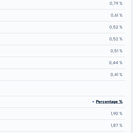
0,79 %
0,61 %
0,52 %
0,52 %
0,51 %
0,44 %
0,41 %
Percentage %
1,90 %
1,87 %