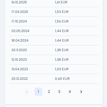
16.10.2025
1,61 EUR
17.04.2025
1,53 EUR
17.10.2024
1,56 EUR
02.05.2024
1,44 EUR
18.04.2024
1,44 EUR
20.11.2023
1,38 EUR
12.10.2023
1,38 EUR
13.04.2023
1,03 EUR
20.12.2022
0,60 EUR
1
2
3
4