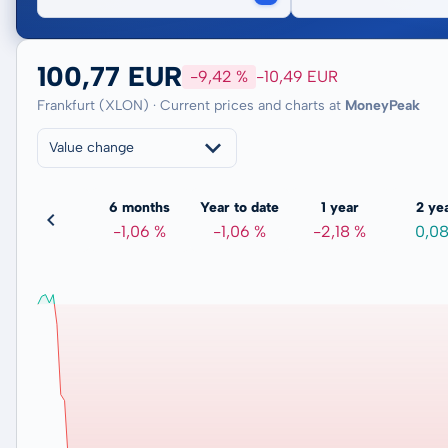
100,77 EUR
-9,42 %
-10,49 EUR
Frankfurt (XLON) · Current prices and charts at
MoneyPeak
Value change
3 months
6 months
Year to date
1 year
2 ye
0,59 %
-1,06 %
-1,06 %
-2,18 %
0,0