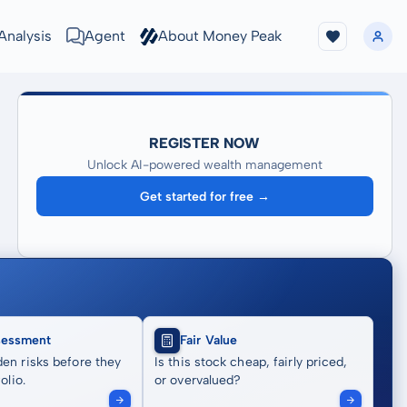
Analysis
Agent
About Money Peak
REGISTER NOW
Unlock AI-powered wealth management
Get started for free →
sessment
Fair Value
en risks before they
Is this stock cheap, fairly priced,
olio.
or overvalued?