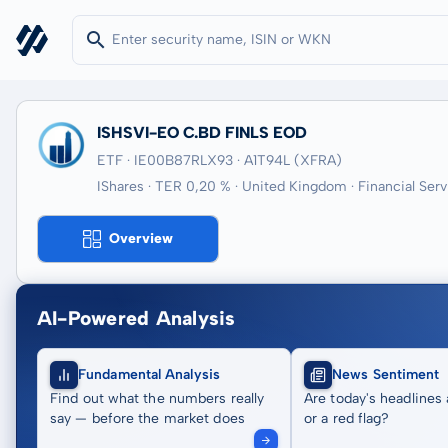
ISHSVI-EO C.BD FINLS EOD
ETF · IE00B87RLX93
· A1T94L
(XFRA)
IShares · TER 0,20 % · United Kingdom · Financial Serv
Overview
AI-Powered Analysis
Fundamental Analysis
News Sentiment
Find out what the numbers really
Are today's headlines 
say — before the market does
or a red flag?