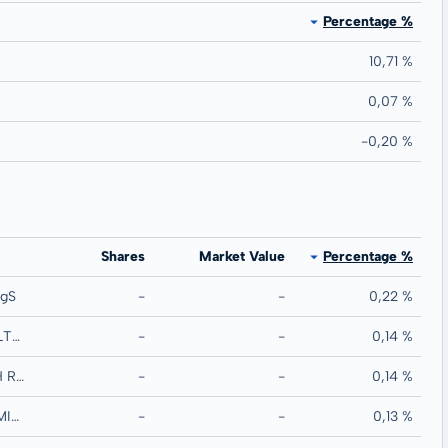
Percentage %
10,71 %
0,07 %
-0,20 %
Shares
Market Value
Percentage %
egS
-
-
0,22 %
COMMONWEALTH BANK OF AUSTRALIA MTN RegS
-
-
0,14 %
GLOBALWORTH REAL ESTATE INVESTMENT MTN RegS
-
-
0,14 %
TORONTO-DOMINION BANK/THE MTN RegS
-
-
0,13 %