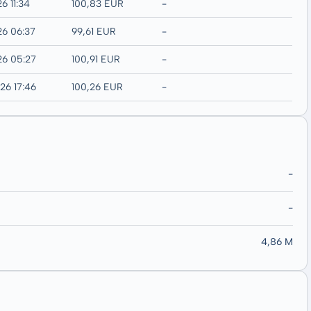
6 11:34
100,83 EUR
-
26 06:37
99,61 EUR
-
26 05:27
100,91 EUR
-
26 17:46
100,26 EUR
-
-
-
4,86 M