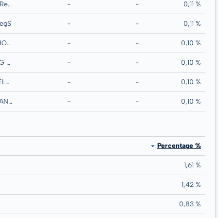
MERCIALYS SA RegS
-
-
0,11 %
egS
-
-
0,11 %
BLACKSTONE HOLDINGS FINANCE CO LLC RegS
-
-
0,10 %
IMMOFINANZ AG RegS
-
-
0,10 %
PARTNERRE IRELAND FINANCE DAC RegS
-
-
0,10 %
ANZ NEW ZEALAND INTL LTD MTN RegS
-
-
0,10 %
Percentage %
1,61 %
1,42 %
0,83 %