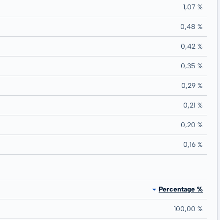
1,07 %
0,48 %
0,42 %
0,35 %
0,29 %
0,21 %
0,20 %
0,16 %
Percentage %
100,00 %