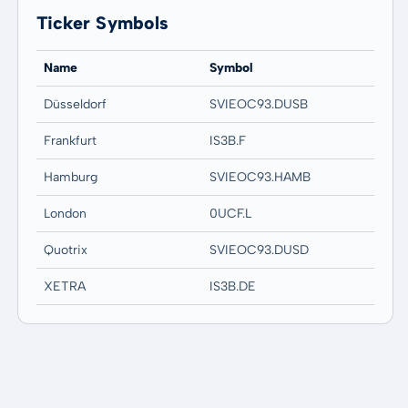
Ticker Symbols
Name
Symbol
Düsseldorf
SVIEOC93.DUSB
Frankfurt
IS3B.F
Hamburg
SVIEOC93.HAMB
London
0UCF.L
Quotrix
SVIEOC93.DUSD
XETRA
IS3B.DE