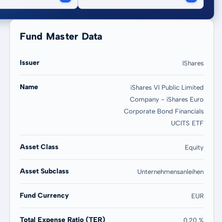
Fund Master Data
Issuer
IShares
Name
iShares VI Public Limited
Company - iShares Euro
20 years
Max
Corporate Bond Financials
0,77 %
0,77 %
UCITS ETF
Asset Class
Equity
Asset Subclass
Unternehmensanleihen
Fund Currency
EUR
Total Expense Ratio (TER)
0,20 %