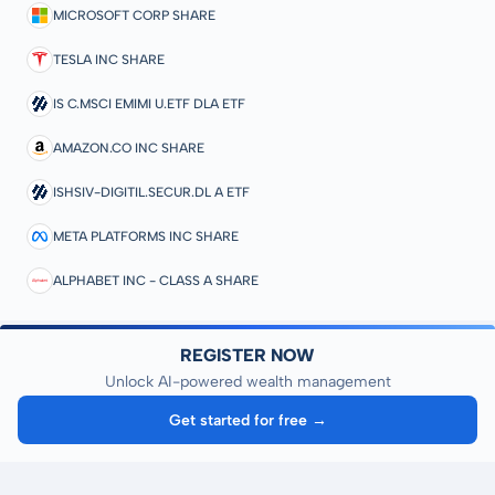
MICROSOFT CORP SHARE
TESLA INC SHARE
IS C.MSCI EMIMI U.ETF DLA ETF
AMAZON.CO INC SHARE
ISHSIV-DIGITIL.SECUR.DL A ETF
META PLATFORMS INC SHARE
ALPHABET INC - CLASS A SHARE
REGISTER NOW
Unlock AI-powered wealth management
Get started for free →