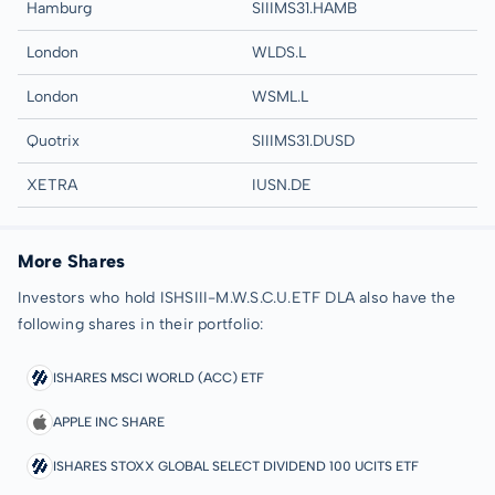
Hamburg
SIIIMS31.HAMB
London
WLDS.L
London
WSML.L
Quotrix
SIIIMS31.DUSD
XETRA
IUSN.DE
More Shares
Investors who hold ISHSIII-M.W.S.C.U.ETF DLA also have the
following shares in their portfolio:
ISHARES MSCI WORLD (ACC) ETF
APPLE INC SHARE
ISHARES STOXX GLOBAL SELECT DIVIDEND 100 UCITS ETF