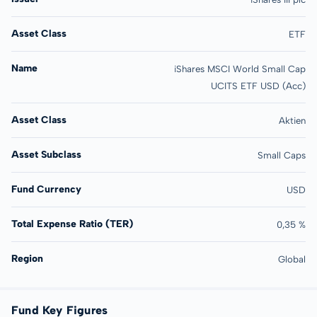
Asset Class
ETF
Name
iShares MSCI World Small Cap
UCITS ETF USD (Acc)
Asset Class
Aktien
Asset Subclass
Small Caps
Fund Currency
USD
Total Expense Ratio (TER)
0,35 %
Region
Global
Fund Key Figures