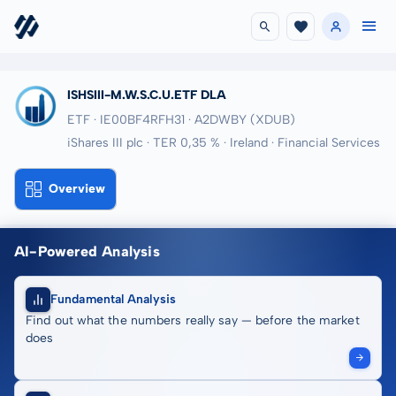
ISHSIII-M.W.S.C.U.ETF DLA
ETF · IE00BF4RFH31
· A2DWBY
(XDUB)
iShares III plc · TER 0,35 % · Ireland · Financial Services
Overview
AI-Powered Analysis
Fundamental Analysis
Find out what the numbers really say — before the market
does