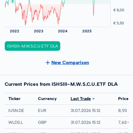
ISHSIII-M.W.S.C.U.ETF DLA
New Comparison
Current Prices from ISHSIII-M.W.S.C.U.ETF DLA
Exchange
Ticker
Currency
Last Trade
Price
XETRA
IUSN.DE
EUR
31.07.2026 15:12
8,93 E
London
WLDS.L
GBP
31.07.2026 15:12
7,63 G