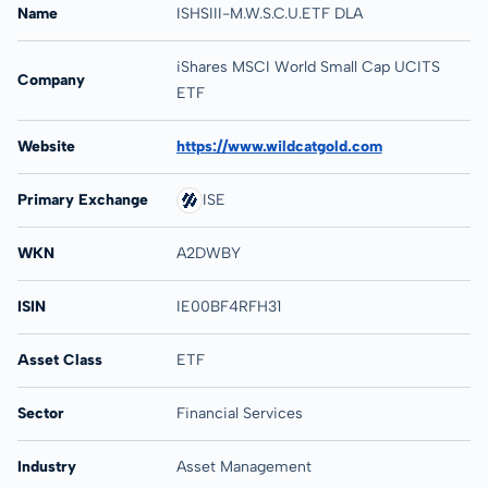
Name
ISHSIII-M.W.S.C.U.ETF DLA
iShares MSCI World Small Cap UCITS
Company
ETF
Website
https://www.wildcatgold.com
Primary Exchange
ISE
WKN
A2DWBY
ISIN
IE00BF4RFH31
Asset Class
ETF
Sector
Financial Services
Industry
Asset Management