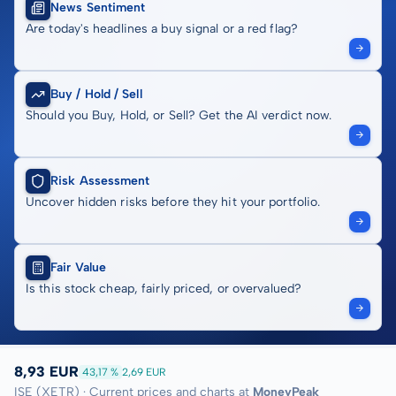
News Sentiment
Are today's headlines a buy signal or a red flag?
Buy / Hold / Sell
Should you Buy, Hold, or Sell? Get the AI verdict now.
Risk Assessment
Uncover hidden risks before they hit your portfolio.
Fair Value
Is this stock cheap, fairly priced, or overvalued?
8,93 EUR
43,17 %
2,69 EUR
ISE (XETR) · Current prices and charts at
MoneyPeak