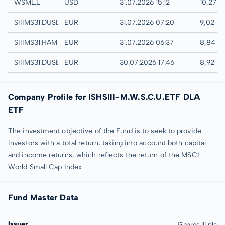
London
WSML.L
USD
31.07.2026 15:12
10,27 
Quotrix
SIIIMS31.DUSD
EUR
31.07.2026 07:20
9,02 E
Hamburg
SIIIMS31.HAMB
EUR
31.07.2026 06:37
8,84 E
Düsseldorf
SIIIMS31.DUSB
EUR
30.07.2026 17:46
8,92 E
Company Profile for ISHSIII-M.W.S.C.U.ETF DLA
ETF
The investment objective of the Fund is to seek to provide
investors with a total return, taking into account both capital
and income returns, which reflects the return of the MSCI
World Small Cap Index
Fund Master Data
Issuer
iShares III plc