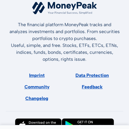
The financial platform MoneyPeak tracks and
analyzes investments and portfolios. From securities
portfolios to crypto purchases.
Useful, simple, and free. Stocks, ETFs, ETCs, ETNs,
indices, funds, bonds, certificates, currencies,
options, rights issue.
Imprint
Data Protection
Community
Feedback
Changelog