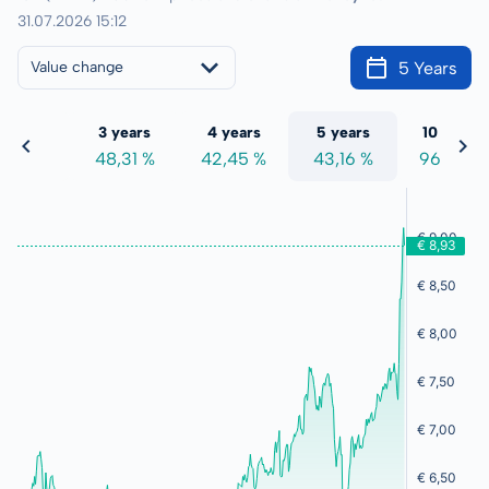
31.07.2026 15:12
5 Years
Value change
 years
3 years
4 years
5 years
10 years
7,00 %
48,31 %
42,45 %
43,16 %
96,96 %