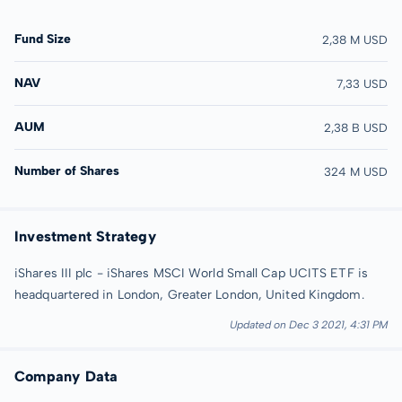
Fund Size
2,38 M USD
NAV
7,33 USD
AUM
2,38 B USD
Number of Shares
324 M USD
Investment Strategy
iShares III plc - iShares MSCI World Small Cap UCITS ETF is
headquartered in London, Greater London, United Kingdom.
Updated on Dec 3 2021, 4:31 PM
Company Data