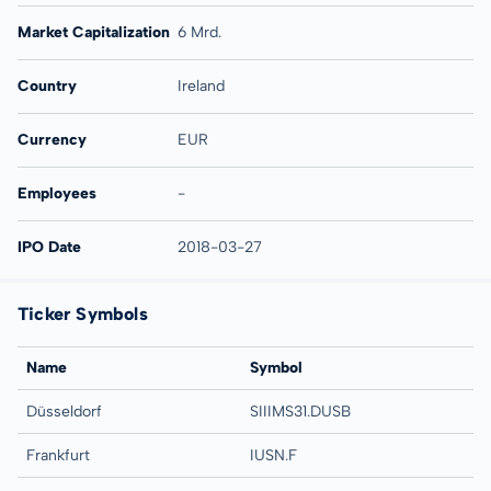
Market Capitalization
6 Mrd.
Country
Ireland
Currency
EUR
Employees
-
IPO Date
2018-03-27
Ticker Symbols
Name
Symbol
Düsseldorf
SIIIMS31.DUSB
Frankfurt
IUSN.F