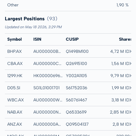
Other
1,90 %
Largest Positions
(93)
Updated on May 18 2026, 3:29 PM
Symbol
ISIN
CUSIP
Name
Shares
BHP.AX
AU000000BHP4
Q1498M100
BHP GROUP LTD
4,72 M IDX
CBA.AX
AU000000CBA7
Q26915100
COMMONWEALTH 
1,56 M IDX
1299.HK
HK0000069689
Y002A1105
AIA GROUP LTD
9,79 M IDX
D05.SI
SG1L01001701
S61752036
DBS GROUP HOLD
1,99 M IDX
WBC.AX
AU000000WBC1
S60761467
WESTPAC BANKI
3,18 M IDX
NAB.AX
AU000000NAB4
Q65336119
NATIONAL AUSTRA
2,85 M IDX
ANZ.AX
AU000000ANZ3
Q09504137
ANZ GROUP HOLD
2,8 M IDX