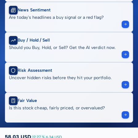
News Sentiment
Are today's headlines a buy signal or a red flag?
Buy / Hold / Sell
Should you Buy, Hold, or Sell? Get the AI verdict now.
Risk Assessment
Uncover hidden risks before they hit your portfolio.
Fair Value
Is this stock cheap, fairly priced, or overvalued?
58,03 USD
12,27 %
6,34 USD