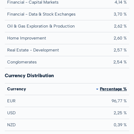
Financial - Capital Markets
4,14 %
Financial - Data & Stock Exchanges
3,70 %
Oil & Gas Exploration & Production
2,62 %
Home Improvement
2,60 %
Real Estate - Development
2,57 %
Conglomerates
2,54 %
Currency Distribution
Currency
Percentage %
EUR
96,77 %
USD
2,25 %
NZD
0,39 %