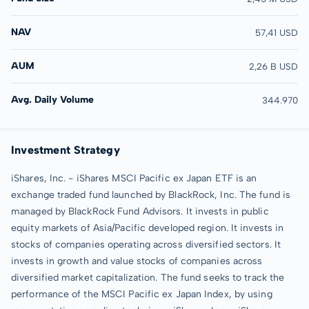
NAV
57,41 USD
AUM
2,26 B USD
Avg. Daily Volume
344.970
Investment Strategy
iShares, Inc. - iShares MSCI Pacific ex Japan ETF is an
exchange traded fund launched by BlackRock, Inc. The fund is
managed by BlackRock Fund Advisors. It invests in public
equity markets of Asia/Pacific developed region. It invests in
stocks of companies operating across diversified sectors. It
invests in growth and value stocks of companies across
diversified market capitalization. The fund seeks to track the
performance of the MSCI Pacific ex Japan Index, by using