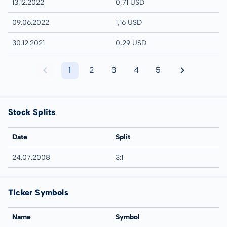
13.12.2022
0,71 USD
09.06.2022
1,16 USD
30.12.2021
0,29 USD
1
2
3
4
5
Stock Splits
Date
Split
24.07.2008
3:1
Ticker Symbols
Name
Symbol