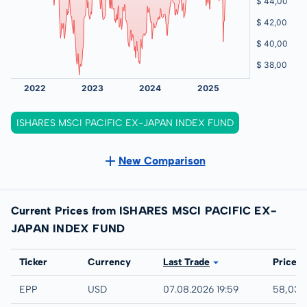
ISHARES MSCI PACIFIC EX-JAPAN INDEX FUND
New Comparison
Current Prices from ISHARES MSCI PACIFIC EX-
JAPAN INDEX FUND
Exchange
Ticker
Currency
Last Trade
Price
IEX
EPP
USD
07.08.2026 19:59
58,03 