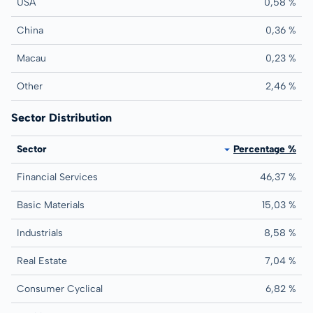
USA
0,58 %
China
0,36 %
Macau
0,23 %
Other
2,46 %
Sector Distribution
Sector
Percentage %
Financial Services
46,37 %
Basic Materials
15,03 %
Industrials
8,58 %
Real Estate
7,04 %
Consumer Cyclical
6,82 %