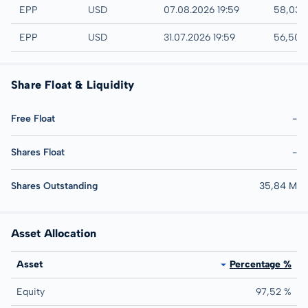
NYSE
EPP
USD
07.08.2026 19:59
58,03 
AMEX
EPP
USD
31.07.2026 19:59
56,50 
Share Float & Liquidity
Free Float
-
Shares Float
-
Shares Outstanding
35,84 M
Asset Allocation
Asset
Percentage %
Equity
97,52 %