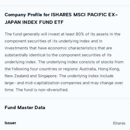
Company Profile for ISHARES MSCI PACIFIC EX-
JAPAN INDEX FUND ETF
The fund generally will invest at least 80% of its assets in the
component securities of its underlying index and in
investments that have economic characteristics that are
substantially identical to the component securities of its
underlying index. The underlying index consists of stocks from
the following four countries or regions: Australia, Hong Kong,
New Zealand and Singapore. The underlying index include
large- and mid-capitalization companies and may change over
time. The fund is non-diversified.
Fund Master Data
Issuer
IShares