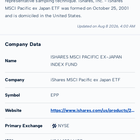
representative sampling technique. iShares, Inc. - iShares
MSCI Pacific ex Japan ETF was formed on October 25, 2001
and is domiciled in the United States.
Updated on Aug 8 2026, 4:00 AM
Company Data
ISHARES MSCI PACIFIC EX-JAPAN
Name
INDEX FUND
Company
iShares MSCI Pacific ex Japan ETF
Symbol
EPP
Website
https://www.ishares.com/us/products/239668/ishares-msci-pacific-ex-japan-etf
Primary Exchange
NYSE