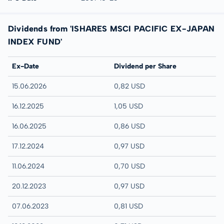
Dividends from 'ISHARES MSCI PACIFIC EX-JAPAN
INDEX FUND'
Ex-Date
Dividend per Share
15.06.2026
0,82 USD
16.12.2025
1,05 USD
16.06.2025
0,86 USD
17.12.2024
0,97 USD
11.06.2024
0,70 USD
20.12.2023
0,97 USD
07.06.2023
0,81 USD