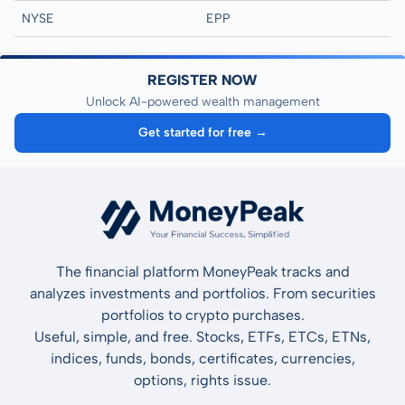
NYSE
EPP
REGISTER NOW
Unlock AI-powered wealth management
Get started for free →
The financial platform MoneyPeak tracks and
analyzes investments and portfolios. From securities
portfolios to crypto purchases.
Useful, simple, and free. Stocks, ETFs, ETCs, ETNs,
indices, funds, bonds, certificates, currencies,
options, rights issue.