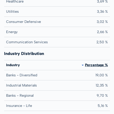
Healthcare
3,69 %
Utilities
3,36 %
Consumer Defensive
3,02 %
Energy
2,66 %
Communication Services
2,50 %
Industry Distribution
Industry
Percentage %
Banks - Diversified
19,00 %
Industrial Materials
12,35 %
Banks - Regional
9,70 %
Insurance - Life
5,16 %