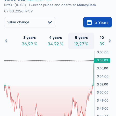
NYSE (IEXG) · Current prices and charts at
MoneyPeak
07.08.2026 19:59
5 Years
Value change
 years
3 years
4 years
5 years
10 years
9,03 %
36,99 %
34,92 %
12,27 %
39,46 %