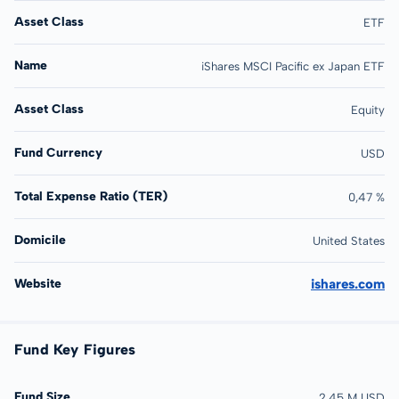
Asset Class
ETF
Name
iShares MSCI Pacific ex Japan ETF
Asset Class
Equity
Fund Currency
USD
Total Expense Ratio (TER)
0,47 %
Domicile
United States
Website
ishares.com
Fund Key Figures
Fund Size
2,45 M USD