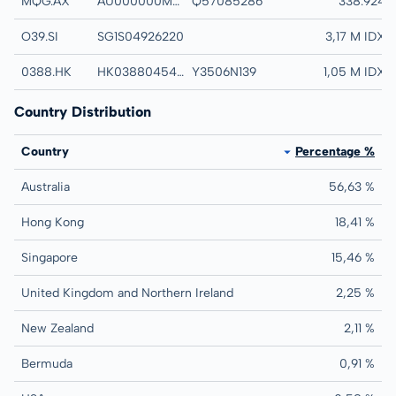
MQG.AX
AU000000MQG1
Q57085286
MACQUARIE GROU
338.924
O39.SI
SG1S04926220
OVERSEA-CHINES
3,17 M IDX
0388.HK
HK0388045442
Y3506N139
HONG KONG EXCH
1,05 M IDX
Country Distribution
Country
Percentage %
Australia
56,63 %
Hong Kong
18,41 %
Singapore
15,46 %
United Kingdom and Northern Ireland
2,25 %
New Zealand
2,11 %
Bermuda
0,91 %