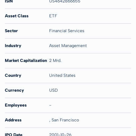
ISIN
US4642866655
Asset Class
ETF
Sector
Financial Services
Industry
Asset Management
Market Capitalization
2 Mrd.
Country
United States
Currency
USD
Employees
-
Address
, San Francisco
IPO Date
2001-10-26