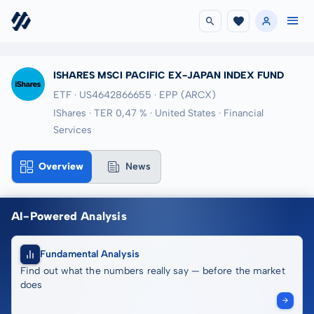
ISHARES MSCI PACIFIC EX-JAPAN INDEX FUND
ETF · US4642866655
· EPP
(ARCX)
IShares · TER 0,47 % · United States · Financial
Services
Overview
News
AI-Powered Analysis
Fundamental Analysis
Find out what the numbers really say — before the market
does