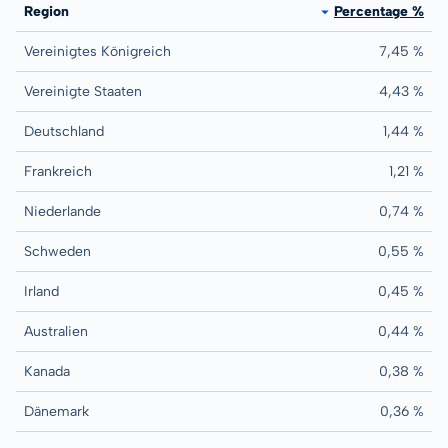
Region
Percentage %
Vereinigtes Königreich
7,45 %
Vereinigte Staaten
4,43 %
Deutschland
1,44 %
Frankreich
1,21 %
Niederlande
0,74 %
Schweden
0,55 %
Irland
0,45 %
Australien
0,44 %
Kanada
0,38 %
Dänemark
0,36 %