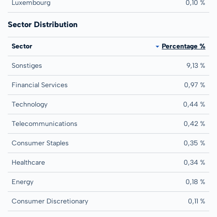
Luxembourg
0,10 %
Sector Distribution
Sector
Percentage %
Sonstiges
9,13 %
Financial Services
0,97 %
Technology
0,44 %
Telecommunications
0,42 %
Consumer Staples
0,35 %
Healthcare
0,34 %
Energy
0,18 %
Consumer Discretionary
0,11 %