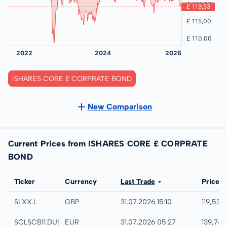
ISHARES CORE £ CORPRATE BOND
New Comparison
Current Prices from ISHARES CORE £ CORPRATE
BOND
Exchange
Ticker
Currency
Last Trade
Price
London
SLXX.L
GBP
31.07.2026 15:10
119,53 
Quotrix
SCLSCB11.DUSD
EUR
31.07.2026 05:27
139,74