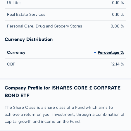
Utilities
0,10 %
Real Estate Services
0,10 %
Personal Care, Drug and Grocery Stores
0,08 %
Currency Distribution
Currency
Percentage %
GBP
12,14 %
Company Profile for ISHARES CORE £ CORPRATE
BOND ETF
The Share Class is a share class of a Fund which aims to
achieve a return on your investment, through a combination of
capital growth and income on the Fund.