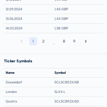
12.09.2024
1,43 GBP
13.06.2024
1,43 GBP
14.03.2024
1,38 GBP
1
2
8
9
...
Ticker Symbols
Name
Symbol
Düsseldorf
SCLSCB11.DUSB
London
SLXX.L
Quotrix
SCLSCB11.DUSD