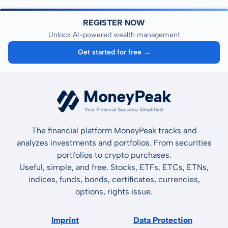
REGISTER NOW
Unlock AI-powered wealth management
Get started for free →
The financial platform MoneyPeak tracks and
analyzes investments and portfolios. From securities
portfolios to crypto purchases.
Useful, simple, and free. Stocks, ETFs, ETCs, ETNs,
indices, funds, bonds, certificates, currencies,
options, rights issue.
Imprint
Data Protection