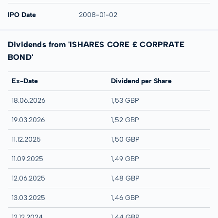
IPO Date
2008-01-02
Dividends from 'ISHARES CORE £ CORPRATE
BOND'
Ex-Date
Dividend per Share
18.06.2026
1,53 GBP
19.03.2026
1,52 GBP
11.12.2025
1,50 GBP
11.09.2025
1,49 GBP
12.06.2025
1,48 GBP
13.03.2025
1,46 GBP
12.12.2024
1,44 GBP