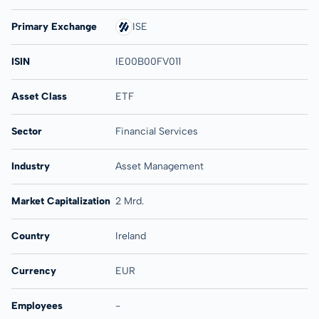
Primary Exchange
ISE
ISIN
IE00B00FV011
Asset Class
ETF
Sector
Financial Services
Industry
Asset Management
Market Capitalization
2 Mrd.
Country
Ireland
Currency
EUR
Employees
-