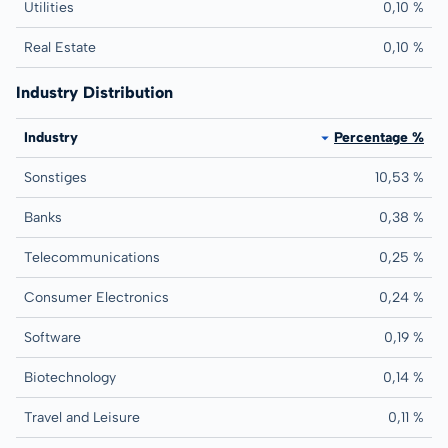
Utilities
0,10 %
Real Estate
0,10 %
Industry Distribution
Industry
Percentage %
Sonstiges
10,53 %
Banks
0,38 %
Telecommunications
0,25 %
Consumer Electronics
0,24 %
Software
0,19 %
Biotechnology
0,14 %
Travel and Leisure
0,11 %