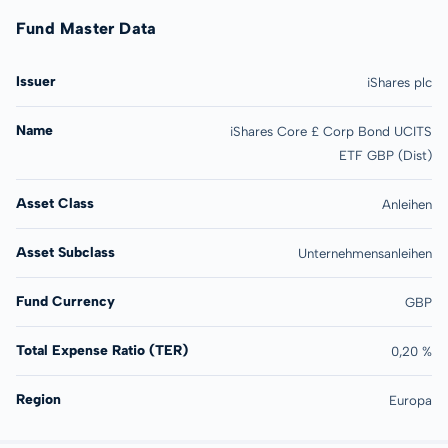
Fund Master Data
Issuer
iShares plc
Name
iShares Core £ Corp Bond UCITS
ETF GBP (Dist)
Asset Class
Anleihen
Asset Subclass
Unternehmensanleihen
Fund Currency
GBP
Total Expense Ratio (TER)
0,20 %
Region
Europa