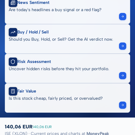
News Sentiment
Are today's headlines a buy signal or a red flag?
Buy / Hold / Sell
Should you Buy, Hold, or Sell? Get the AI verdict now.
Risk Assessment
Uncover hidden risks before they hit your portfolio.
Fair Value
Is this stock cheap, fairly priced, or overvalued?
140,06 EUR
140,06 EUR
ISE (XLON) · Current prices and charts at
MoneyPeak