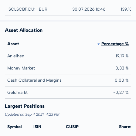
Düsseldorf
SCLSCB11.DUSB
EUR
30.07.2026 16:46
139,10 
Asset Allocation
Asset
Percentage %
Anleihen
19,19 %
Money Market
0,33 %
Cash Collateral and Margins
0,00 %
Geldmarkt
-0,27 %
Largest Positions
Updated on Sep 4 2021, 4:23 PM
Symbol
ISIN
CUSIP
Name
Shares