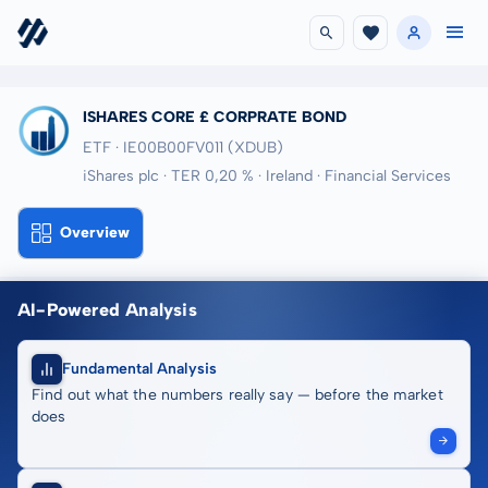
ISHARES CORE £ CORPRATE BOND
ETF · IE00B00FV011
(XDUB)
iShares plc · TER 0,20 % · Ireland · Financial Services
Overview
AI-Powered Analysis
Fundamental Analysis
Find out what the numbers really say — before the market
does