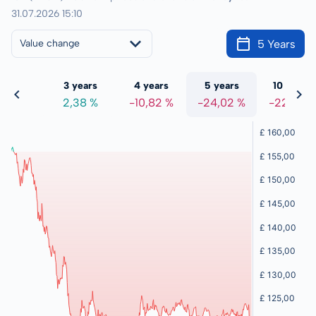
31.07.2026 15:10
5 Years
Value change
 years
3 years
4 years
5 years
10 years
2,24 %
2,38 %
-10,82 %
-24,02 %
-22,77 %