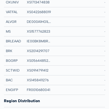
OXUNIV
XS1713474838
THE CHANCELLOR
-
VATFAL
XS0422688019
VATTENFALL AB M
-
ALVGR
DE000A1HG1L4
ALLIANZ FINANCE 
-
MS
XS1577762823
MORGAN STANLE
-
BRLEAAD
IE00BK8M8R05
BLK ICS STER LE
-
BRK
XS2014291707
BERKSHIRE HATH
-
BGGRP
XS0564485273
BG ENERGY CAPIT
-
SCTWID
XS0914791412
SCOTTISH WIDOW
-
BAC
XS1458411276
BANK OF AMERIC
-
ENGIFP
FR0010680041
GDF SUEZ MTN Re
-
Region Distribution