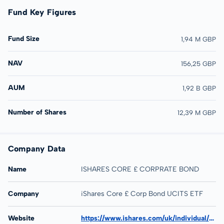
Fund Key Figures
Fund Size
1,94 M GBP
NAV
156,25 GBP
AUM
1,92 B GBP
Number of Shares
12,39 M GBP
Company Data
Name
ISHARES CORE £ CORPRATE BOND
Company
iShares Core £ Corp Bond UCITS ETF
Website
https://www.ishares.com/uk/individual/en/products/251839/ishares-corporate-bond-ucits-etf