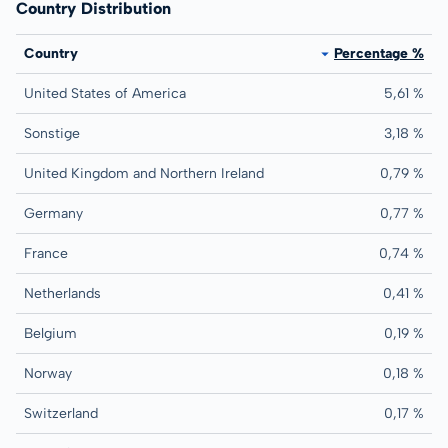
Country Distribution
Country
Percentage %
United States of America
5,61 %
Sonstige
3,18 %
United Kingdom and Northern Ireland
0,79 %
Germany
0,77 %
France
0,74 %
Netherlands
0,41 %
Belgium
0,19 %
Norway
0,18 %
Switzerland
0,17 %