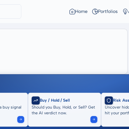
Home
Portfolios
Buy / Hold / Sell
Risk As
a buy signal
Should you Buy, Hold, or Sell? Get
Uncover hidd
the AI verdict now.
hit your portf