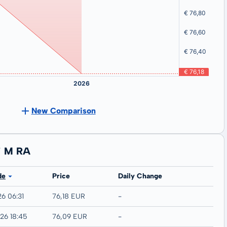
New Comparison
T M RA
de
Price
Daily Change
26 06:31
76,18 EUR
-
26 18:45
76,09 EUR
-