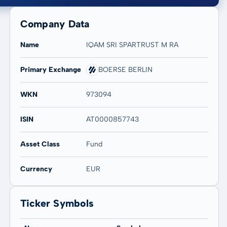
Company Data
Name
IQAM SRI SPARTRUST M RA
Primary Exchange
BOERSE BERLIN
20 years
Max
WKN
973094
-2,18 %
-2,18 %
ISIN
AT0000857743
Asset Class
Fund
Currency
EUR
Ticker Symbols