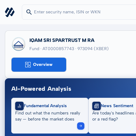
IQAM SRI SPARTRUST M RA
Fund · AT0000857743
· 973094
(XBER)
Overview
AI-Powered Analysis
Fundamental Analysis
News Sentiment
Find out what the numbers really
Are today's headlines 
say — before the market does
or a red flag?