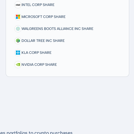
INTEL CORP SHARE
MICROSOFT CORP SHARE
WALGREENS BOOTS ALLIANCE INC SHARE
DOLLAR TREE INC SHARE
KLA CORP SHARE
NVIDIA CORP SHARE
es portfolios to crypto purchases.