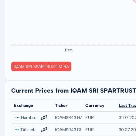
IQAM SRI SPARTRUST M RA
Current Prices from IQAM SRI SPARTRUS
Exchange
Ticker
Currency
Last Tra
Hamburg
IQAMSR43.HAMB
EUR
31.07.20
Düsseldorf
IQAMSR43.DUSB
EUR
30.07.20