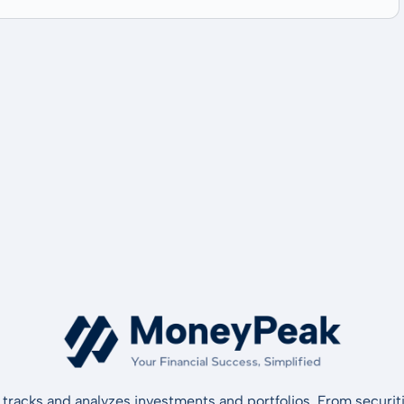
tracks and analyzes investments and portfolios. From securiti