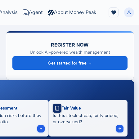
Analysis
Agent
About Money Peak
REGISTER NOW
Unlock AI-powered wealth management
Get started for free →
sessment
Fair Value
en risks before they
Is this stock cheap, fairly priced,
olio.
or overvalued?