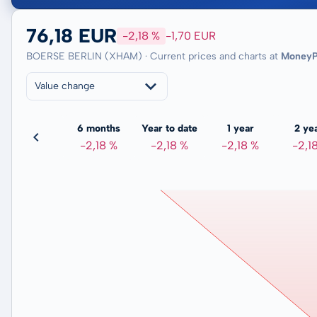
76,18 EUR
-2,18 %
-1,70 EUR
BOERSE BERLIN (XHAM) · Current prices and charts at
MoneyP
Value change
3 months
6 months
Year to date
1 year
2 ye
-3,88 %
-2,18 %
-2,18 %
-2,18 %
-2,1