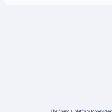
The financial platform MoneyPeak 