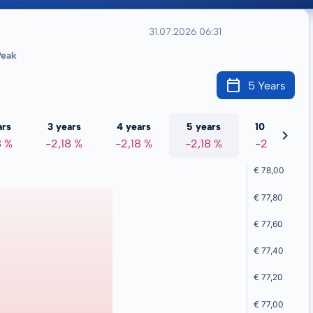
31.07.2026 06:31
eak
5 Years
ars
3 years
4 years
5 years
10 years
8 %
-2,18 %
-2,18 %
-2,18 %
-2,18 %