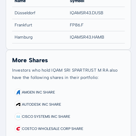
Name
Symbol
Düsseldorf
IQAMSR43.DUSB
Frankfurt
FP86.F
Hamburg
IQAMSR43.HAMB
More Shares
Investors who hold IQAM SRI SPARTRUST M RA also
have the following shares in their portfolio:
AMGEN INC SHARE
AUTODESK INC SHARE
CISCO SYSTEMS INC SHARE
COSTCO WHOLESALE CORP SHARE