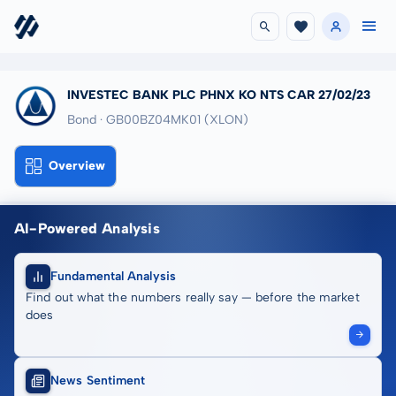
INVESTEC BANK PLC PHNX KO NTS CAR 27/02/23
Bond · GB00BZ04MK01
(XLON)
Overview
AI-Powered Analysis
Fundamental Analysis
Find out what the numbers really say — before the market
does
News Sentiment