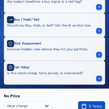
Are today's headlines a buy signal or a red flag?
Buy / Hold / Sell
Should you Buy, Hold, or Sell? Get the AI verdict now.
Risk Assessment
Uncover hidden risks before they hit your portfolio.
Fair Value
Is this stock cheap, fairly priced, or overvalued?
No Price
5 Years
Value change