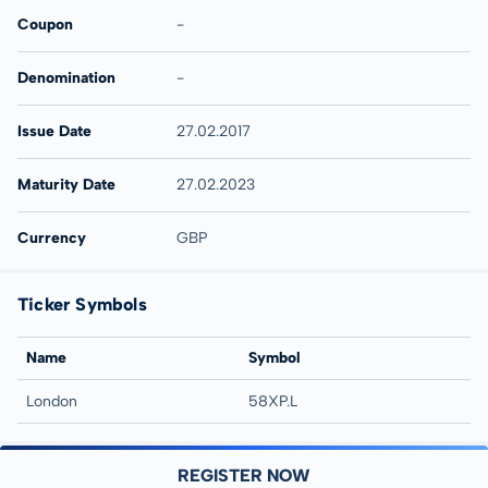
Coupon
-
Denomination
-
Issue Date
27.02.2017
Maturity Date
27.02.2023
Currency
GBP
Ticker Symbols
Name
Symbol
London
58XP.L
REGISTER NOW