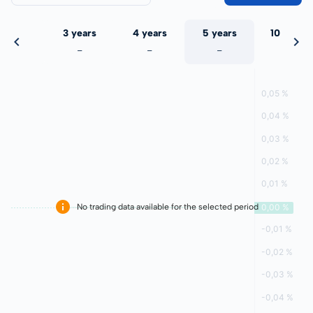
 years
3 years
4 years
5 years
10 years
-
-
-
-
-
No trading data available for the selected period