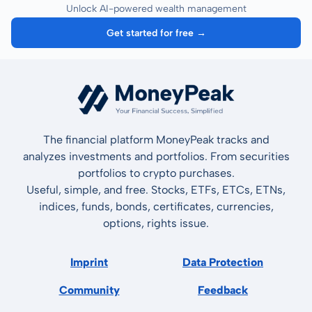
Unlock AI-powered wealth management
Get started for free →
The financial platform MoneyPeak tracks and
analyzes investments and portfolios. From securities
portfolios to crypto purchases.
Useful, simple, and free. Stocks, ETFs, ETCs, ETNs,
indices, funds, bonds, certificates, currencies,
options, rights issue.
Imprint
Data Protection
Community
Feedback