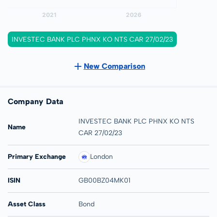
INVESTEC BANK PLC PHNX KO NTS CAR 27/02/23
New Comparison
Company Data
INVESTEC BANK PLC PHNX KO NTS
Name
CAR 27/02/23
Primary Exchange
London
ISIN
GB00BZ04MK01
Asset Class
Bond