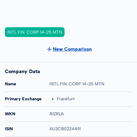
INTL FIN. CORP 14-25 MTN
New Comparison
Company Data
Name
INTL FIN. CORP 14-25 MTN
Primary Exchange
Frankfurt
WKN
A1ZRLA
ISIN
AU3CB0224491