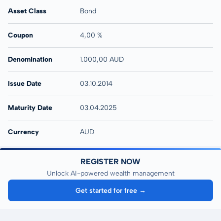
Asset Class
Bond
Coupon
4,00 %
Denomination
1.000,00 AUD
Issue Date
03.10.2014
Maturity Date
03.04.2025
Currency
AUD
REGISTER NOW
Unlock AI-powered wealth management
Get started for free →