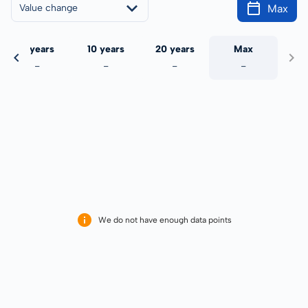
Max
Value change
5 years
10 years
20 years
Max
-
-
-
-
We do not have enough data points