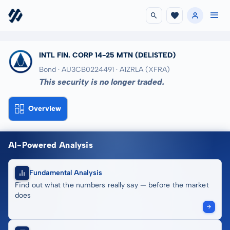
INTL FIN. CORP 14-25 MTN
(DELISTED)
Bond · AU3CB0224491
· A1ZRLA
(XFRA)
This security is no longer traded.
Overview
AI-Powered Analysis
Fundamental Analysis
Find out what the numbers really say — before the market
does