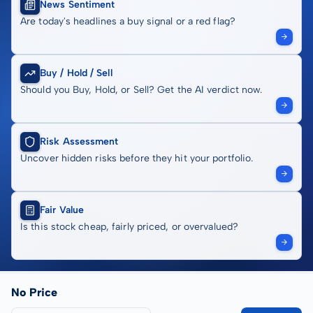
News Sentiment
Are today's headlines a buy signal or a red flag?
Buy / Hold / Sell
Should you Buy, Hold, or Sell? Get the AI verdict now.
Risk Assessment
Uncover hidden risks before they hit your portfolio.
Fair Value
Is this stock cheap, fairly priced, or overvalued?
No Price