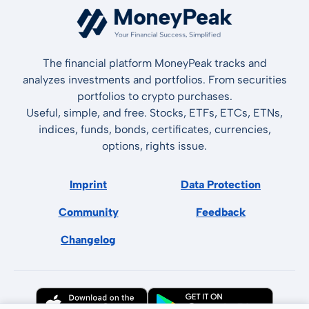
The financial platform MoneyPeak tracks and
analyzes investments and portfolios. From securities
portfolios to crypto purchases.
Useful, simple, and free. Stocks, ETFs, ETCs, ETNs,
indices, funds, bonds, certificates, currencies,
options, rights issue.
Imprint
Data Protection
Community
Feedback
Changelog