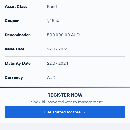
Asset Class
Bond
Coupon
1,45 %
Denomination
500.000,00 AUD
Issue Date
22.07.2019
Maturity Date
22.07.2024
Currency
AUD
REGISTER NOW
Unlock AI-powered wealth management
Get started for free →