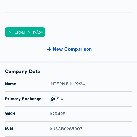
INTERN.FIN. 19/24
New Comparison
Company Data
Name
INTERN.FIN. 19/24
Primary Exchange
SIX
WKN
A2R49F
ISIN
AU3CB0265007