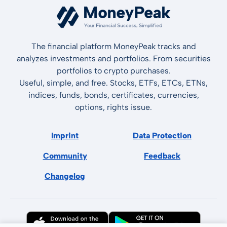
The financial platform MoneyPeak tracks and
analyzes investments and portfolios. From securities
portfolios to crypto purchases.
Useful, simple, and free. Stocks, ETFs, ETCs, ETNs,
indices, funds, bonds, certificates, currencies,
options, rights issue.
Imprint
Data Protection
Community
Feedback
Changelog