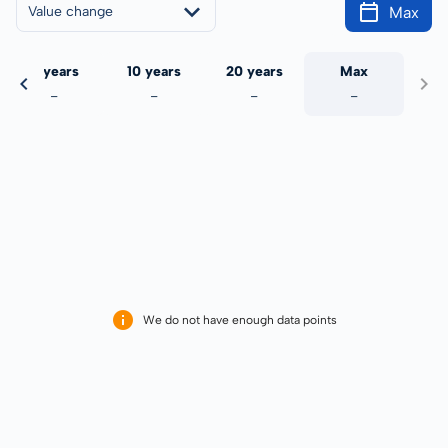
Max
Value change
5 years
10 years
20 years
Max
-
-
-
-
We do not have enough data points