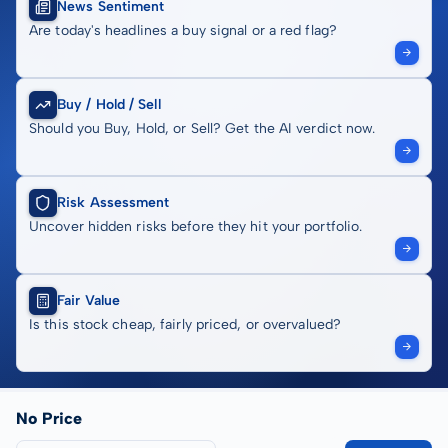
News Sentiment
Are today's headlines a buy signal or a red flag?
Buy / Hold / Sell
Should you Buy, Hold, or Sell? Get the AI verdict now.
Risk Assessment
Uncover hidden risks before they hit your portfolio.
Fair Value
Is this stock cheap, fairly priced, or overvalued?
No Price