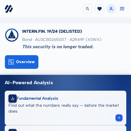
INTERN.FIN. 19/24
(DELISTED)
Bond · AU3CB0265007
· A2R49F
(XSWX)
This security is no longer traded.
Overview
AI-Powered Analysis
Fundamental Analysis
Find out what the numbers really say — before the market
does