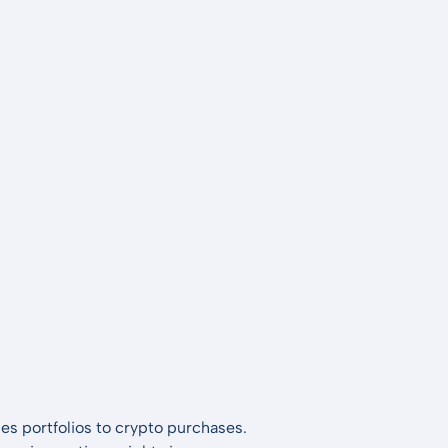
es portfolios to crypto purchases.