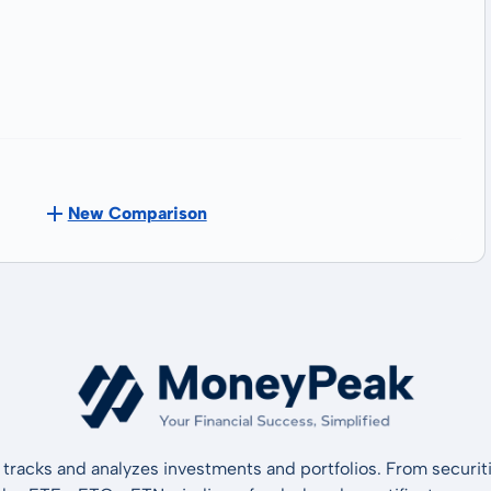
New Comparison
tracks and analyzes investments and portfolios. From securiti