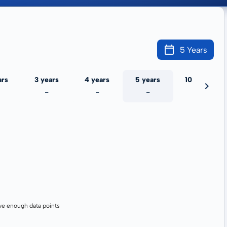
5 Years
ars
3 years
4 years
5 years
10 years
-
-
-
-
ve enough data points