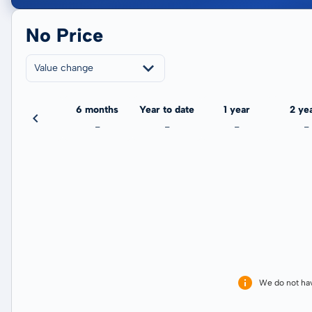
No Price
Value change
3 months
6 months
Year to date
1 year
2 ye
-
-
-
-
-
We do not ha