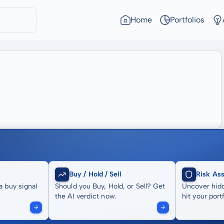
Home
Portfolios
Buy / Hold / Sell
Risk As
a buy signal
Should you Buy, Hold, or Sell? Get
Uncover hidd
the AI verdict now.
hit your portf