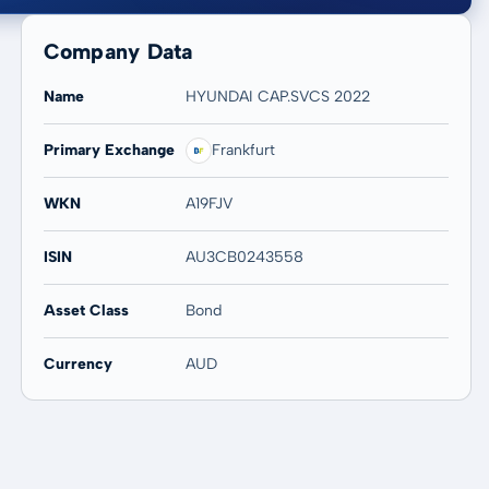
Company Data
Name
HYUNDAI CAP.SVCS 2022
Primary Exchange
Frankfurt
20 years
Max
-
-
WKN
A19FJV
ISIN
AU3CB0243558
Asset Class
Bond
Currency
AUD