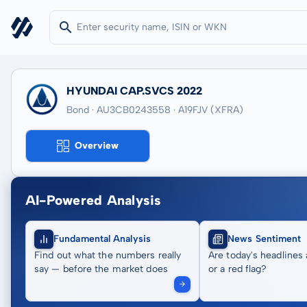
HYUNDAI CAP.SVCS 2022
Bond · AU3CB0243558
· A19FJV
(XFRA)
Overview
AI-Powered Analysis
Fundamental Analysis
News Sentiment
Find out what the numbers really
Are today's headlines 
say — before the market does
or a red flag?