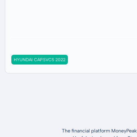
HYUNDAI CAP.SVCS 2022
The financial platform MoneyPeak 