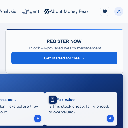
Analysis
Agent
About Money Peak
REGISTER NOW
Unlock AI-powered wealth management
Get started for free →
sessment
Fair Value
en risks before they
Is this stock cheap, fairly priced,
olio.
or overvalued?