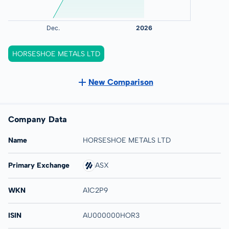
HORSESHOE METALS LTD
New Comparison
Company Data
Name
HORSESHOE METALS LTD
Primary Exchange
ASX
WKN
A1C2P9
ISIN
AU000000HOR3