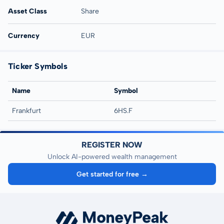
Asset Class
Share
Currency
EUR
Ticker Symbols
Name
Symbol
Frankfurt
6HS.F
REGISTER NOW
Unlock AI-powered wealth management
Get started for free →