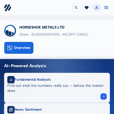
HORSESHOE METALS LTD
Share · AU000000HOR3
· A1C2P9
(XASX)
Overview
AI-Powered Analysis
Fundamental Analysis
Find out what the numbers really say — before the market
does
News Sentiment