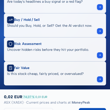
Are today's headlines a buy signal or a red flag?
Buy / Hold / Sell
Should you Buy, Hold, or Sell? Get the AI verdict now.
Risk Assessment
Uncover hidden risks before they hit your portfolio.
Fair Value
Is this stock cheap, fairly priced, or overvalued?
0,02 EUR
74,07 %
0,01 EUR
ASX (XASX) · Current prices and charts at
MoneyPeak