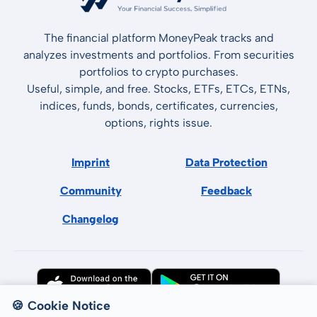
The financial platform MoneyPeak tracks and
analyzes investments and portfolios. From securities
portfolios to crypto purchases.
Useful, simple, and free. Stocks, ETFs, ETCs, ETNs,
indices, funds, bonds, certificates, currencies,
options, rights issue.
Imprint
Data Protection
Community
Feedback
Changelog
🍪 Cookie Notice