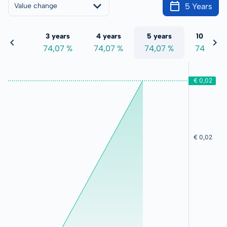
5 Years
Value change
 years
3 years
4 years
5 years
10 years
4,07 %
74,07 %
74,07 %
74,07 %
74,07 %