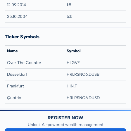
12.09.2014
1:8
25.10.2004
6:5
Ticker Symbols
Name
Symbol
Over The Counter
HLGVF
Düsseldorf
HRLRSNO6.DUSB
Frankfurt
HIN.F
Quotrix
HRLRSNO6.DUSD
REGISTER NOW
Unlock AI-powered wealth management