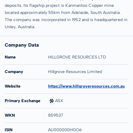
deposits. Its flagship project is Kanmantoo Copper mine
located approximately 55km from Adelaide, South Australia.
The company was incorporated in 1952 and is headquartered in
Unley, Australia.
Company Data
Name
HILLGROVE RESOURCES LTD
Company
Hillgrove Resources Limited
Website
https://www.hillgroveresources.com.au
Primary Exchange
ASX
WKN
859537
ISIN
AU000000HGO6