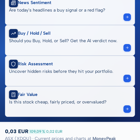
News Sentiment
Are today's headlines a buy signal or a red flag?
Buy / Hold / Sell
Should you Buy, Hold, or Sell? Get the AI verdict now.
Risk Assessment
Uncover hidden risks before they hit your portfolio.
Fair Value
Is this stock cheap, fairly priced, or overvalued?
0,03 EUR
109,09 %
0,02 EUR
ASX (XDQU) · Current prices and charts at
MoneyPeak