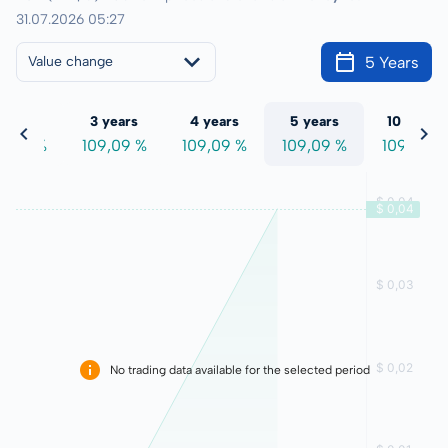
31.07.2026 05:27
5 Years
Value change
 years
3 years
4 years
5 years
10 years
9,09 %
109,09 %
109,09 %
109,09 %
109,09 %
No trading data available for the selected period