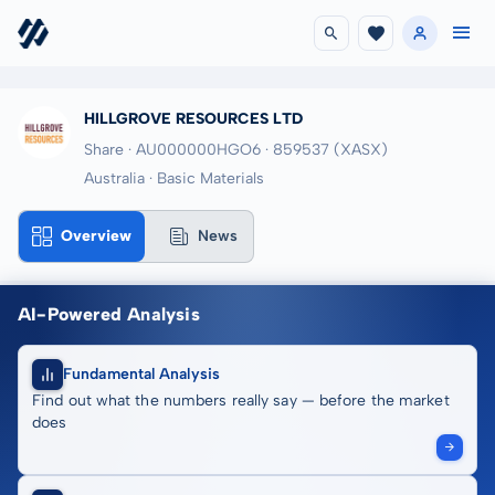
HILLGROVE RESOURCES LTD
Share · AU000000HGO6
· 859537
(XASX)
Australia · Basic Materials
Overview
News
AI-Powered Analysis
Fundamental Analysis
Find out what the numbers really say — before the market
does