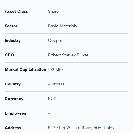
Asset Class
Share
Sector
Basic Materials
Industry
Copper
CEO
Robert Stanley Fulker
Market Capitalization
102 Mio
Country
Australia
Currency
EUR
Employees
-
Address
5-7 King William Road, 5061 Unley