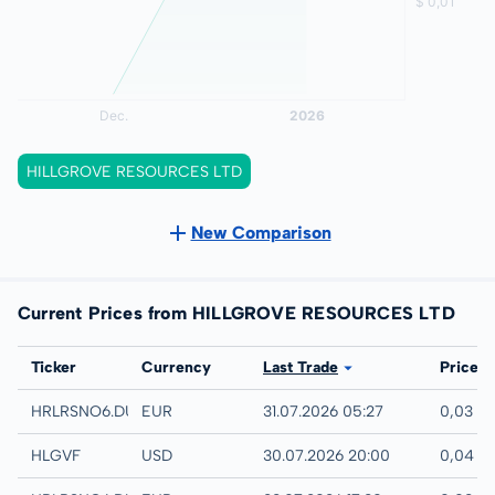
HILLGROVE RESOURCES LTD
New Comparison
Current Prices from HILLGROVE RESOURCES LTD
Exchange
Ticker
Currency
Last Trade
Price
Quotrix
HRLRSNO6.DUSD
EUR
31.07.2026 05:27
0,03 E
UTC
HLGVF
USD
30.07.2026 20:00
0,04 U