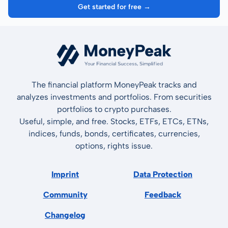
Get started for free →
The financial platform MoneyPeak tracks and
analyzes investments and portfolios. From securities
portfolios to crypto purchases.
Useful, simple, and free. Stocks, ETFs, ETCs, ETNs,
indices, funds, bonds, certificates, currencies,
options, rights issue.
Imprint
Data Protection
Community
Feedback
Changelog