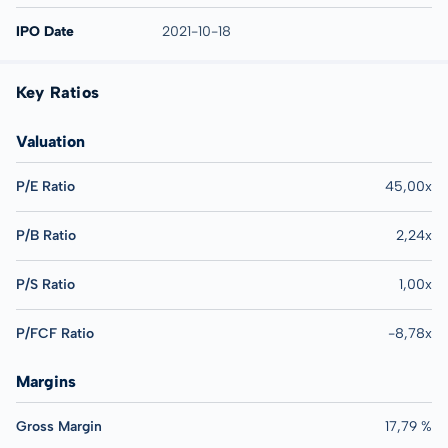
IPO Date
2021-10-18
Key Ratios
Valuation
P/E Ratio
45,00x
P/B Ratio
2,24x
P/S Ratio
1,00x
P/FCF Ratio
-8,78x
Margins
Gross Margin
17,79 %