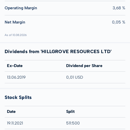
Operating Margin
3,68 %
Net Margin
0,05 %
As of 10.08.2026
Dividends from 'HILLGROVE RESOURCES LTD'
Ex-Date
Dividend per Share
13.06.2019
0,01 USD
Stock Splits
Date
Split
19.11.2021
511:500