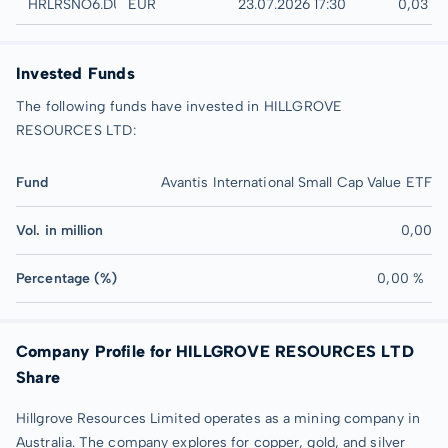
Düsseldorf
HRLRSNO6.DUSB
EUR
23.07.2026 17:30
0,03 E
Invested Funds
The following funds have invested in HILLGROVE
RESOURCES LTD:
Fund
Avantis International Small Cap Value ETF
Vol. in million
0,00
Percentage (%)
0,00 %
Company Profile for HILLGROVE RESOURCES LTD
Share
Hillgrove Resources Limited operates as a mining company in
Australia. The company explores for copper, gold, and silver