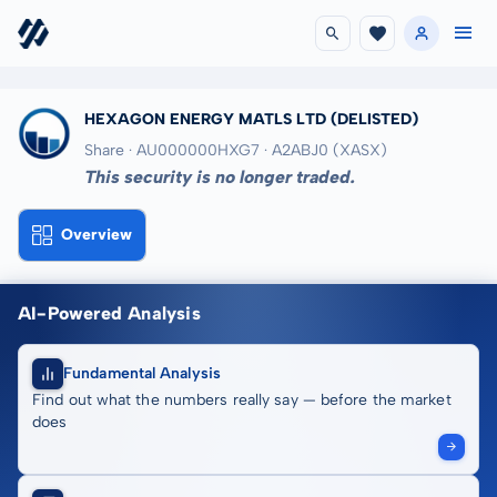
HEXAGON ENERGY MATLS LTD
(DELISTED)
Share · AU000000HXG7
· A2ABJ0
(XASX)
This security is no longer traded.
Overview
AI-Powered Analysis
Fundamental Analysis
Find out what the numbers really say — before the market
does