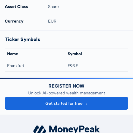
Asset Class
Share
Currency
EUR
Ticker Symbols
Name
Symbol
Frankfurt
F93.F
REGISTER NOW
Unlock AI-powered wealth management
Get started for free →