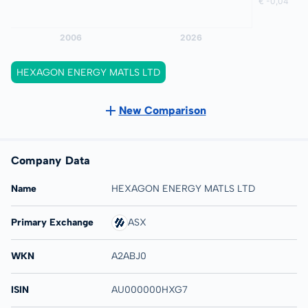
HEXAGON ENERGY MATLS LTD
New Comparison
Company Data
Name
HEXAGON ENERGY MATLS LTD
Primary Exchange
ASX
WKN
A2ABJ0
ISIN
AU000000HXG7