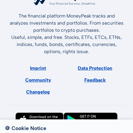
The financial platform MoneyPeak tracks and
analyzes investments and portfolios. From securities
portfolios to crypto purchases.
Useful, simple, and free. Stocks, ETFs, ETCs, ETNs,
indices, funds, bonds, certificates, currencies,
options, rights issue.
Imprint
Data Protection
Community
Feedback
Changelog
🍪 Cookie Notice