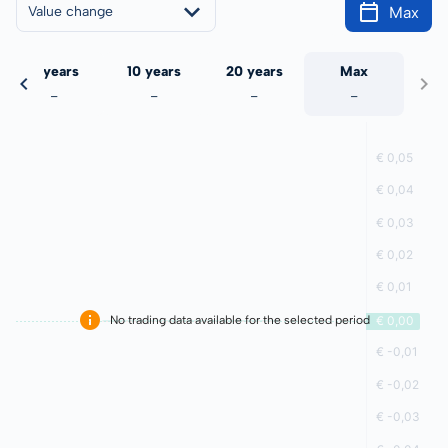
Max
Value change
5 years
10 years
20 years
Max
-
-
-
-
No trading data available for the selected period