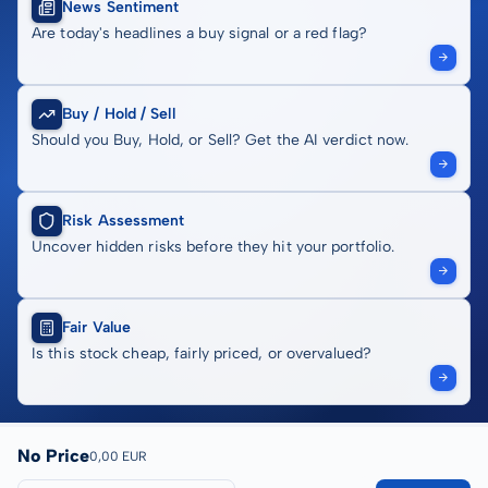
News Sentiment
Are today's headlines a buy signal or a red flag?
Buy / Hold / Sell
Should you Buy, Hold, or Sell? Get the AI verdict now.
Risk Assessment
Uncover hidden risks before they hit your portfolio.
Fair Value
Is this stock cheap, fairly priced, or overvalued?
No Price
0,00 EUR