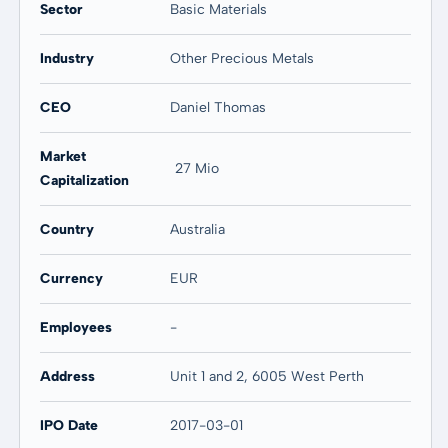
Sector
Basic Materials
Industry
Other Precious Metals
CEO
Daniel Thomas
Market
27 Mio
Capitalization
Country
Australia
Currency
EUR
Employees
-
Address
Unit 1 and 2, 6005 West Perth
IPO Date
2017-03-01