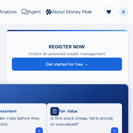
Analysis
Agent
About Money Peak
REGISTER NOW
Unlock AI-powered wealth management
Get started for free →
sessment
Fair Value
en risks before they
Is this stock cheap, fairly priced,
olio.
or overvalued?