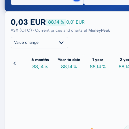
0,03 EUR
88,14 %
0,01 EUR
ASX (OTC) · Current prices and charts at
MoneyPeak
Value change
3 months
6 months
Year to date
1 year
2 ye
22,51 %
88,14 %
88,14 %
88,14 %
88,1