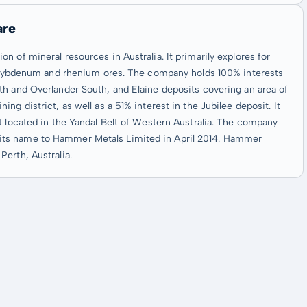
are
 of mineral resources in Australia. It primarily explores for
 molybdenum and rhenium ores. The company holds 100% interests
th and Overlander South, and Elaine deposits covering an area of
g district, as well as a 51% interest in the Jubilee deposit. It
t located in the Yandal Belt of Western Australia. The company
its name to Hammer Metals Limited in April 2014. Hammer
erth, Australia.