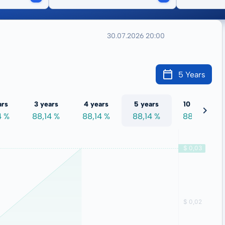
30.07.2026 20:00
5 Years
ars
3 years
4 years
5 years
10 years
4 %
88,14 %
88,14 %
88,14 %
88,14 %