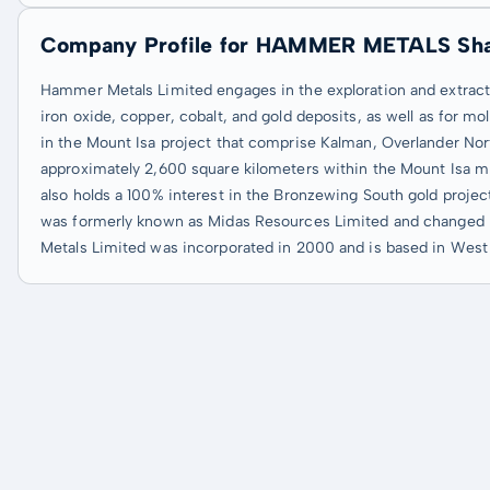
Company Profile for HAMMER METALS Sh
Hammer Metals Limited engages in the exploration and extraction
iron oxide, copper, cobalt, and gold deposits, as well as for
in the Mount Isa project that comprise Kalman, Overlander Nor
approximately 2,600 square kilometers within the Mount Isa minin
also holds a 100% interest in the Bronzewing South gold projec
was formerly known as Midas Resources Limited and changed 
Metals Limited was incorporated in 2000 and is based in West P