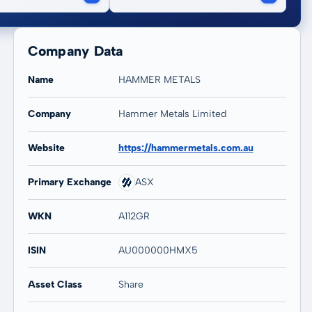
Company Data
Name
HAMMER METALS
Company
Hammer Metals Limited
20 years
Max
Website
https://hammermetals.com.au
88,14 %
88,14 %
Primary Exchange
ASX
WKN
A112GR
ISIN
AU000000HMX5
Asset Class
Share