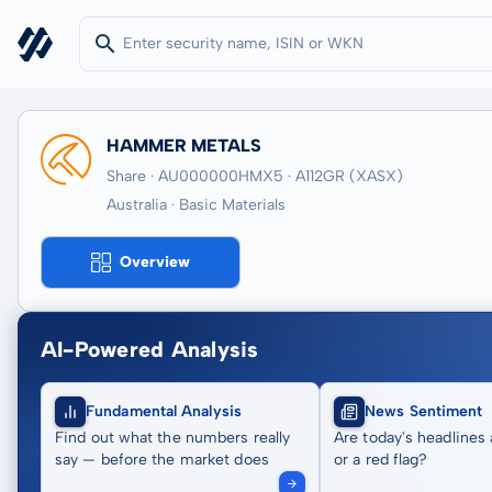
HAMMER METALS
Share · AU000000HMX5
· A112GR
(XASX)
Australia · Basic Materials
Overview
AI-Powered Analysis
Fundamental Analysis
News Sentiment
Find out what the numbers really
Are today's headlines 
say — before the market does
or a red flag?