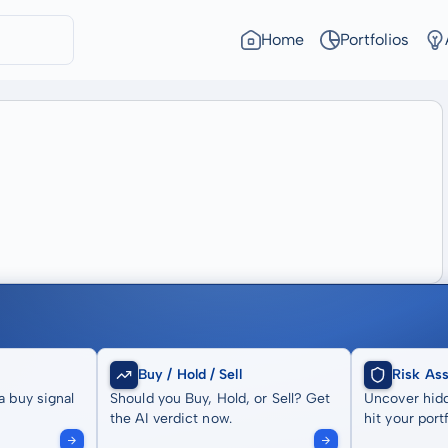
Home
Portfolios
Buy / Hold / Sell
Risk As
a buy signal
Should you Buy, Hold, or Sell? Get
Uncover hidd
the AI verdict now.
hit your portf