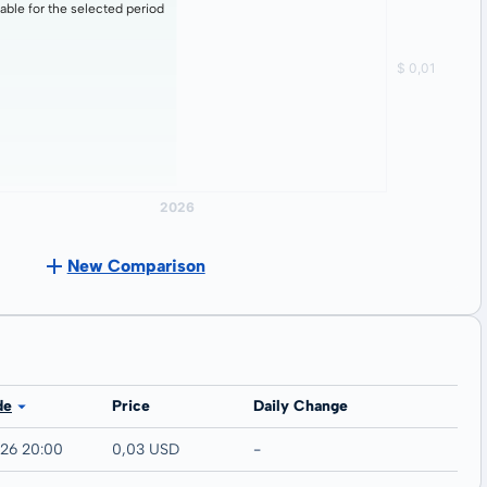
lable for the selected period
New Comparison
de
Price
Daily Change
026 20:00
0,03 USD
-