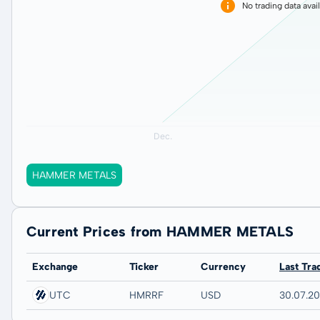
No trading data avai
HAMMER METALS
Current Prices from HAMMER METALS
Exchange
Ticker
Currency
Last Tra
UTC
HMRRF
USD
30.07.2