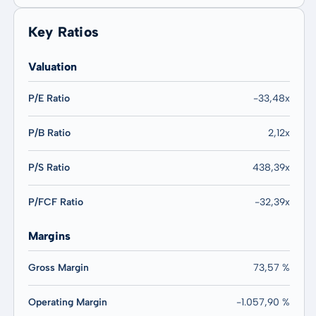
Key Ratios
Valuation
P/E Ratio
-33,48x
P/B Ratio
2,12x
P/S Ratio
438,39x
P/FCF Ratio
-32,39x
Margins
Gross Margin
73,57 %
Operating Margin
-1.057,90 %