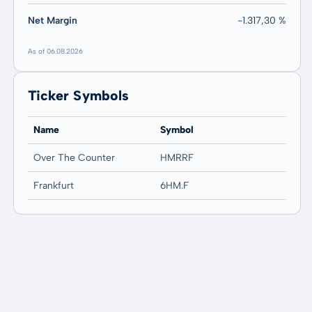
Net Margin
-1.317,30 %
As of 06.08.2026
Ticker Symbols
Name
Symbol
Over The Counter
HMRRF
Frankfurt
6HM.F