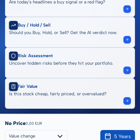
Are today's headlines a buy signal or a red flag?
Buy / Hold / Sell
Should you Buy, Hold, or Sell? Get the AI verdict now.
Risk Assessment
Uncover hidden risks before they hit your portfolio.
Fair Value
Is this stock cheap, fairly priced, or overvalued?
No Price
0,00 EUR
5 Years
Value change