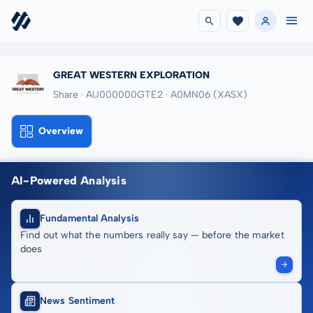
GREAT WESTERN EXPLORATION
Share · AU000000GTE2
· A0MN06
(XASX)
Overview
AI-Powered Analysis
Fundamental Analysis
Find out what the numbers really say — before the market
does
News Sentiment