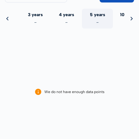
 years
3 years
4 years
5 years
10 years
-
-
-
-
-
We do not have enough data points