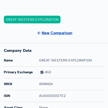
GREAT WESTERN EXPLORATION
New Comparison
Company Data
Name
GREAT WESTERN EXPLORATION
Primary Exchange
ASX
WKN
A0MN06
ISIN
AU000000GTE2
Asset Class
Share