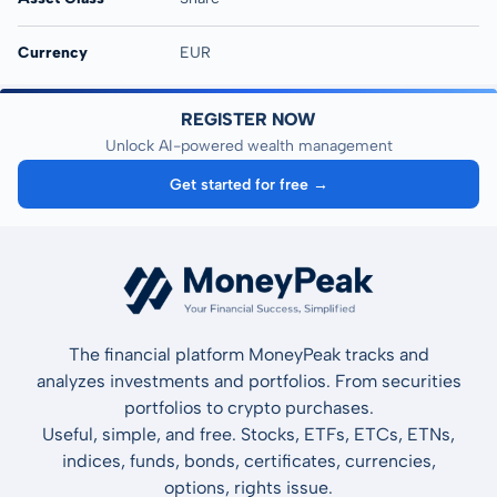
Currency
EUR
REGISTER NOW
Unlock AI-powered wealth management
Get started for free →
The financial platform MoneyPeak tracks and
analyzes investments and portfolios. From securities
portfolios to crypto purchases.
Useful, simple, and free. Stocks, ETFs, ETCs, ETNs,
indices, funds, bonds, certificates, currencies,
options, rights issue.