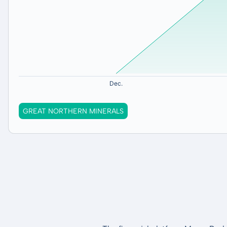
GREAT NORTHERN MINERALS