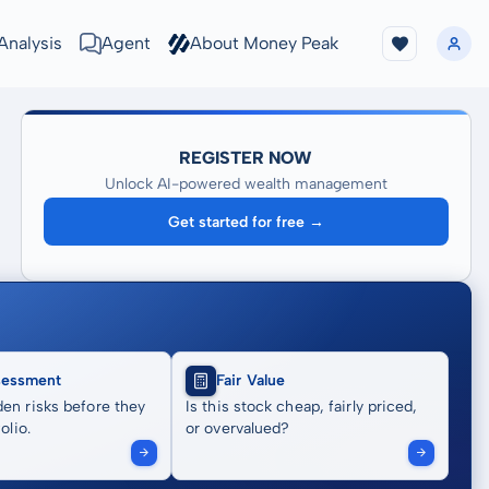
Analysis
Agent
About Money Peak
REGISTER NOW
Unlock AI-powered wealth management
Get started for free →
sessment
Fair Value
en risks before they
Is this stock cheap, fairly priced,
olio.
or overvalued?