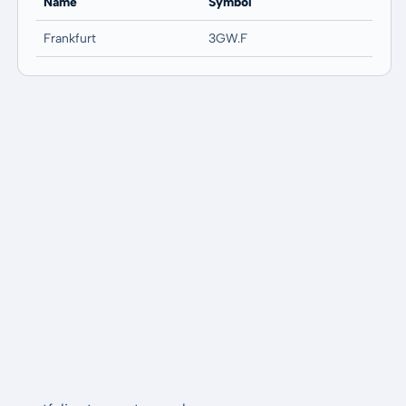
Name
Symbol
Frankfurt
3GW.F