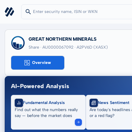
GREAT NORTHERN MINERALS
Share · AU0000067092
· A2PV6D
(XASX)
Overview
AI-Powered Analysis
Fundamental Analysis
News Sentiment
Find out what the numbers really
Are today's headlines 
say — before the market does
or a red flag?