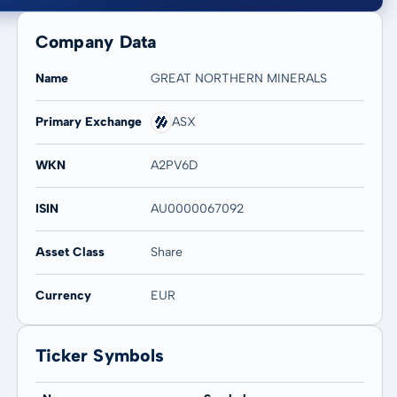
Company Data
Name
GREAT NORTHERN MINERALS
Primary Exchange
ASX
20 years
Max
WKN
A2PV6D
12,82 %
12,82 %
ISIN
AU0000067092
Asset Class
Share
Currency
EUR
Ticker Symbols