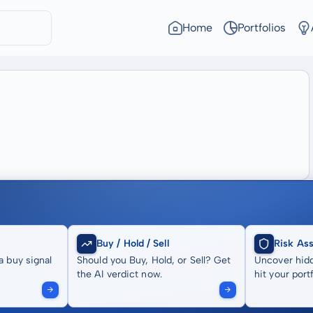
Home
Portfolios
Buy / Hold / Sell
Risk As
a buy signal
Should you Buy, Hold, or Sell? Get
Uncover hidd
the AI verdict now.
hit your portf