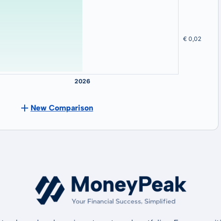
New Comparison