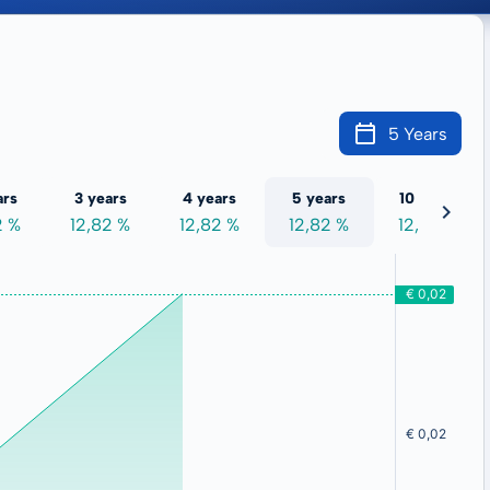
5 Years
ars
3 years
4 years
5 years
10 years
2 %
12,82 %
12,82 %
12,82 %
12,82 %