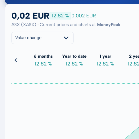
0,02 EUR
12,82 %
0,002 EUR
ASX (XASX) · Current prices and charts at
MoneyPeak
Value change
3 months
6 months
Year to date
1 year
2 ye
0,00 %
12,82 %
12,82 %
12,82 %
12,8