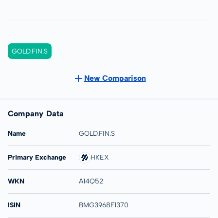
GOLD.FIN.S
New Comparison
Company Data
Name
GOLD.FIN.S
Primary Exchange
HKEX
WKN
A14Q52
ISIN
BMG3968F1370