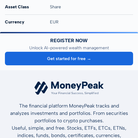
Asset Class
Share
Currency
EUR
REGISTER NOW
Unlock AI-powered wealth management
Get started for free →
The financial platform MoneyPeak tracks and
analyzes investments and portfolios. From securities
portfolios to crypto purchases.
Useful, simple, and free. Stocks, ETFs, ETCs, ETNs,
indices, funds, bonds, certificates, currencies,