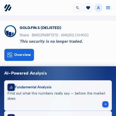
GOLD.FIN.S
(DELISTED)
Share · BMG3968F1370
· A14Q52
(XHKG)
This security is no longer traded.
Overview
AI-Powered Analysis
Fundamental Analysis
Find out what the numbers really say — before the market
does