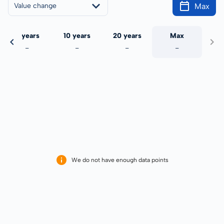
Max
Value change
5 years
10 years
20 years
Max
-
-
-
-
We do not have enough data points