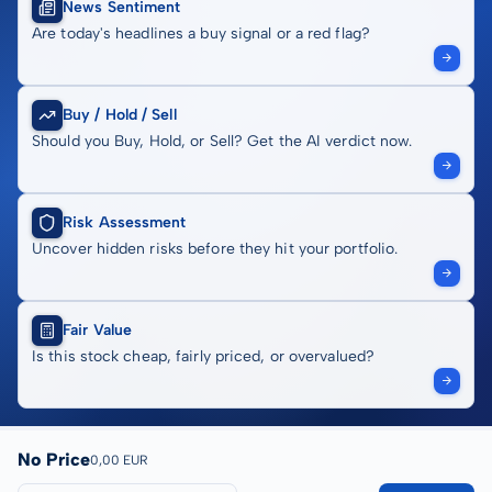
News Sentiment
Are today's headlines a buy signal or a red flag?
Buy / Hold / Sell
Should you Buy, Hold, or Sell? Get the AI verdict now.
Risk Assessment
Uncover hidden risks before they hit your portfolio.
Fair Value
Is this stock cheap, fairly priced, or overvalued?
No Price
0,00 EUR