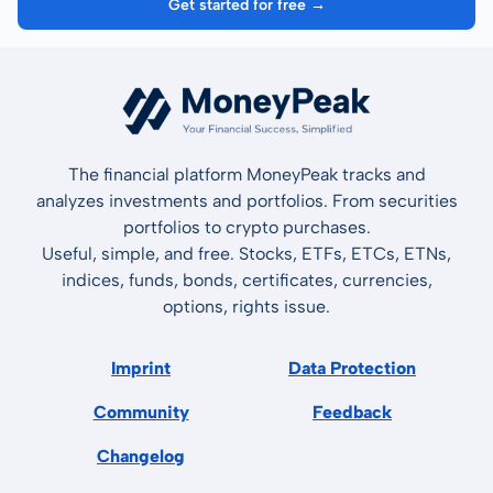
Get started for free →
The financial platform MoneyPeak tracks and
analyzes investments and portfolios. From securities
portfolios to crypto purchases.
Useful, simple, and free. Stocks, ETFs, ETCs, ETNs,
indices, funds, bonds, certificates, currencies,
options, rights issue.
Imprint
Data Protection
Community
Feedback
Changelog