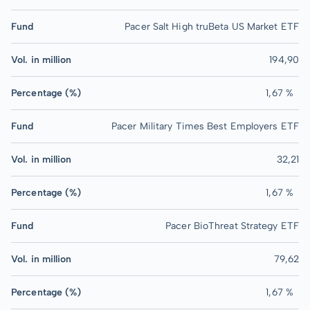
Fund
Pacer Salt High truBeta US Market ETF
Vol. in million
194,90
Percentage (%)
1,67 %
Fund
Pacer Military Times Best Employers ETF
Vol. in million
32,21
Percentage (%)
1,67 %
Fund
Pacer BioThreat Strategy ETF
Vol. in million
79,62
Percentage (%)
1,67 %