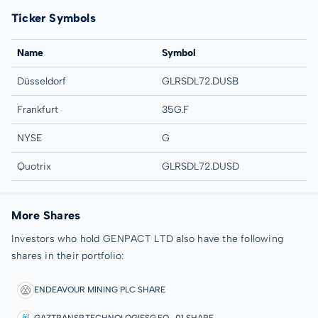
Ticker Symbols
Name
Symbol
Düsseldorf
GLRSDL72.DUSB
Frankfurt
35G.F
NYSE
G
Quotrix
GLRSDL72.DUSD
More Shares
Investors who hold GENPACT LTD also have the following
shares in their portfolio:
ENDEAVOUR MINING PLC SHARE