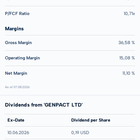
P/FCF Ratio
10,71x
Margins
Gross Margin
36,58 %
Operating Margin
15,08 %
Net Margin
11,10 %
As of 07.08.2026
Dividends from 'GENPACT LTD'
Ex-Date
Dividend per Share
10.06.2026
0,19 USD