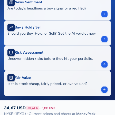
News Sentiment
Are today's headlines a buy signal or a red flag?
Buy / Hold / Sell
Should you Buy, Hold, or Sell? Get the AI verdict now.
Risk Assessment
Uncover hidden risks before they hit your portfolio.
Fair Value
Is this stock cheap, fairly priced, or overvalued?
34,67 USD
-31,41 %
-15,88 USD
NYSE (IEXG) · Current prices and charts at
MoneyPeak