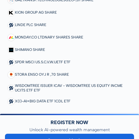
GAZTRANSP.TECHNOLOGIESG.EO-,01 SHARE
KION GROUP AG SHARE
LINDE PLC SHARE
MONDAY.CO LTDNARY SHARES SHARE
SHIMANO SHARE
SPDR MSCI US.S.C.V.W.UETF ETF
STORA ENSO OYJ R ,70 SHARE
WISDOMTREE ISSUER ICAV - WISDOMTREE US EQUITY INCME
UCITS ETF ETF
X(I)-AI+BIG DATA ETF 1CDL ETF
REGISTER NOW
Unlock AI-powered wealth management