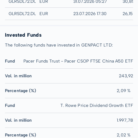
Quotrix
GLRSDL72.DUSD
EUR
31.07.2026 05:27
30,85 
Düsseldorf
GLRSDL72.DUSB
EUR
23.07.2026 17:30
26,15 
Invested Funds
The following funds have invested in GENPACT LTD:
Fund
Pacer Funds Trust - Pacer CSOP FTSE China A50 ETF
Vol. in million
243,92
Percentage (%)
2,09 %
Fund
T. Rowe Price Dividend Growth ETF
Vol. in million
1.997,78
Percentage (%)
2,02 %