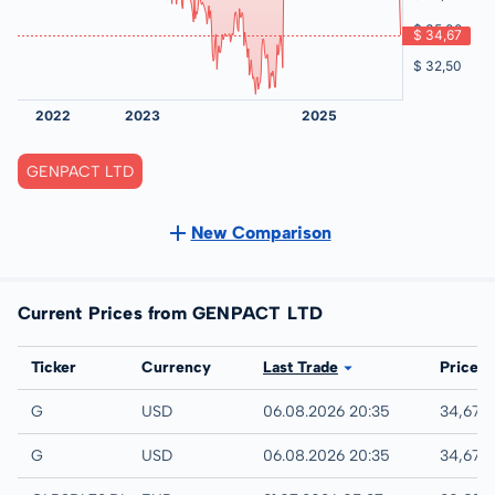
GENPACT LTD
New Comparison
Current Prices from GENPACT LTD
Exchange
Ticker
Currency
Last Trade
Price
IEX
G
USD
06.08.2026 20:35
34,67 
NYSE
G
USD
06.08.2026 20:35
34,67 