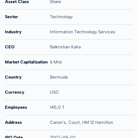
Asset Class
Share
Sector
Technology
Industry
Information Technology Services
CEO
Balkrishan Kalra
Market Capitalization
6 Mrd.
Country
Bermuda
Currency
USD
Employees
145,0 T
Address
Canon's, Court, HM 12 Hamilton
IPO Date
2007-08-02