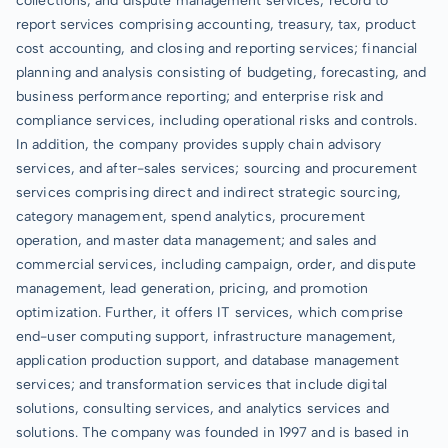
collections, and dispute management services; record to
report services comprising accounting, treasury, tax, product
cost accounting, and closing and reporting services; financial
planning and analysis consisting of budgeting, forecasting, and
business performance reporting; and enterprise risk and
compliance services, including operational risks and controls.
In addition, the company provides supply chain advisory
services, and after-sales services; sourcing and procurement
services comprising direct and indirect strategic sourcing,
category management, spend analytics, procurement
operation, and master data management; and sales and
commercial services, including campaign, order, and dispute
management, lead generation, pricing, and promotion
optimization. Further, it offers IT services, which comprise
end-user computing support, infrastructure management,
application production support, and database management
services; and transformation services that include digital
solutions, consulting services, and analytics services and
solutions. The company was founded in 1997 and is based in