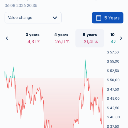
06.08.2026 20:35
5 Years
Value change
 years
3 years
4 years
5 years
10 years
,27 %
-4,31 %
-26,11 %
-31,41 %
42,15 %