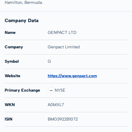
Hamilton, Bermuda.
Company Data
Name
GENPACT LTD
Company
Genpact Limited
Symbol
G
Website
https://www.genpact.com
Primary Exchange
NYSE
WKN
A0MXL7
ISIN
BMG3922B1072