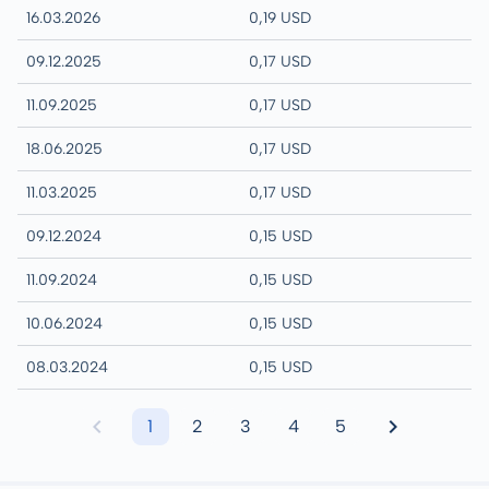
16.03.2026
0,19 USD
09.12.2025
0,17 USD
11.09.2025
0,17 USD
18.06.2025
0,17 USD
11.03.2025
0,17 USD
09.12.2024
0,15 USD
11.09.2024
0,15 USD
10.06.2024
0,15 USD
08.03.2024
0,15 USD
1
2
3
4
5