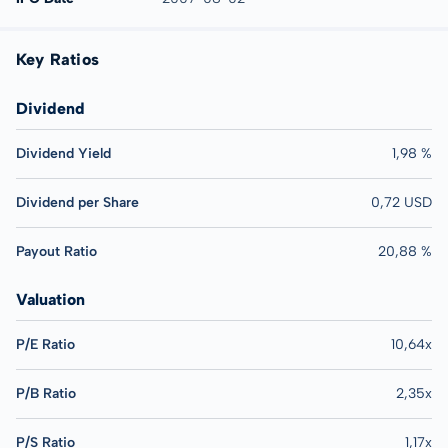
Key Ratios
Dividend
Dividend Yield
1,98 %
Dividend per Share
0,72 USD
Payout Ratio
20,88 %
Valuation
P/E Ratio
10,64x
P/B Ratio
2,35x
P/S Ratio
1,17x