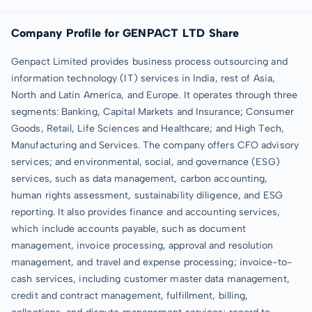
Company Profile for GENPACT LTD Share
Genpact Limited provides business process outsourcing and
information technology (IT) services in India, rest of Asia,
North and Latin America, and Europe. It operates through three
segments: Banking, Capital Markets and Insurance; Consumer
Goods, Retail, Life Sciences and Healthcare; and High Tech,
Manufacturing and Services. The company offers CFO advisory
services; and environmental, social, and governance (ESG)
services, such as data management, carbon accounting,
human rights assessment, sustainability diligence, and ESG
reporting. It also provides finance and accounting services,
which include accounts payable, such as document
management, invoice processing, approval and resolution
management, and travel and expense processing; invoice-to-
cash services, including customer master data management,
credit and contract management, fulfillment, billing,