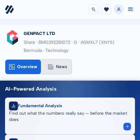
GENPACT LTD
Share · BMG3922B1072
· G
· A0MXL7
(XNYS)
Bermuda · Technology
Overview
News
AI-Powered Analysis
Fundamental Analysis
Find out what the numbers really say — before the market
does