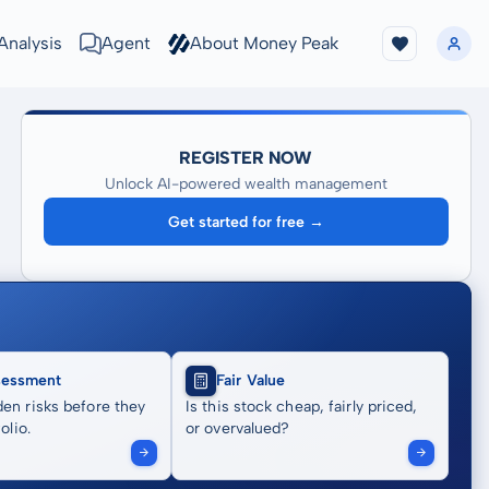
Analysis
Agent
About Money Peak
REGISTER NOW
Unlock AI-powered wealth management
Get started for free →
sessment
Fair Value
en risks before they
Is this stock cheap, fairly priced,
olio.
or overvalued?