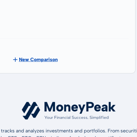
New Comparison
tracks and analyzes investments and portfolios. From securiti