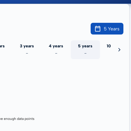
5 Years
ars
3 years
4 years
5 years
10 years
-
-
-
-
ve enough data points