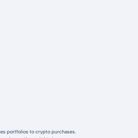
es portfolios to crypto purchases.