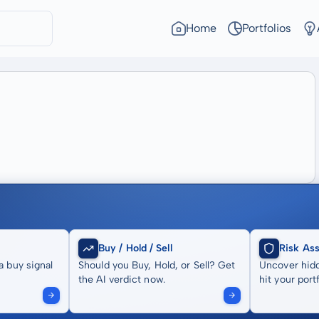
Home
Portfolios
Buy / Hold / Sell
Risk As
a buy signal
Should you Buy, Hold, or Sell? Get
Uncover hidd
the AI verdict now.
hit your portf