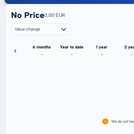
No Price
0,00 EUR
Value change
3 months
6 months
Year to date
1 year
2 ye
-
-
-
-
-
We do not ha