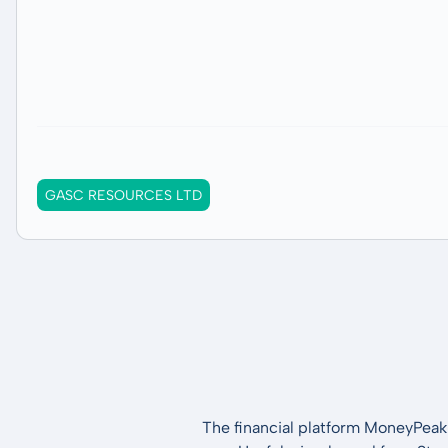
GASC RESOURCES LTD
The financial platform MoneyPeak 