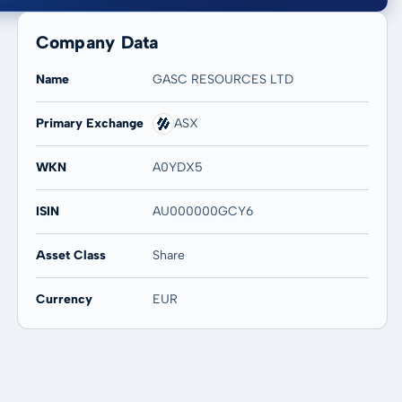
Company Data
Name
GASC RESOURCES LTD
Primary Exchange
ASX
20 years
Max
-
-
WKN
A0YDX5
ISIN
AU000000GCY6
Asset Class
Share
Currency
EUR