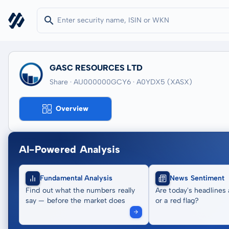
GASC RESOURCES LTD
Share · AU000000GCY6
· A0YDX5
(XASX)
Overview
AI-Powered Analysis
Fundamental Analysis
News Sentiment
Find out what the numbers really
Are today's headlines 
say — before the market does
or a red flag?