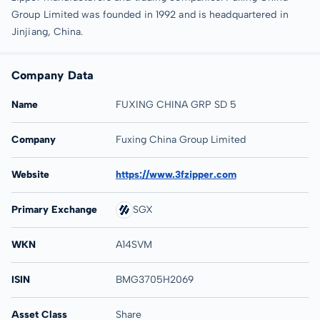
Group Limited was founded in 1992 and is headquartered in
Jinjiang, China.
Company Data
Name
FUXING CHINA GRP SD 5
Company
Fuxing China Group Limited
Website
https://www.3fzipper.com
Primary Exchange
SGX
WKN
A14SVM
ISIN
BMG3705H2069
Asset Class
Share