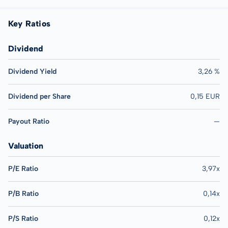
Key Ratios
Dividend
Dividend Yield
3,26 %
Dividend per Share
0,15 EUR
Payout Ratio
—
Valuation
P/E Ratio
3,97x
P/B Ratio
0,14x
P/S Ratio
0,12x