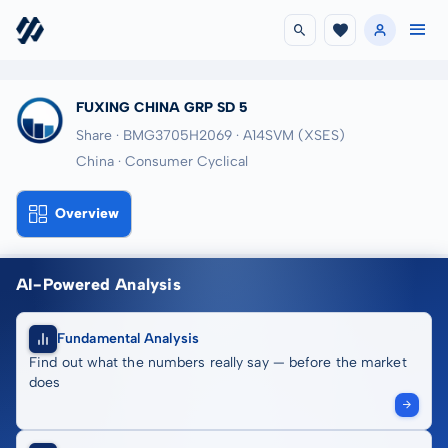
FUXING CHINA GRP SD 5
Share · BMG3705H2069
· A14SVM
(XSES)
China · Consumer Cyclical
Overview
AI-Powered Analysis
Fundamental Analysis
Find out what the numbers really say — before the market
does