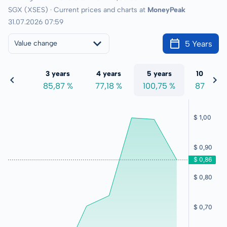
SGX (XSES) · Current prices and charts at
MoneyPeak
31.07.2026 07:59
5 Years
Value change
 years
3 years
4 years
5 years
10 years
2,40 %
85,87 %
77,18 %
100,75 %
87,97 %