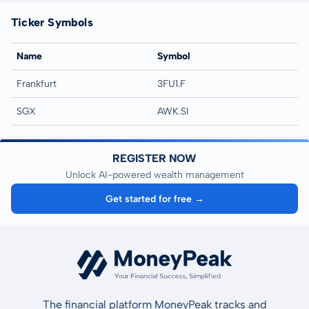
Ticker Symbols
Name
Symbol
Frankfurt
3FU1.F
SGX
AWK.SI
REGISTER NOW
Unlock AI-powered wealth management
Get started for free →
The financial platform MoneyPeak tracks and