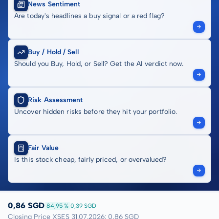
News Sentiment
Are today's headlines a buy signal or a red flag?
Buy / Hold / Sell
Should you Buy, Hold, or Sell? Get the AI verdict now.
Risk Assessment
Uncover hidden risks before they hit your portfolio.
Fair Value
Is this stock cheap, fairly priced, or overvalued?
0,86 SGD
84,95 %
0,39 SGD
Closing Price XSES 31.07.2026: 0,86 SGD