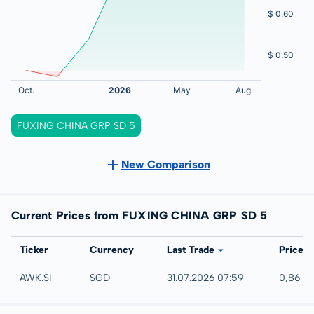
FUXING CHINA GRP SD 5
New Comparison
Current Prices from FUXING CHINA GRP SD 5
Exchange
Ticker
Currency
Last Trade
Price
SGX
AWK.SI
SGD
31.07.2026 07:59
0,86 S