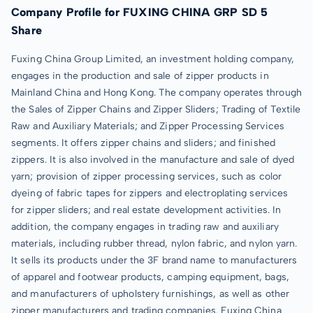
Company Profile for FUXING CHINA GRP SD 5
Share
Fuxing China Group Limited, an investment holding company,
engages in the production and sale of zipper products in
Mainland China and Hong Kong. The company operates through
the Sales of Zipper Chains and Zipper Sliders; Trading of Textile
Raw and Auxiliary Materials; and Zipper Processing Services
segments. It offers zipper chains and sliders; and finished
zippers. It is also involved in the manufacture and sale of dyed
yarn; provision of zipper processing services, such as color
dyeing of fabric tapes for zippers and electroplating services
for zipper sliders; and real estate development activities. In
addition, the company engages in trading raw and auxiliary
materials, including rubber thread, nylon fabric, and nylon yarn.
It sells its products under the 3F brand name to manufacturers
of apparel and footwear products, camping equipment, bags,
and manufacturers of upholstery furnishings, as well as other
zipper manufacturers and trading companies. Fuxing China