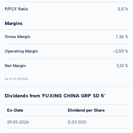
P/FCF Ratio
3,57x
Margins
Gross Margin
7,36 %
Operating Margin
-2,59 %
Net Margin
3,01 %
As of 07.08.2026
Dividends from 'FUXING CHINA GRP SD 5'
Ex-Date
Dividend per Share
29.05.2026
0,03 SGD