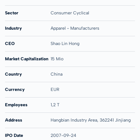
Sector
Consumer Cyclical
Industry
Apparel - Manufacturers
CEO
Shao Lin Hong
Market Capitalization
15 Mio
Country
China
Currency
EUR
Employees
1,2 T
Address
Hangbian Industry Area, 362241 Jinjiang
IPO Date
2007-09-24