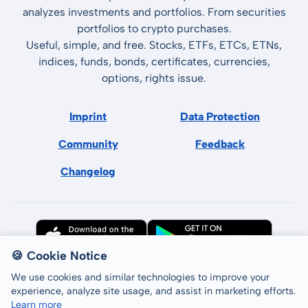
analyzes investments and portfolios. From securities
portfolios to crypto purchases.
Useful, simple, and free. Stocks, ETFs, ETCs, ETNs,
indices, funds, bonds, certificates, currencies,
options, rights issue.
Imprint
Data Protection
Community
Feedback
Changelog
🍪 Cookie Notice
We use cookies and similar technologies to improve your
experience, analyze site usage, and assist in marketing efforts.
Learn more