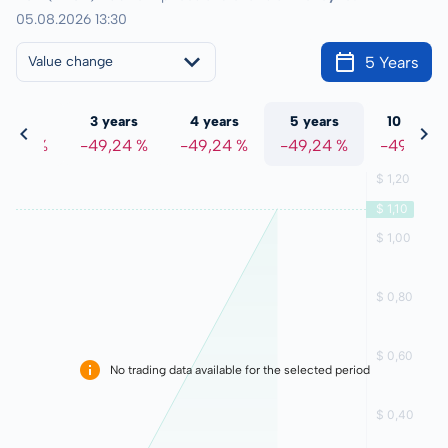
05.08.2026 13:30
5 Years
Value change
 years
3 years
4 years
5 years
10 years
9,24 %
-49,24 %
-49,24 %
-49,24 %
-49,24 %
No trading data available for the selected period