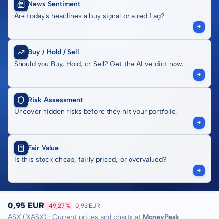
News Sentiment
Are today's headlines a buy signal or a red flag?
Buy / Hold / Sell
Should you Buy, Hold, or Sell? Get the AI verdict now.
Risk Assessment
Uncover hidden risks before they hit your portfolio.
Fair Value
Is this stock cheap, fairly priced, or overvalued?
0,95 EUR
-49,27 %
-0,93 EUR
ASX (XASX) · Current prices and charts at
MoneyPeak