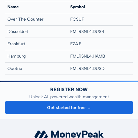
Name
Symbol
Over The Counter
FCSUF
Düsseldorf
FMLRSNL4.DUSB
Frankfurt
FZA.F
Hamburg
FMLRSNL4.HAMB
Quotrix
FMLRSNL4.DUSD
REGISTER NOW
Unlock AI-powered wealth management
Get started for free →