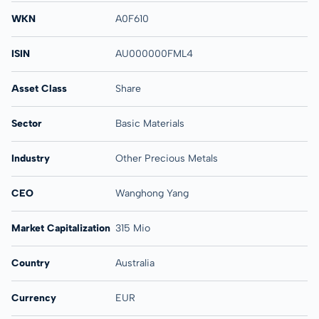
WKN
A0F610
ISIN
AU000000FML4
Asset Class
Share
Sector
Basic Materials
Industry
Other Precious Metals
CEO
Wanghong Yang
Market Capitalization
315 Mio
Country
Australia
Currency
EUR