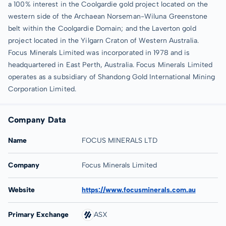
a 100% interest in the Coolgardie gold project located on the
western side of the Archaean Norseman-Wiluna Greenstone
belt within the Coolgardie Domain; and the Laverton gold
project located in the Yilgarn Craton of Western Australia.
Focus Minerals Limited was incorporated in 1978 and is
headquartered in East Perth, Australia. Focus Minerals Limited
operates as a subsidiary of Shandong Gold International Mining
Corporation Limited.
Company Data
Name
FOCUS MINERALS LTD
Company
Focus Minerals Limited
Website
https://www.focusminerals.com.au
Primary Exchange
ASX