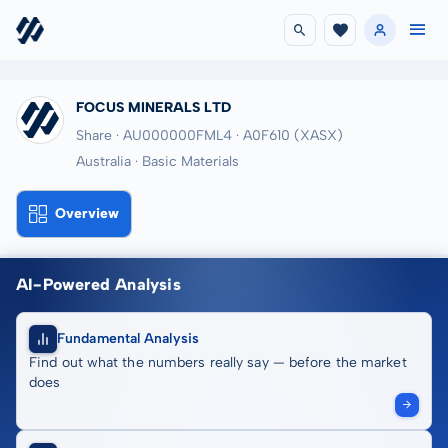
FOCUS MINERALS LTD
Share · AU000000FML4
· A0F610
(XASX)
Australia · Basic Materials
Overview
AI-Powered Analysis
Fundamental Analysis
Find out what the numbers really say — before the market
does