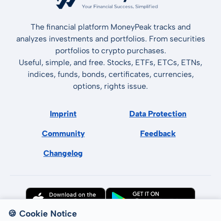
The financial platform MoneyPeak tracks and
analyzes investments and portfolios. From securities
portfolios to crypto purchases.
Useful, simple, and free. Stocks, ETFs, ETCs, ETNs,
indices, funds, bonds, certificates, currencies,
options, rights issue.
Imprint
Data Protection
Community
Feedback
Changelog
🍪 Cookie Notice