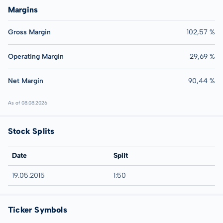
Margins
Gross Margin
102,57 %
Operating Margin
29,69 %
Net Margin
90,44 %
As of 08.08.2026
Stock Splits
Date
Split
19.05.2015
1:50
Ticker Symbols