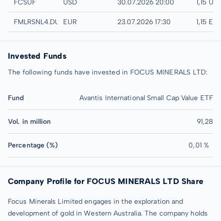
UTC
FCSUF
USD
30.07.2026 20:00
1,15 US
Düsseldorf
FMLRSNL4.DUSB
EUR
23.07.2026 17:30
1,15 EU
Invested Funds
The following funds have invested in FOCUS MINERALS LTD:
Fund
Avantis International Small Cap Value ETF
Vol. in million
91,28
Percentage (%)
0,01 %
Company Profile for FOCUS MINERALS LTD Share
Focus Minerals Limited engages in the exploration and
development of gold in Western Australia. The company holds