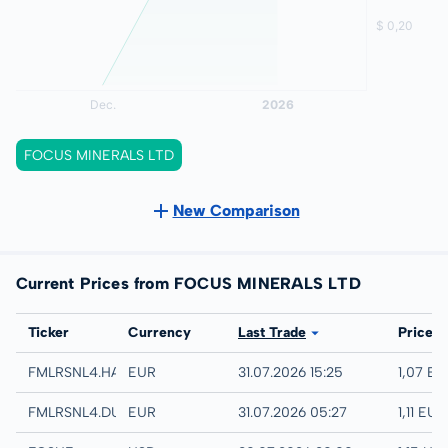
FOCUS MINERALS LTD
New Comparison
Current Prices from FOCUS MINERALS LTD
Exchange
Ticker
Currency
Last Trade
Price
Hamburg
FMLRSNL4.HAMB
EUR
31.07.2026 15:25
1,07 EU
Quotrix
FMLRSNL4.DUSD
EUR
31.07.2026 05:27
1,11 EUR