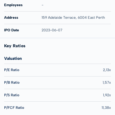
Employees
-
Address
159 Adelaide Terrace, 6004 East Perth
IPO Date
2023-06-07
Key Ratios
Valuation
P/E Ratio
2,13x
P/B Ratio
1,57x
P/S Ratio
1,92x
P/FCF Ratio
11,38x