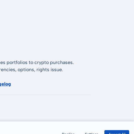
es portfolios to crypto purchases.
encies, options, rights issue.
gelog