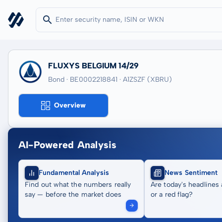
FLUXYS BELGIUM 14/29
Bond · BE0002218841
· A1ZSZF
(XBRU)
Overview
AI-Powered Analysis
Fundamental Analysis
News Sentiment
Find out what the numbers really
Are today's headlines 
say — before the market does
or a red flag?