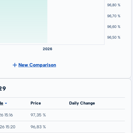
New Comparison
29
de
Price
Daily Change
6 15:16
97,35 %
26 15:20
96,83 %