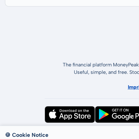
The financial platform MoneyPeak 
Useful, simple, and free. Sto
Impr
All rights reserved © LCP GmbH 2026
🍪 Cookie Notice