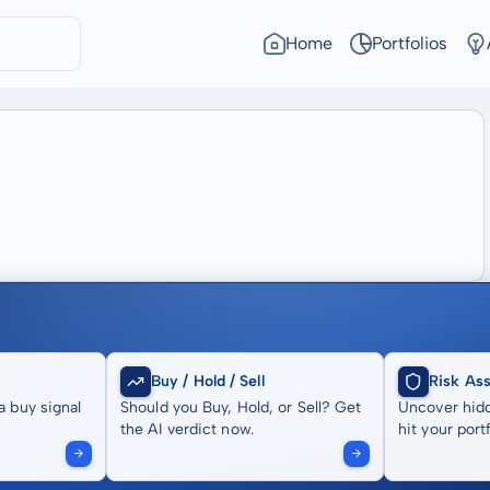
Home
Portfolios
Buy / Hold / Sell
Risk As
a buy signal
Should you Buy, Hold, or Sell? Get
Uncover hidd
the AI verdict now.
hit your portf