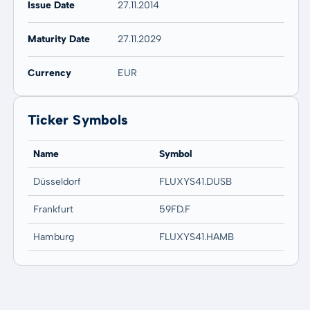
Issue Date
27.11.2014
Maturity Date
27.11.2029
Currency
EUR
Ticker Symbols
Name
Symbol
Düsseldorf
FLUXYS41.DUSB
Frankfurt
59FD.F
Hamburg
FLUXYS41.HAMB