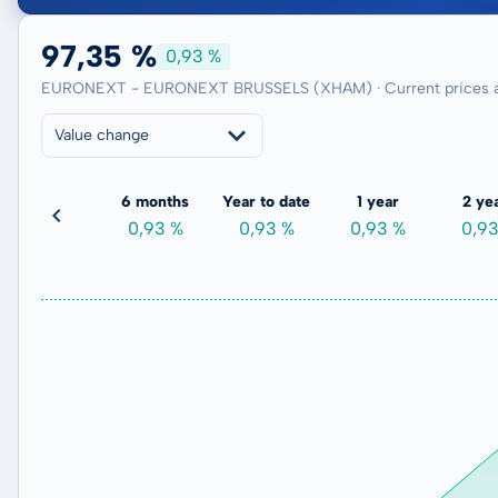
97,35 %
0,93 %
EURONEXT - EURONEXT BRUSSELS (XHAM) · Current prices a
Value change
3 months
6 months
Year to date
1 year
2 ye
-0,98 %
0,93 %
0,93 %
0,93 %
0,9