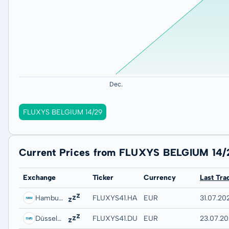
FLUXYS BELGIUM 14/29
Current Prices from FLUXYS BELGIUM 14/
Exchange
Ticker
Currency
Last Tra
Hamburg
FLUXYS41.HAMB
EUR
31.07.202
Düsseldorf
FLUXYS41.DUSB
EUR
23.07.20