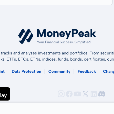
tracks and analyzes investments and portfolios. From securiti
cks, ETFs, ETCs, ETNs, indices, funds, bonds, certificates, curr
int
Data Protection
Community
Feedback
Chan