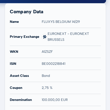
Company Data
Name
FLUXYS BELGIUM 14/29
EURONEXT - EURONEXT
Primary Exchange
BRUSSELS
20 years
Max
0,93 %
0,93 %
WKN
A1ZSZF
ISIN
BE0002218841
Asset Class
Bond
Coupon
2,75 %
Denomination
100.000,00 EUR