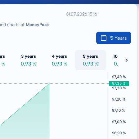
31.07.2026 15:16
nd charts at
MoneyPeak
5 Years
ars
3 years
4 years
5 years
10 years
3 %
0,93 %
0,93 %
0,93 %
0,93 %