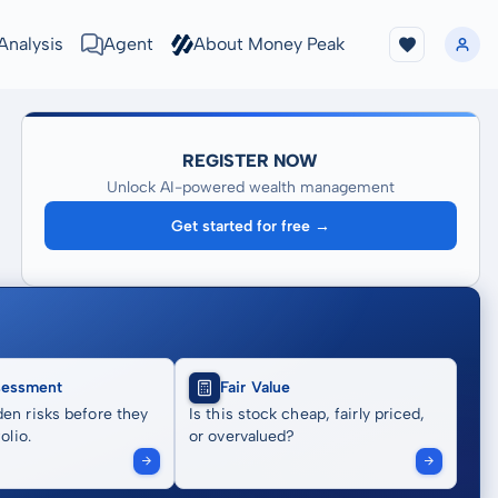
Analysis
Agent
About Money Peak
REGISTER NOW
Unlock AI-powered wealth management
Get started for free →
sessment
Fair Value
en risks before they
Is this stock cheap, fairly priced,
olio.
or overvalued?