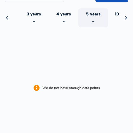
 years
3 years
4 years
5 years
10 years
-
-
-
-
-
We do not have enough data points