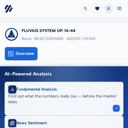
FLUVIUS SYSTEM OP. 14-44
Bond · BE6272359488
· A1ZQ9X
(XFRA)
Overview
AI-Powered Analysis
Fundamental Analysis
Find out what the numbers really say — before the market
does
News Sentiment