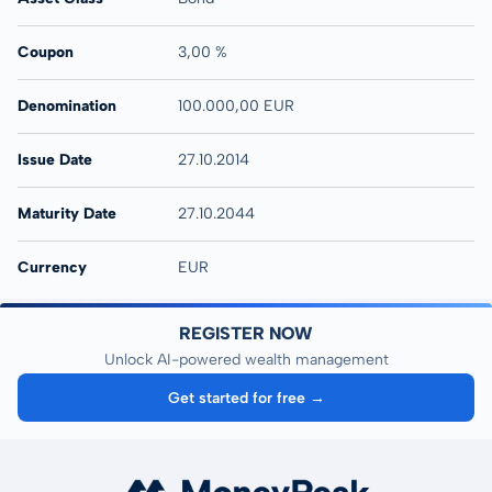
Coupon
3,00 %
Denomination
100.000,00 EUR
Issue Date
27.10.2014
Maturity Date
27.10.2044
Currency
EUR
REGISTER NOW
Unlock AI-powered wealth management
Get started for free →