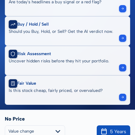
Are today's headlines a buy signal or a red flag?
Buy / Hold / Sell
Should you Buy, Hold, or Sell? Get the AI verdict now.
Risk Assessment
Uncover hidden risks before they hit your portfolio.
Fair Value
Is this stock cheap, fairly priced, or overvalued?
No Price
5 Years
Value change