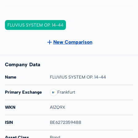
FLUVIUS SYSTEM OP. 14-44
New Comparison
Company Data
Name
FLUVIUS SYSTEM OP. 14-44
Primary Exchange
Frankfurt
WKN
A1ZQ9X
ISIN
BE6272359488
Asset Class
Bond