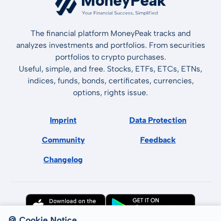
The financial platform MoneyPeak tracks and
analyzes investments and portfolios. From securities
portfolios to crypto purchases.
Useful, simple, and free. Stocks, ETFs, ETCs, ETNs,
indices, funds, bonds, certificates, currencies,
options, rights issue.
Imprint
Data Protection
Community
Feedback
Changelog
🍪 Cookie Notice